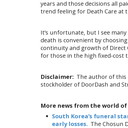
years and those decisions all pai
trend feeling for Death Care at t
It’s unfortunate, but I see man
death is convenient by choosing D
continuity and growth of Direct
for those in the high fixed-cost
Disclaimer:
The author of this 
stockholder of DoorDash and Str
More news from the world of
South Korea’s funeral sta
early losses.
The Chosun Da