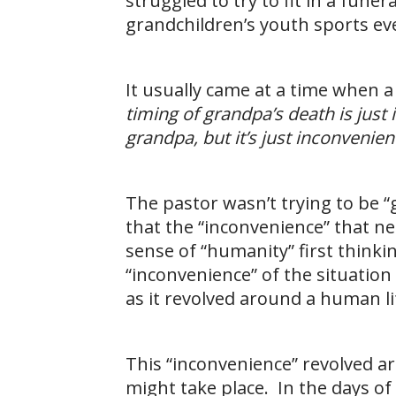
struggled to try to fit in a fune
grandchildren’s youth sports eve
It usually came at a time when 
timing of grandpa’s death is just 
grandpa, but it’s just inconvenient
The pastor wasn’t trying to be 
that the “inconvenience” that n
sense of “humanity” first thinkin
“inconvenience” of the situation
as it revolved around a human lif
This “inconvenience” revolved ar
might take place. In the days of 