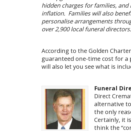
hidden charges for families, and l
inflation. Families will also bene
personalise arrangements throug
over 2,900 local funeral directors.
According to the Golden Charte
guaranteed one-time cost for a 
will also let you see what is incl
Funeral Dire
Direct Crema
alternative t
the only rea
Certainly, it 
think the “co