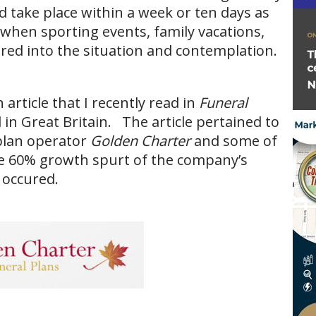
d take place within a week or ten days as
s when sporting events, family vacations,
tered into the situation and contemplation.
article that I recently read in
Funeral
 in Great Britain. The article pertained to
plan operator
Golden Charter
and some of
he 60% growth spurt of the company’s
 occured.