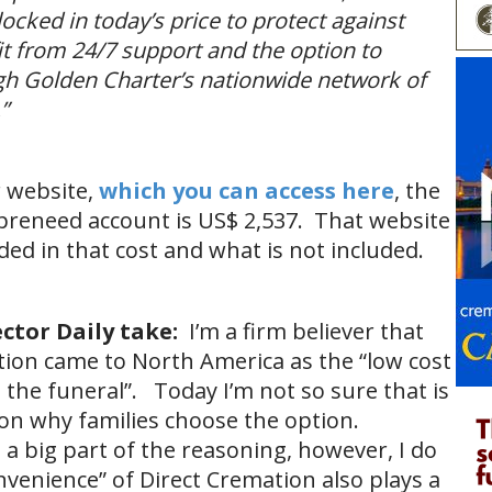
ocked in today’s price to protect against
fit from 24/7 support and the option to
h Golden Charter’s nationwide network of
”
r website,
which you can access here
, the
preneed account is US$ 2,537. That website
uded in that cost and what is not included.
ctor Daily take:
I’m a firm believer that
tion came to North America as the “low cost
o the funeral”. Today I’m not so sure that is
son why families choose the option.
is a big part of the reasoning, however, I do
nvenience” of Direct Cremation also plays a