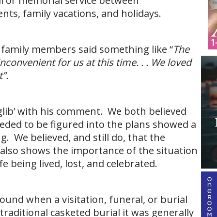
ral or memorial service between
nts, family vacations, and holidays.
a family members said something like “
The
inconvenient for us at this time. . . We loved
”.
“glib’ with his comment. We both believed
eeded to be figured into the plans showed a
g. We believed, and still do, that the
 also shows the importance of the situation
e being lived, lost, and celebrated.
ound when a visitation, funeral, or burial
traditional casketed burial it was generally