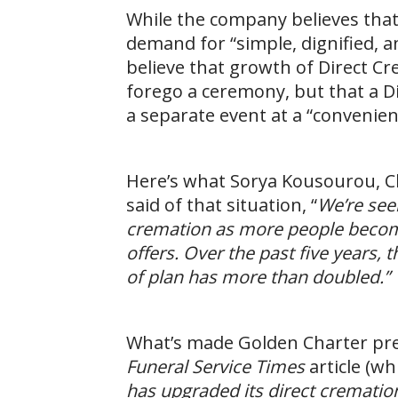
While the company believes tha
demand for “simple, dignified, an
believe that growth of Direct Cre
forego a ceremony, but that a Dir
a separate event at a “convenien
Here’s what Sorya Kousourou, Ch
said of that situation, “
We’re seei
cremation as more people become 
offers. Over the past five years,
of plan has more than doubled.”
What’s made Golden Charter pre
Funeral Service Times
article (wh
has upgraded its direct cremation