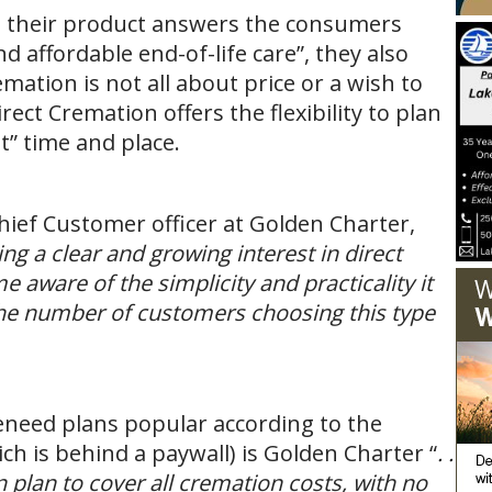
t their product answers the consumers
d affordable end-of-life care”, they also
mation is not all about price or a wish to
ect Cremation offers the flexibility to plan
t” time and place.
ief Customer officer at Golden Charter,
ng a clear and growing interest in direct
aware of the simplicity and practicality it
 the number of customers choosing this type
need plans popular according to the
ich is behind a paywall) is Golden Charter “
. .
 plan to cover all cremation costs, with no