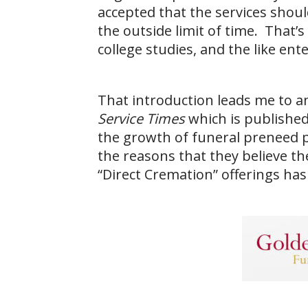
accepted that the services shoul
the outside limit of time. That’
college studies, and the like en
That introduction leads me to an 
Service Times
which is published
the growth of funeral preneed 
the reasons that they believe t
“Direct Cremation” offerings has