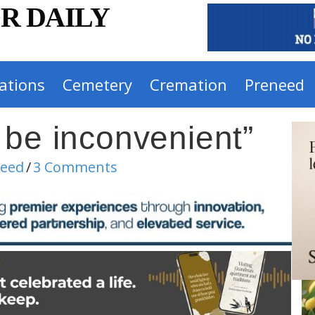
R DAILY
ations
Cemetery
Cremation
Preneed
 be inconvenient”
need
/
3 Comments