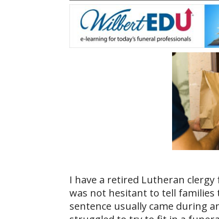
I have a retired Lutheran clerg
was not hesitant to tell families 
sentence usually came during a