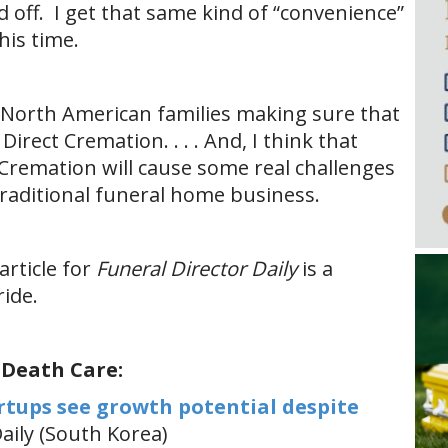
d off. I get that same kind of “convenience”
his time.
y North American families making sure that
irect Cremation. . . . And, I think that
 Cremation will cause some real challenges
 traditional funeral home business.
article for
Funeral Director Daily
is a
ide.
 Death Care:
rtups see growth potential despite
ily (South Korea)