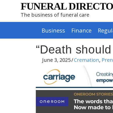
FUNERAL DIRECTO
The business of funeral care
Business
Finance
Regul
“Death should
June 3, 2025
/
Cremation
,
Pre