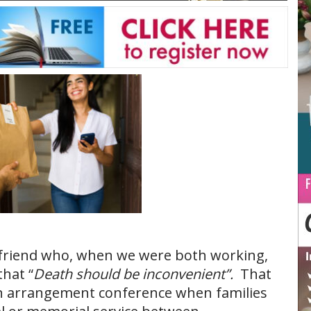
y friend who, when we were both working,
that “
Death should be inconvenient”.
That
n arrangement conference when families