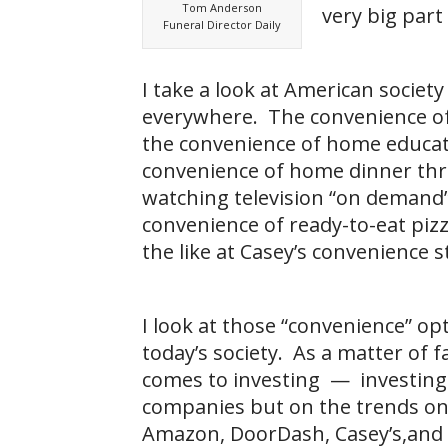
Tom Anderson
very big part
Funeral Director Daily
I take a look at American societ
everywhere. The convenience o
the convenience of home educat
convenience of home dinner th
watching television “on demand
convenience of ready-to-eat pizz
the like at Casey’s convenience s
I look at those “convenience” o
today’s society. As a matter of fa
comes to investing — investing n
companies but on the trends one
Amazon, DoorDash, Casey’s,and 