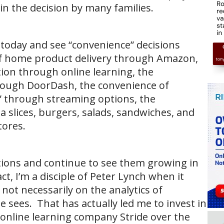
 in the decision by many families.
y today and see “convenience” decisions
f home product delivery through Amazon,
ion through online learning, the
rough DoorDash, the convenience of
” through streaming options, the
a slices, burgers, salads, sandwiches, and
tores.
ptions and continue to see them growing in
ct, I’m a disciple of Peter Lynch when it
ot necessarily on the analytics of
 sees. That has actually led me to invest in
online learning company Stride over the