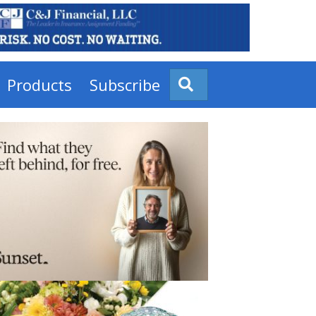
Products
Subscribe
Search