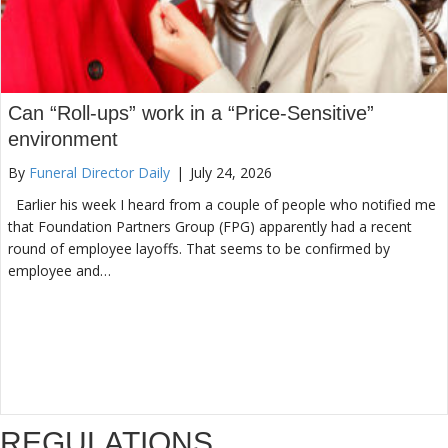
Can “Roll-ups” work in a “Price-Sensitive”
environment
By
Funeral Director Daily
|
July 24, 2026
Earlier his week I heard from a couple of people who notified me
that Foundation Partners Group (FPG) apparently had a recent
round of employee layoffs. That seems to be confirmed by
employee and…
REGULATIONS