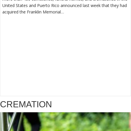
United States and Puerto Rico announced last week that they had
acquired the Franklin Memorial…
CREMATION