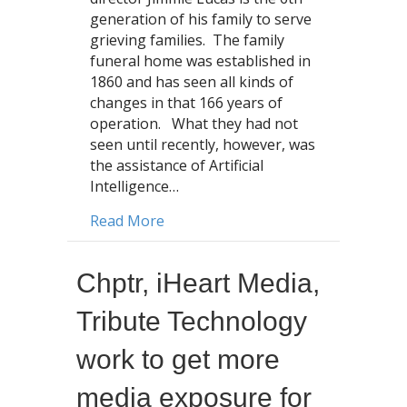
generation of his family to serve
grieving families. The family
funeral home was established in
1860 and has seen all kinds of
changes in that 166 years of
operation. What they had not
seen until recently, however, was
the assistance of Artificial
Intelligence…
about From 6th Generation to Artific
Read More
Chptr, iHeart Media,
Tribute Technology
work to get more
media exposure for