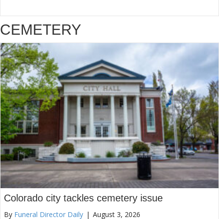
CEMETERY
Colorado city tackles cemetery issue
By
Funeral Director Daily
|
August 3, 2026