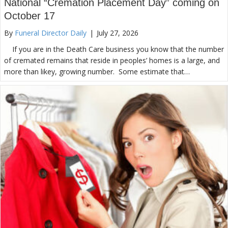
National “Cremation Placement Day” coming on
October 17
By
Funeral Director Daily
|
July 27, 2026
If you are in the Death Care business you know that the number
of cremated remains that reside in peoples’ homes is a large, and
more than likey, growing number. Some estimate that…