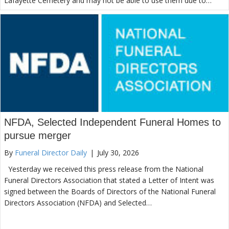
Lafayette Cemetery and may not be able to use them due to…
NFDA, Selected Independent Funeral Homes to
pursue merger
By
Funeral Director Daily
|
July 30, 2026
Yesterday we received this press release from the National
Funeral Directors Association that stated a Letter of Intent was
signed between the Boards of Directors of the National Funeral
Directors Association (NFDA) and Selected…