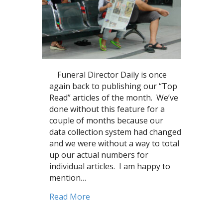
Funeral Director Daily is once
again back to publishing our “Top
Read” articles of the month. We’ve
done without this feature for a
couple of months because our
data collection system had changed
and we were without a way to total
up our actual numbers for
individual articles. I am happy to
mention…
about Private Equity, Business issu
Read More