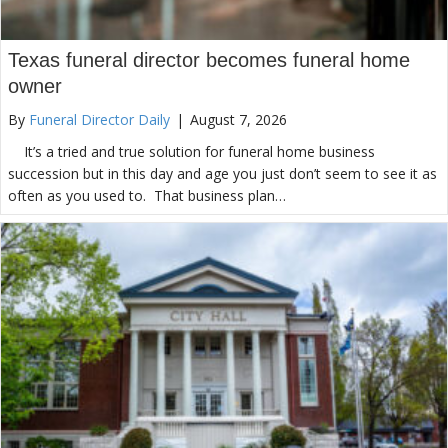
Texas funeral director becomes funeral home
owner
By
Funeral Director Daily
|
August 7, 2026
It’s a tried and true solution for funeral home business
succession but in this day and age you just don’t seem to see it as
often as you used to. That business plan…