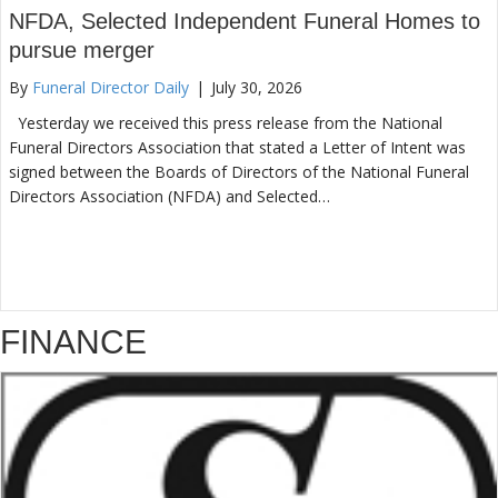
NFDA, Selected Independent Funeral Homes to
pursue merger
By
Funeral Director Daily
|
July 30, 2026
Yesterday we received this press release from the National
Funeral Directors Association that stated a Letter of Intent was
signed between the Boards of Directors of the National Funeral
Directors Association (NFDA) and Selected…
FINANCE