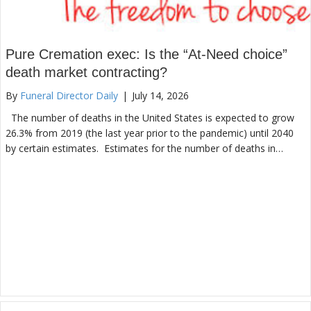
Pure Cremation exec: Is the “At-Need choice”
death market contracting?
By
Funeral Director Daily
|
July 14, 2026
The number of deaths in the United States is expected to grow
26.3% from 2019 (the last year prior to the pandemic) until 2040
by certain estimates. Estimates for the number of deaths in…