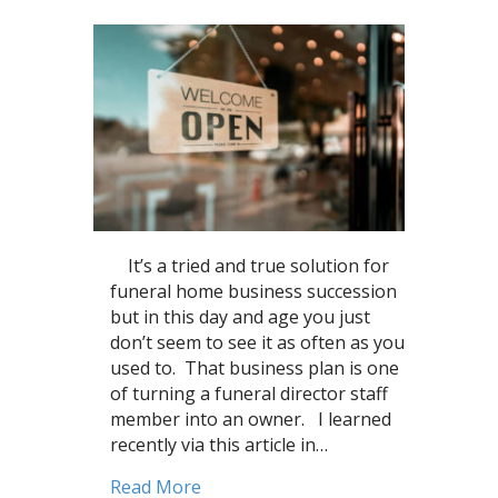
It’s a tried and true solution for
funeral home business succession
but in this day and age you just
don’t seem to see it as often as you
used to. That business plan is one
of turning a funeral director staff
member into an owner. I learned
recently via this article in…
about Texas funeral director beco
Read More