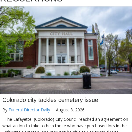
Colorado city tackles cemetery issue
By
Funeral Director Daily
|
August 3, 2026
The Lafayette (Colorado) City Council reached an agreement on
what action to take to help those who have purchased lots in the