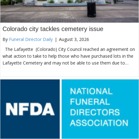
Colorado city tackles cemetery issue
By
Funeral Director Daily
|
August 3, 2026
The Lafayette (Colorado) City Council reached an agreement on
what action to take to help those who have purchased lots in the
Lafayette Cemetery and may not be able to use them due to…