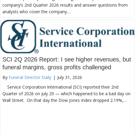
company’s 2nd Quarter 2026 results and answer questions from
analysts who cover the company.…
SCI 2Q 2026 Report: I see higher revenues, but
funeral margins, gross profits challenged
By
Funeral Director Daily
|
July 31, 2026
Service Corporation International (SCI) reported their 2nd
Quarter of 2026 on July 29 — which happened to be a bad day on
Wall Street. On that day the Dow Jones Index dropped 2.19%,…