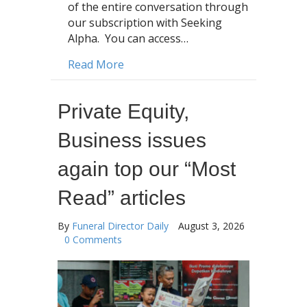
of the entire conversation through
our subscription with Seeking
Alpha. You can access…
about SCI Earnings Call: SCI Execs co
Read More
Private Equity,
Business issues
again top our “Most
Read” articles
By
Funeral Director Daily
August 3, 2026
0 Comments