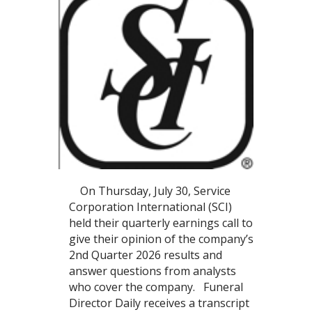
On Thursday, July 30, Service
Corporation International (SCI)
held their quarterly earnings call to
give their opinion of the company’s
2nd Quarter 2026 results and
answer questions from analysts
who cover the company. Funeral
Director Daily receives a transcript