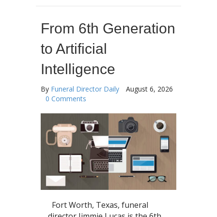
From 6th Generation
to Artificial
Intelligence
By
Funeral Director Daily
August 6, 2026
0 Comments
Fort Worth, Texas, funeral
director Jimmie Lucas is the 6th