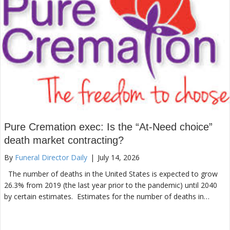
Pure Cremation exec: Is the “At-Need choice”
death market contracting?
By
Funeral Director Daily
|
July 14, 2026
The number of deaths in the United States is expected to grow
26.3% from 2019 (the last year prior to the pandemic) until 2040
by certain estimates. Estimates for the number of deaths in…