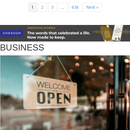
1
2
3
…
636
Next »
BUSINESS