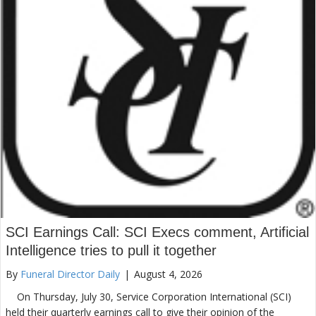
SCI Earnings Call: SCI Execs comment, Artificial
Intelligence tries to pull it together
By
Funeral Director Daily
|
August 4, 2026
On Thursday, July 30, Service Corporation International (SCI)
held their quarterly earnings call to give their opinion of the