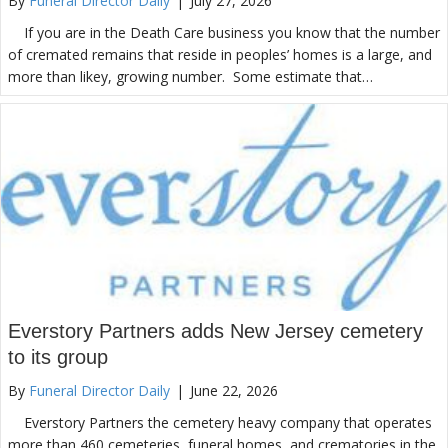
By
Funeral Director Daily
|
July 27, 2026
If you are in the Death Care business you know that the number
of cremated remains that reside in peoples’ homes is a large, and
more than likey, growing number. Some estimate that…
Everstory Partners adds New Jersey cemetery
to its group
By
Funeral Director Daily
|
June 22, 2026
Everstory Partners the cemetery heavy company that operates
more than 460 cemeteries, funeral homes, and crematories in the