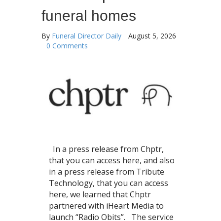
funeral homes
By
Funeral Director Daily
August 5, 2026
0 Comments
In a press release from Chptr,
that you can access here, and also
in a press release from Tribute
Technology, that you can access
here, we learned that Chptr
partnered with iHeart Media to
launch “Radio Obits”. The service