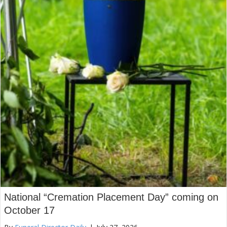
National “Cremation Placement Day” coming on
October 17