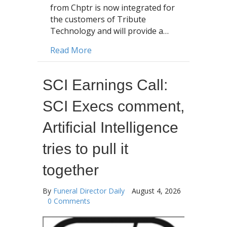
from Chptr is now integrated for
the customers of Tribute
Technology and will provide a…
about Chptr, iHeart Media, Tribut
Read More
SCI Earnings Call:
SCI Execs comment,
Artificial Intelligence
tries to pull it
together
By
Funeral Director Daily
August 4, 2026
0 Comments