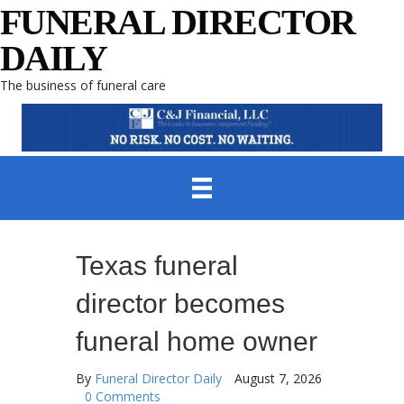
FUNERAL DIRECTOR
DAILY
The business of funeral care
Texas funeral
director becomes
funeral home owner
By
Funeral Director Daily
August 7, 2026
0 Comments