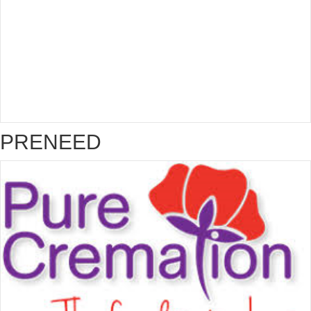
PRENEED