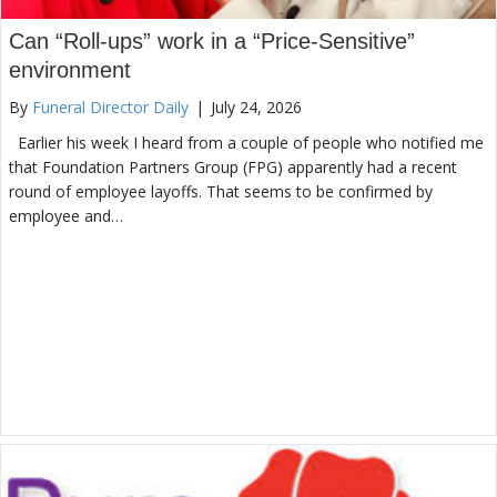
Can “Roll-ups” work in a “Price-Sensitive”
environment
By
Funeral Director Daily
|
July 24, 2026
Earlier his week I heard from a couple of people who notified me
that Foundation Partners Group (FPG) apparently had a recent
round of employee layoffs. That seems to be confirmed by
employee and…