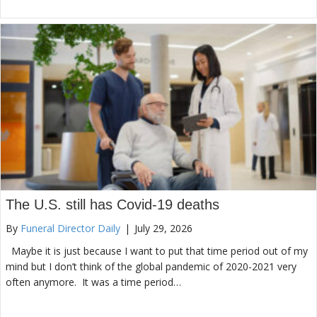
The U.S. still has Covid-19 deaths
By
Funeral Director Daily
|
July 29, 2026
Maybe it is just because I want to put that time period out of my
mind but I don’t think of the global pandemic of 2020-2021 very
often anymore. It was a time period…