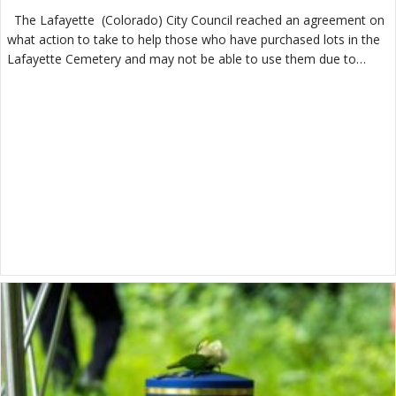
The Lafayette (Colorado) City Council reached an agreement on
what action to take to help those who have purchased lots in the
Lafayette Cemetery and may not be able to use them due to…