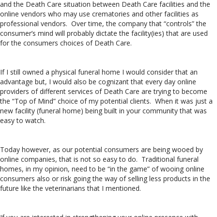
and the Death Care situation between Death Care facilities and the
online vendors who may use crematories and other facilities as
professional vendors. Over time, the company that “controls” the
consumer’s mind will probably dictate the facility(ies) that are used
for the consumers choices of Death Care.
If I still owned a physical funeral home I would consider that an
advantage but, I would also be cognizant that every day online
providers of different services of Death Care are trying to become
the “Top of Mind” choice of my potential clients. When it was just a
new facility (funeral home) being built in your community that was
easy to watch.
Today however, as our potential consumers are being wooed by
online companies, that is not so easy to do. Traditional funeral
homes, in my opinion, need to be “in the game” of wooing online
consumers also or risk going the way of selling less products in the
future like the veterinarians that I mentioned.