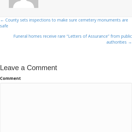
← County sets inspections to make sure cemetery monuments are
Posts
safe
navigation
Funeral homes receive rare “Letters of Assurance” from public
authorities →
Leave a Comment
Comment