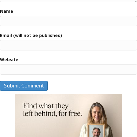
Name
Email (will not be published)
Website