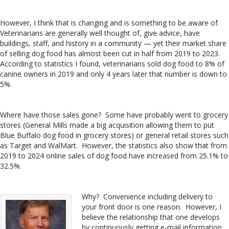
However, I think that is changing and is something to be aware of.
Veterinarians are generally well thought of, give advice, have
buildings, staff, and history in a community — yet their market share
of selling dog food has almost been cut in half from 2019 to 2023.
According to statistics I found, veterinarians sold dog food to 8% of
canine owners in 2019 and only 4 years later that number is down to
5%.
Where have those sales gone? Some have probably went to grocery
stores (General Mills made a big acquisition allowing them to put
Blue Buffalo dog food in grocery stores) or general retail stores such
as Target and WalMart. However, the statistics also show that from
2019 to 2024 online sales of dog food have increased from 25.1% to
32.5%.
Why? Convenience including delivery to
your front door is one reason. However, I
believe the relationship that one develops
by continuously getting e-mail information