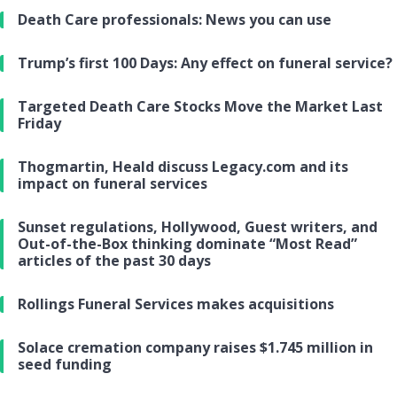
Death Care professionals: News you can use
Trump’s first 100 Days: Any effect on funeral service?
Targeted Death Care Stocks Move the Market Last
Friday
Thogmartin, Heald discuss Legacy.com and its
impact on funeral services
Sunset regulations, Hollywood, Guest writers, and
Out-of-the-Box thinking dominate “Most Read”
articles of the past 30 days
Rollings Funeral Services makes acquisitions
Solace cremation company raises $1.745 million in
seed funding