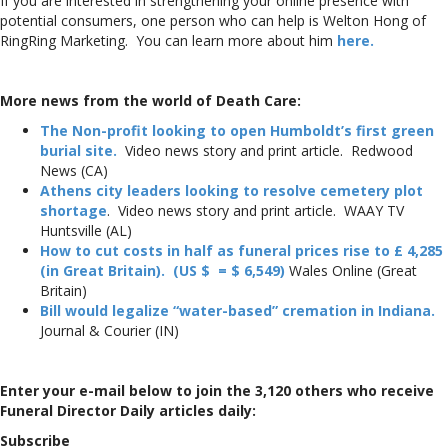
If you are interested in strengthening your online presence with
potential consumers, one person who can help is Welton Hong of
RingRing Marketing. You can learn more about him
here.
More news from the world of Death Care:
The Non-profit looking to open Humboldt’s first green
burial site.
Video news story and print article. Redwood
News (CA)
Athens city leaders looking to resolve cemetery plot
shortage
. Video news story and print article. WAAY TV
Huntsville (AL)
How to cut costs in half as funeral prices rise to £ 4,285
(in Great Britain). (US $ = $ 6,549)
Wales Online (Great
Britain)
Bill would legalize “water-based” cremation in Indiana.
Journal & Courier (IN)
Enter your e-mail below to join the 3,120 others who receive
Funeral Director Daily articles daily:
Subscribe