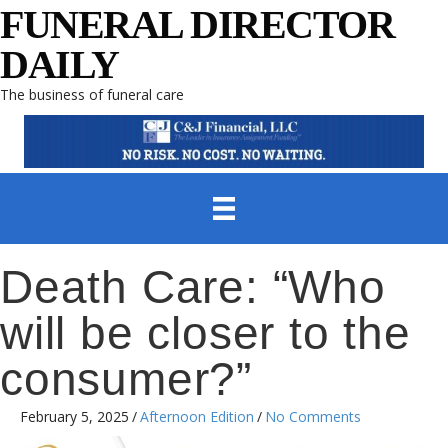
FUNERAL DIRECTOR
DAILY
The business of funeral care
Death Care: “Who
will be closer to the
consumer?”
February 5, 2025
/
Afternoon Edition
/
No Comments