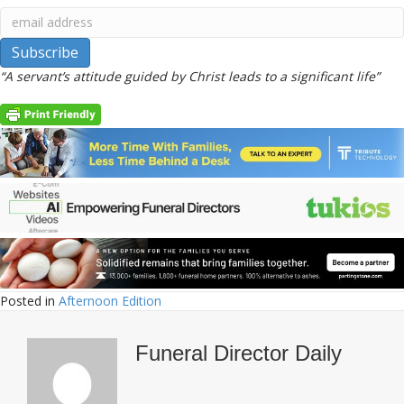
“A servant’s attitude guided by Christ leads to a significant life”
Posted in
Afternoon Edition
Funeral Director Daily