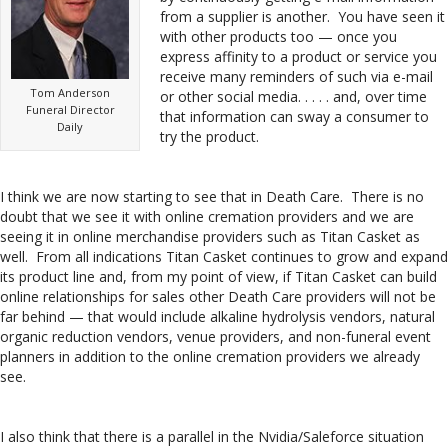
from a supplier is another. You have seen it
with other products too — once you
express affinity to a product or service you
receive many reminders of such via e-mail
Tom Anderson
or other social media. . . . . and, over time
Funeral Director
that information can sway a consumer to
Daily
try the product.
I think we are now starting to see that in Death Care. There is no
doubt that we see it with online cremation providers and we are
seeing it in online merchandise providers such as Titan Casket as
well. From all indications Titan Casket continues to grow and expand
its product line and, from my point of view, if Titan Casket can build
online relationships for sales other Death Care providers will not be
far behind — that would include alkaline hydrolysis vendors, natural
organic reduction vendors, venue providers, and non-funeral event
planners in addition to the online cremation providers we already
see.
I also think that there is a parallel in the Nvidia/Saleforce situation