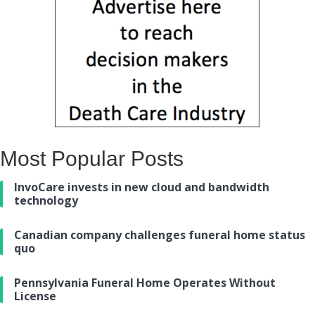
Most Popular Posts
InvoCare invests in new cloud and bandwidth
technology
Canadian company challenges funeral home status
quo
Pennsylvania Funeral Home Operates Without
License