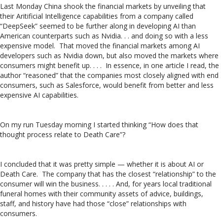
Last Monday China shook the financial markets by unveiling that
their Aritificial Intelligence capabilities from a company called
“DeepSeek” seemed to be further along in developing AI than
American counterparts such as Nvidia. . . and doing so with a less
expensive model. That moved the financial markets among AI
developers such as Nvidia down, but also moved the markets where
consumers might benefit up. . . . In essence, in one article I read, the
author “reasoned” that the companies most closely aligned with end
consumers, such as Salesforce, would benefit from better and less
expensive AI capabilities.
On my run Tuesday morning I started thinking “How does that
thought process relate to Death Care”?
I concluded that it was pretty simple — whether it is about AI or
Death Care. The company that has the closest “relationship” to the
consumer will win the business. . . . . And, for years local traditional
funeral homes with their community assets of advice, buildings,
staff, and history have had those “close” relationships with
consumers.