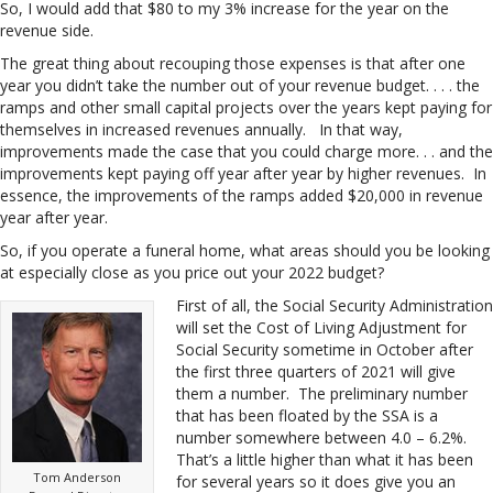
So, I would add that $80 to my 3% increase for the year on the
revenue side.
The great thing about recouping those expenses is that after one
year you didn’t take the number out of your revenue budget. . . . the
ramps and other small capital projects over the years kept paying for
themselves in increased revenues annually. In that way,
improvements made the case that you could charge more. . . and the
improvements kept paying off year after year by higher revenues. In
essence, the improvements of the ramps added $20,000 in revenue
year after year.
So, if you operate a funeral home, what areas should you be looking
at especially close as you price out your 2022 budget?
First of all, the Social Security Administration
will set the Cost of Living Adjustment for
Social Security sometime in October after
the first three quarters of 2021 will give
them a number. The preliminary number
that has been floated by the SSA is a
number somewhere between 4.0 – 6.2%.
That’s a little higher than what it has been
Tom Anderson
for several years so it does give you an