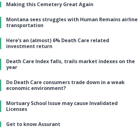
Making this Cemetery Great Again
Montana sees struggles with Human Remains airline
transportation
Here’s an (almost) 6% Death Care related
investment return
Death Care Index falls, trails market indexes on the
year
Do Death Care consumers trade down in a weak
economic environment?
Mortuary School Issue may cause Invalidated
Licenses
Get to know Assurant