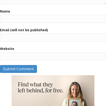
Name
Email (will not be published)
Website