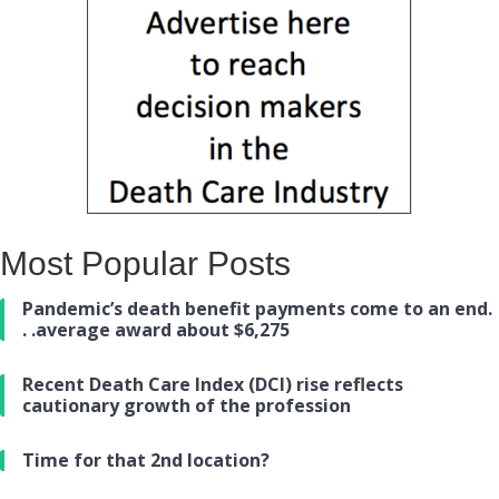
Most Popular Posts
Pandemic’s death benefit payments come to an end.
. .average award about $6,275
Recent Death Care Index (DCI) rise reflects
cautionary growth of the profession
Time for that 2nd location?