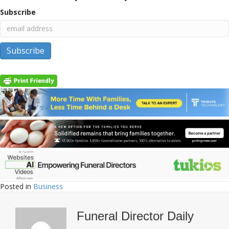
Subscribe
Posted in
Business
Funeral Director Daily