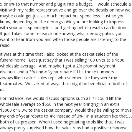
5 or 6% to that number and plug it into a budget. I would schedule a
visit with my radio representative and go over the details on how we
maybe could get just as much impact but spend less. Just so you
know, depending on the demographic you are looking to impress
with your ads, spending less and getting better results can be done.
It just takes some research on knowing what demogrpahics you
want to hear from you and when those people are listening to the
radio.
It was at this time that I also looked at the casket sales of the
funeral home. Let’s just say that I was selling 100 units at a $600
wholesale average. And, maybe I got a 2% prompt payment
discount and a 3% end-of-year rebate if I hit those numbers. I
always liked casket sales reps who seemed like they were my
teammates. We talked of ways that might be beneficial to both of
us.
For instance, we would discuss options such as if I could lift the
wholesale average to $650 in the next year bringing in an extra
$5000 or 8.3% to the casket company, would they be willing to move
my end-of-year rebate to 4% instead of 3%. In a situation like that. . .
both of us prosper. When I used negotiating tools like that, I was
always pretty surprised how the sales reps had a positive response. .