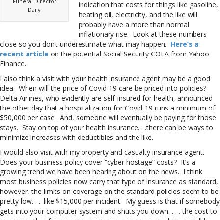
Funeral Director
indication that costs for things like gasoline,
Daily
heating oil, electricity, and the like will
probably have a more than normal
inflationary rise. Look at these numbers
close so you don’t underestimate what may happen.
Here’s a
recent article
on the potential Social Security COLA from Yahoo
Finance.
I also think a visit with your health insurance agent may be a good
idea. When will the price of Covid-19 care be priced into policies?
Delta Airlines, who evidently are self-insured for health, announced
the other day that a hospitalization for Covid-19 runs a minimum of
$50,000 per case. And, someone will eventually be paying for those
stays. Stay on top of your health insurance. . .there can be ways to
minimize increases with deductibles and the like.
I would also visit with my property and casualty insurance agent.
Does your business policy cover “cyber hostage” costs? It’s a
growing trend we have been hearing about on the news. I think
most business policies now carry that type of insurance as standard,
however, the limits on coverage on the standard policies seem to be
pretty low. . . .like $15,000 per incident. My guess is that if somebody
gets into your computer system and shuts you down. . . . the cost to