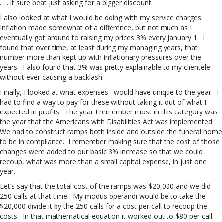
. . . it sure beat just asking for a bigger discount.
I also looked at what I would be doing with my service charges.
Inflation made somewhat of a difference, but not much as I
eventually got around to raising my prices 3% every January 1. I
found that over time, at least during my managing years, that
number more than kept up with inflationary pressures over the
years. I also found that 3% was pretty explainable to my clientele
without ever causing a backlash.
Finally, I looked at what expenses I would have unique to the year. I
had to find a way to pay for these without taking it out of what I
expected in profits. The year I remember most in this category was
the year that the Americans with Disabilities Act was implemented.
We had to construct ramps both inside and outside the funeral home
to be in compliance. I remember making sure that the cost of those
changes were added to our basic 3% increase so that we could
recoup, what was more than a small capital expense, in just one
year.
Let’s say that the total cost of the ramps was $20,000 and we did
250 calls at that time. My modus operandi would be to take the
$20,000 divide it by the 250 calls for a cost per call to recoup the
costs. In that mathematical equation it worked out to $80 per call.