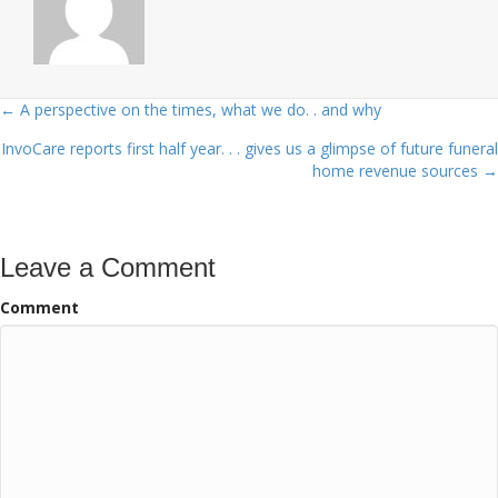
← A perspective on the times, what we do. . and why
Posts
InvoCare reports first half year. . . gives us a glimpse of future funeral
navigation
home revenue sources →
Leave a Comment
Comment