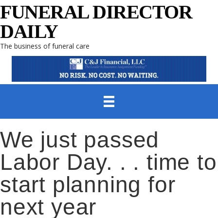
FUNERAL DIRECTOR
DAILY
The business of funeral care
We just passed
Labor Day. . . time to
start planning for
next year