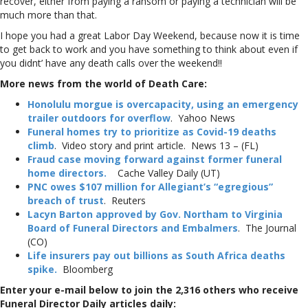
recover, either from paying a ransom or paying a technician will be
much more than that.
I hope you had a great Labor Day Weekend, because now it is time
to get back to work and you have something to think about even if
you didnt’ have any death calls over the weekend!!
More news from the world of Death Care:
Honolulu morgue is overcapacity, using an emergency
trailer outdoors for overflow
. Yahoo News
Funeral homes try to prioritize as Covid-19 deaths
climb
. Video story and print article. News 13 – (FL)
Fraud case moving forward against former funeral
home directors.
Cache Valley Daily (UT)
PNC owes $107 million for Allegiant’s “egregious”
breach of trust
. Reuters
Lacyn Barton approved by Gov. Northam to Virginia
Board of Funeral Directors and Embalmers
. The Journal
(CO)
Life insurers pay out billions as South Africa deaths
spike.
Bloomberg
Enter your e-mail below to join the 2,316 others who receive
Funeral Director Daily articles daily: