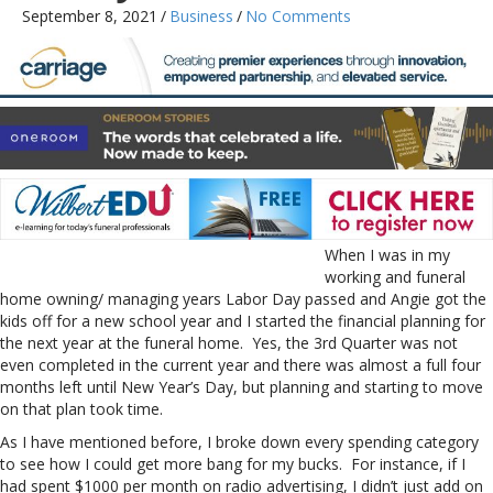
September 8, 2021
/
Business
/
No Comments
When I was in my
working and funeral
home owning/ managing years Labor Day passed and Angie got the
kids off for a new school year and I started the financial planning for
the next year at the funeral home. Yes, the 3rd Quarter was not
even completed in the current year and there was almost a full four
months left until New Year’s Day, but planning and starting to move
on that plan took time.
As I have mentioned before, I broke down every spending category
to see how I could get more bang for my bucks. For instance, if I
had spent $1000 per month on radio advertising, I didn’t just add on