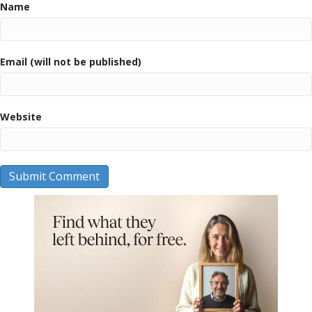
Name
Email (will not be published)
Website