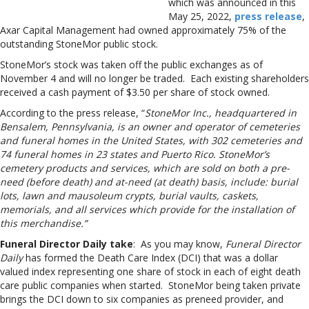
which was announced in this
May 25, 2022,
press release
,
Axar Capital Management had owned approximately 75% of the
outstanding StoneMor public stock.
StoneMor’s stock was taken off the public exchanges as of
November 4 and will no longer be traded. Each existing shareholders
received a cash payment of $3.50 per share of stock owned.
According to the press release, “
StoneMor Inc., headquartered in
Bensalem, Pennsylvania, is an owner and operator of cemeteries
and funeral homes in the United States, with 302 cemeteries and
74 funeral homes in 23 states and Puerto Rico. StoneMor’s
cemetery products and services, which are sold on both a pre-
need (before death) and at-need (at death) basis, include: burial
lots, lawn and mausoleum crypts, burial vaults, caskets,
memorials, and all services which provide for the installation of
this merchandise.”
Funeral Director Daily take
: As you may know,
Funeral Director
Daily
has formed the Death Care Index (DCI) that was a dollar
valued index representing one share of stock in each of eight death
care public companies when started. StoneMor being taken private
brings the DCI down to six companies as preneed provider, and