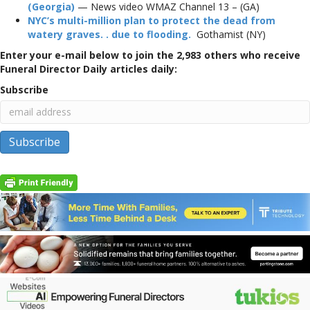
(Georgia)
— News video WMAZ Channel 13 – (GA)
NYC’s multi-million plan to protect the dead from
watery graves. . due to flooding.
Gothamist (NY)
Enter your e-mail below to join the 2,983 others who receive
Funeral Director Daily articles daily:
Subscribe