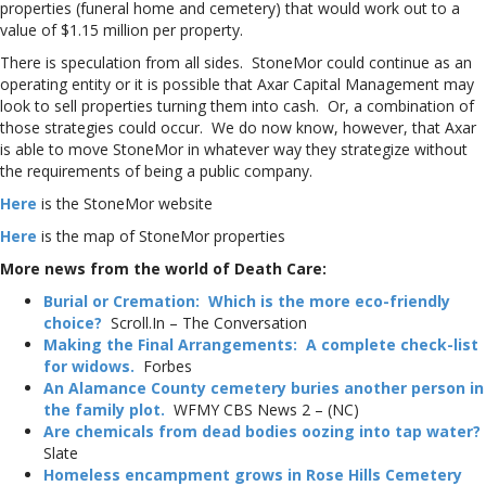
properties (funeral home and cemetery) that would work out to a
value of $1.15 million per property.
There is speculation from all sides. StoneMor could continue as an
operating entity or it is possible that Axar Capital Management may
look to sell properties turning them into cash. Or, a combination of
those strategies could occur. We do now know, however, that Axar
is able to move StoneMor in whatever way they strategize without
the requirements of being a public company.
Here
is the StoneMor website
Here
is the map of StoneMor properties
More news from the world of Death Care:
Burial or Cremation: Which is the more eco-friendly
choice?
Scroll.In – The Conversation
Making the Final Arrangements: A complete check-list
for widows.
Forbes
An Alamance County cemetery buries another person in
the family plot.
WFMY CBS News 2 – (NC)
Are chemicals from dead bodies oozing into tap water?
Slate
Homeless encampment grows in Rose Hills Cemetery