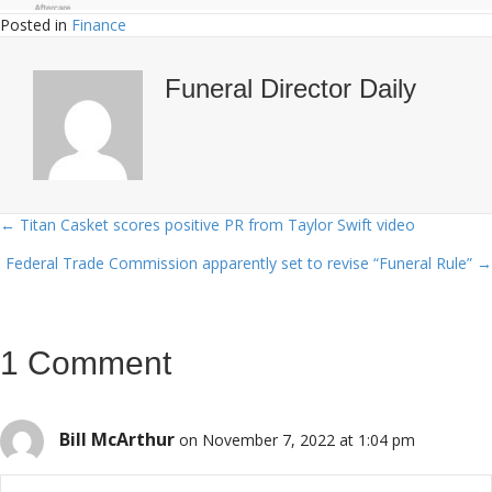
Posted in
Finance
Funeral Director Daily
← Titan Casket scores positive PR from Taylor Swift video
Posts
Federal Trade Commission apparently set to revise “Funeral Rule” →
navigation
1 Comment
Bill McArthur
on November 7, 2022 at 1:04 pm