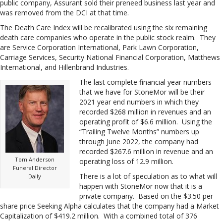
public company, Assurant sold their preneed business last year and
was removed from the DCI at that time.
The Death Care Index will be recalibrated using the six remaining
death care companies who operate in the public stock realm. They
are Service Corporation International, Park Lawn Corporation,
Carriage Services, Security National Financial Corporation, Matthews
International, and Hillenbrand Industries.
The last complete financial year numbers
that we have for StoneMor will be their
2021 year end numbers in which they
recorded $268 million in revenues and an
operating profit of $6.6 million. Using the
“Trailing Twelve Months” numbers up
through June 2022, the company had
recorded $267.6 million in revenue and an
Tom Anderson
operating loss of 12.9 million.
Funeral Director
There is a lot of speculation as to what will
Daily
happen with StoneMor now that it is a
private company. Based on the $3.50 per
share price Seeking Alpha calculates that the company had a Market
Capitalization of $419.2 million. With a combined total of 376