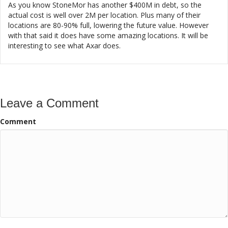
As you know StoneMor has another $400M in debt, so the
actual cost is well over 2M per location. Plus many of their
locations are 80-90% full, lowering the future value. However
with that said it does have some amazing locations. It will be
interesting to see what Axar does.
Leave a Comment
Comment