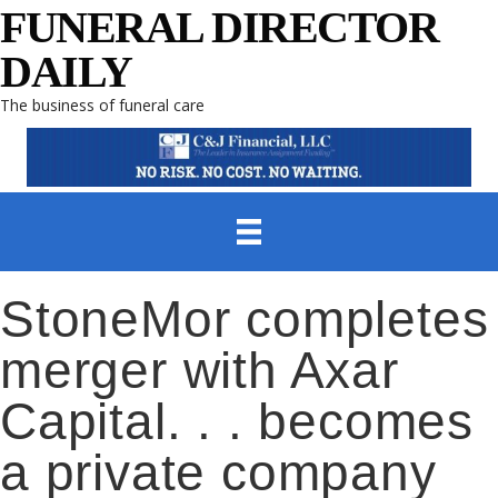
FUNERAL DIRECTOR
DAILY
The business of funeral care
StoneMor completes
merger with Axar
Capital. . . becomes
a private company