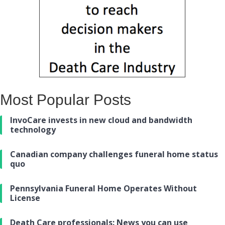
Most Popular Posts
InvoCare invests in new cloud and bandwidth
technology
Canadian company challenges funeral home status
quo
Pennsylvania Funeral Home Operates Without
License
Death Care professionals: News you can use