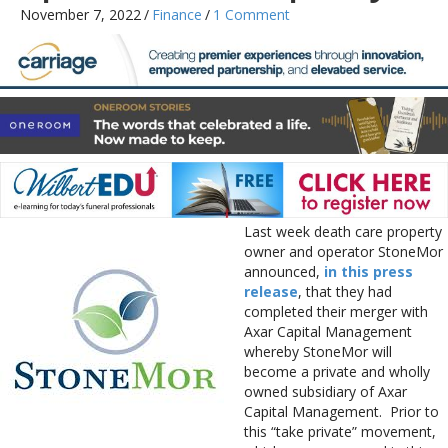
November 7, 2022
/
Finance
/
1 Comment
Last week death care property
owner and operator StoneMor
announced,
in this press
release
, that they had
completed their merger with
Axar Capital Management
whereby StoneMor will
become a private and wholly
owned subsidiary of Axar
Capital Management. Prior to
this “take private” movement,