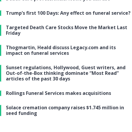
Trump’s first 100 Days: Any effect on funeral service?
Targeted Death Care Stocks Move the Market Last
Friday
Thogmartin, Heald discuss Legacy.com and its
impact on funeral services
Sunset regulations, Hollywood, Guest writers, and
Out-of-the-Box thinking dominate “Most Read”
articles of the past 30 days
Rollings Funeral Services makes acquisitions
Solace cremation company raises $1.745 million in
seed funding