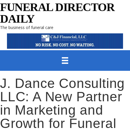
FUNERAL DIRECTOR
DAILY
The business of funeral care
J. Dance Consulting
LLC: A New Partner
in Marketing and
Growth for Funeral