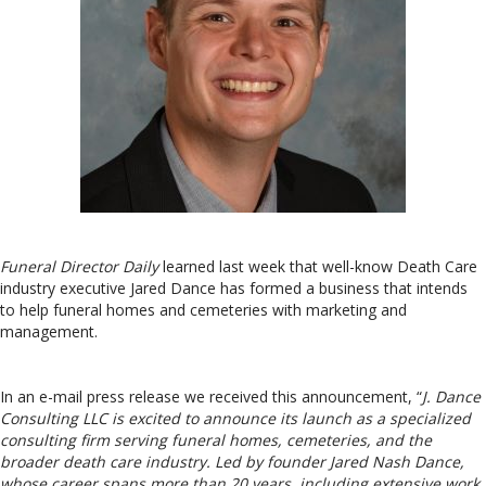
Funeral Director Daily
learned last week that well-know Death Care
industry executive Jared Dance has formed a business that intends
to help funeral homes and cemeteries with marketing and
management.
In an e-mail press release we received this announcement, “
J. Dance
Consulting LLC is excited to announce its launch as a specialized
consulting firm serving funeral homes, cemeteries, and the
broader death care industry. Led by founder Jared Nash Dance,
whose career spans more than 20 years, including extensive work