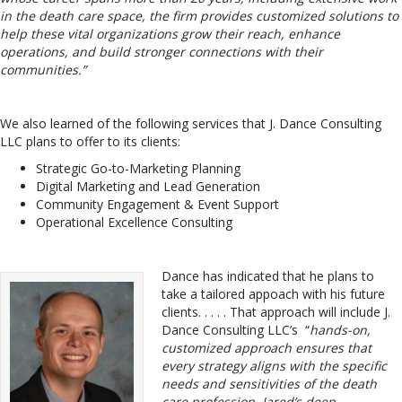
in the death care space, the firm provides customized solutions to
help these vital organizations grow their reach, enhance
operations, and build stronger connections with their
communities.”
We also learned of the following services that J. Dance Consulting
LLC plans to offer to its clients:
Strategic Go-to-Marketing Planning
Digital Marketing and Lead Generation
Community Engagement & Event Support
Operational Excellence Consulting
Dance has indicated that he plans to
take a tailored appoach with his future
clients. . . . . That approach will include J.
Dance Consulting LLC’s “
hands-on,
customized approach ensures that
every strategy aligns with the specific
needs and sensitivities of the death
care profession. Jared’s deep