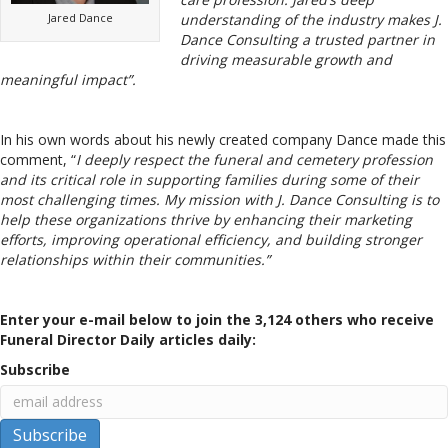
Jared Dance
understanding of the industry makes J.
Dance Consulting a trusted partner in
driving measurable growth and
meaningful impact”.
In his own words about his newly created company Dance made this
comment, “
I deeply respect the funeral and cemetery profession
and its critical role in supporting families during some of their
most challenging times. My mission with J. Dance Consulting is to
help these organizations thrive by enhancing their marketing
efforts, improving operational efficiency, and building stronger
relationships within their communities.”
Enter your e-mail below to join the 3,124 others who receive
Funeral Director Daily articles daily:
Subscribe