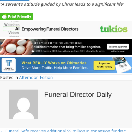
“A servant’s attitude guided by Christ leads to a significant life”
Posted in
Afternoon Edition
Funeral Director Daily
← Funeral Safe receives additional $9 million in expansion funding