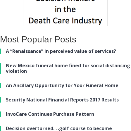
Most Popular Posts
A “Renaissance” in perceived value of services?
New Mexico funeral home fined for social distancing
violation
An Ancillary Opportunity for Your Funeral Home
Security National Financial Reports 2017 Results
InvoCare Continues Purchase Pattern
Decision overturned. . .golf course to become