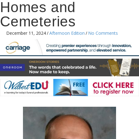
Homes and
Cemeteries
December 11, 2024
/
Afternoon Edition
/
No Comments