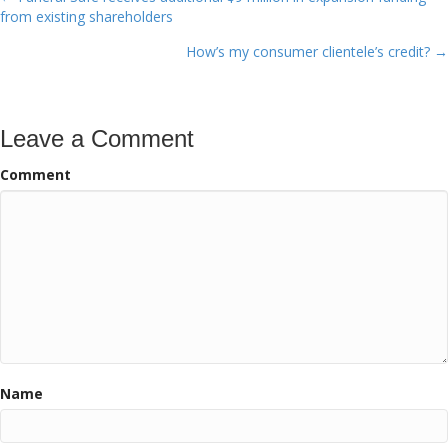
Posts
from existing shareholders
navigation
How’s my consumer clientele’s credit? →
Leave a Comment
Comment
Name