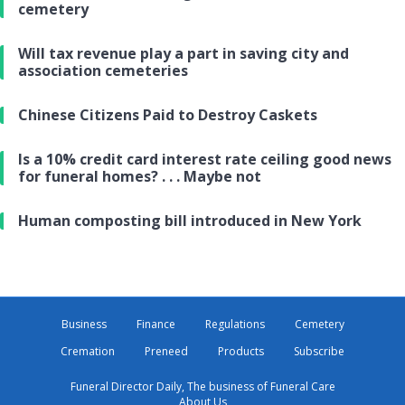
cemetery
Will tax revenue play a part in saving city and
association cemeteries
Chinese Citizens Paid to Destroy Caskets
Is a 10% credit card interest rate ceiling good news
for funeral homes? . . . Maybe not
Human composting bill introduced in New York
Business
Finance
Regulations
Cemetery
Cremation
Preneed
Products
Subscribe
Funeral Director Daily, The business of Funeral Care
About Us