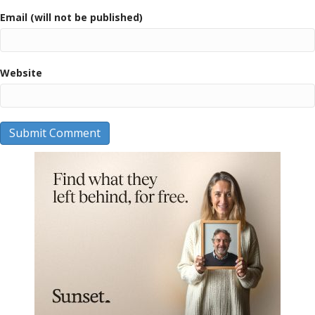
Email (will not be published)
Website