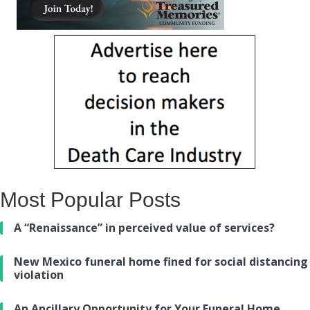
Most Popular Posts
A “Renaissance” in perceived value of services?
New Mexico funeral home fined for social distancing
violation
An Ancillary Opportunity for Your Funeral Home