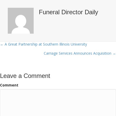
Funeral Director Daily
← A Great Partnership at Southern Illinois University
Posts
Carriage Services Announces Acquisition →
navigation
Leave a Comment
Comment