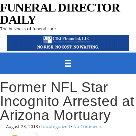
FUNERAL DIRECTOR
DAILY
The business of funeral care
Former NFL Star
Incognito Arrested at
Arizona Mortuary
August 23, 2018
/
Uncategorized
/
No Comments