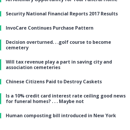
Security National Financial Reports 2017 Results
InvoCare Continues Purchase Pattern
Decision overturned. . .golf course to become
cemetery
Will tax revenue play a part in saving city and
association cemeteries
Chinese Citizens Paid to Destroy Caskets
Is a 10% credit card interest rate ceiling good news
for funeral homes? . . . Maybe not
Human composting bill introduced in New York