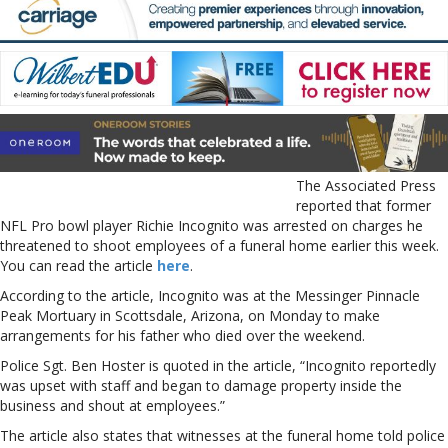
The Associated Press
reported that former
NFL Pro bowl player Richie Incognito was arrested on charges he
threatened to shoot employees of a funeral home earlier this week.
You can read the article
here
.
According to the article, Incognito was at the Messinger Pinnacle
Peak Mortuary in Scottsdale, Arizona, on Monday to make
arrangements for his father who died over the weekend.
Police Sgt. Ben Hoster is quoted in the article, “Incognito reportedly
was upset with staff and began to damage property inside the
business and shout at employees.”
The article also states that witnesses at the funeral home told police