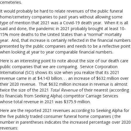
cemeteries.
It would probably be hard to relate revenues of the public funeral
home/cemetery companies to past years without allowing some
type of mention that 2021 was a Covid-19 death year. When it is all
said and done, the pandemic in 2021 probably brought at least 10-
15% more deaths to the United States than a “normal” mortality
year. And, that increase is certainly reflected in the financial numbers
presented by the public companies and needs to be a reflective point
when looking at year to year comparable financial numbers.
Here is an interesting point to note about the size of our death care
public companies that we are comparing. Service Corporation
International (SCI) shows its size when you realize that its 2021
revenue came in at $4.143 billion. . . an increase of $632 million over
their 2020 revenue. That $632 million increase in revenue is almost
twice the size of the 2021
Total Revenue
of their nearest (according
to financials from Seeking Alpha) competitor Carriage Services
whose total revenue in 2021 was $375.9 million.
Here are the reported 2021 revenues according to Seeking Alpha for
the five publicly traded consumer funeral home companies ( the
number in parentheses indicates the increased percentage over 2020
revenues: