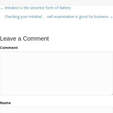
← Imitation is the sincerest form of flattery
Posts
Checking your mindset. . . self-examination is good for business →
navigation
Leave a Comment
Comment
Name