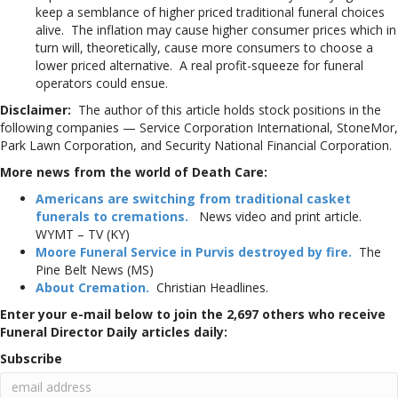
keep a semblance of higher priced traditional funeral choices
alive. The inflation may cause higher consumer prices which in
turn will, theoretically, cause more consumers to choose a
lower priced alternative. A real profit-squeeze for funeral
operators could ensue.
Disclaimer:
The author of this article holds stock positions in the
following companies — Service Corporation International, StoneMor,
Park Lawn Corporation, and Security National Financial Corporation.
More news from the world of Death Care:
Americans are switching from traditional casket
funerals to cremations.
News video and print article.
WYMT – TV (KY)
Moore Funeral Service in Purvis destroyed by fire.
The
Pine Belt News (MS)
About Cremation.
Christian Headlines.
Enter your e-mail below to join the 2,697 others who receive
Funeral Director Daily articles daily:
Subscribe