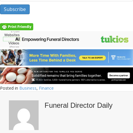
Posted in
Business
,
Finance
Funeral Director Daily