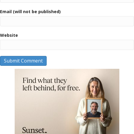
Email (will not be published)
Website