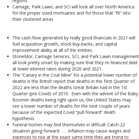
regions
Carriage, Park Lawn, and SCI will look all over North America
for the proper sized mortuaries and for those that “fit” into
their clustered areas
The cash-flow generated by really good financials in 2021 will
fuel acquisition growth, stock buy-backs, and capital
improvement ability at all of the entities.
StoneMor, Carriage Services, SCI, and Park Lawn management
all look pretty smart by making sure that they re-financed debt
at lower interest rates during 2020 and 2021.
The “Canary in the Coal Mine” for a potential lower number of
deaths is the British report that deaths in the First Quarter of
2022 are less than the deaths Great Britain had in the 1st
Quarter (pre-Covid) of 2019. Even with the advent of the Baby
Boomer deaths being right upon us, the United States may
see a lower number of deaths for the next couple of years
because of the expected Covid “pull forward” death
hypothesis.
Funeral homes may find themselves in difficult Catch-22
situation going forward. . . . Inflation may cause wages and
expenses to rise at the exact same time they are trying to