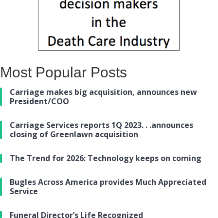
Most Popular Posts
Carriage makes big acquisition, announces new
President/COO
Carriage Services reports 1Q 2023. . .announces
closing of Greenlawn acquisition
The Trend for 2026: Technology keeps on coming
Bugles Across America provides Much Appreciated
Service
Funeral Director’s Life Recognized