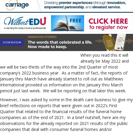
When you read this it will
already be May 2022 and
we will be two-thirds of the way into the 2nd Quarter of most
company’s 2022 business year. As a matter of fact, the reports of
January thru March have already started to roll out as Matthews
International provided us information on the January thru March
period just last week. We will be reporting on that later this week.
However, I was asked by some in the death care business to give my
brief reflections on reports that were given out in 2022’s First
Quarter that related to the financial results of the funeral home
companies as of the end of 2021. In a brief nutshell, here are my
observations for the already reported on 2021 results of the public
companies that deal with consumer funeral homes and/or