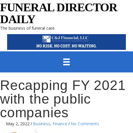
FUNERAL DIRECTOR
DAILY
The business of funeral care
Recapping FY 2021
with the public
companies
May 2, 2022
/
Business
,
Finance
/
No Comments