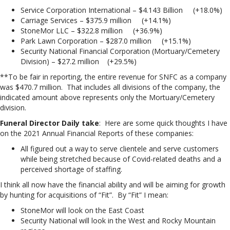
Service Corporation International – $4.143 Billion (+18.0%)
Carriage Services – $375.9 million (+14.1%)
StoneMor LLC – $322.8 million (+36.9%)
Park Lawn Corporation – $287.0 million (+15.1%)
Security National Financial Corporation (Mortuary/Cemetery
Division) – $27.2 million (+29.5%)
**To be fair in reporting, the entire revenue for SNFC as a company
was $470.7 million. That includes all divisions of the company, the
indicated amount above represents only the Mortuary/Cemetery
division.
Funeral Director Daily take
: Here are some quick thoughts I have
on the 2021 Annual Financial Reports of these companies:
All figured out a way to serve clientele and serve customers
while being stretched because of Covid-related deaths and a
perceived shortage of staffing.
I think all now have the financial ability and will be aiming for growth
by hunting for acquisitions of “Fit”. By “Fit” I mean:
StoneMor will look on the East Coast
Security National will look in the West and Rocky Mountain