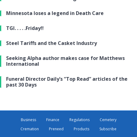
Minnesota loses a legend in Death Care
TGI. . . . .Friday!!
Steel Tariffs and the Casket Industry
Seeking Alpha author makes case for Matthews
International
Funeral Director Daily’s “Top Read” articles of the
past 30 Days
Business
Finance
Regulations
Cemetery
Cremation
Preneed
Products
Subscribe