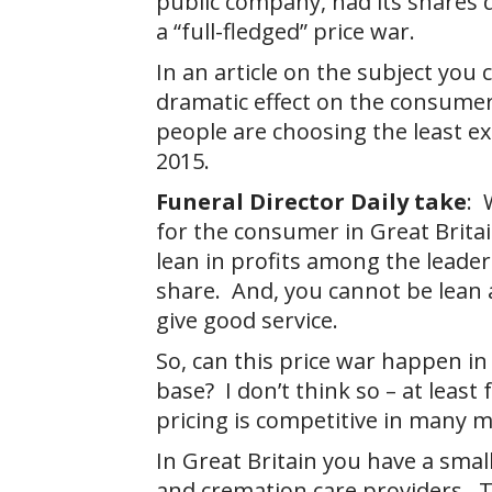
public company, had its shares 
a “full-fledged” price war.
In an article on the subject you
dramatic effect on the consumer
people are choosing the least ex
2015.
Funeral Director Daily take
: 
for the consumer in Great Brita
lean in profits among the leader
share. And, you cannot be lean 
give good service.
So, can this price war happen in
base? I don’t think so – at least
pricing is competitive in many 
In Great Britain you have a small
and cremation care providers. 