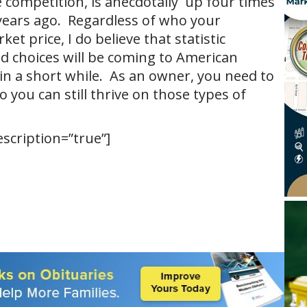
 competition, is anecdotally up four times
years ago. Regardless of who your
t price, I do believe that statistic
d choices will be coming to American
n a short while. As an owner, you need to
 you can still thrive on those types of
escription=”true”]