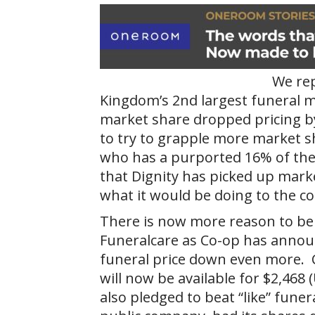
We rep
Kingdom’s 2nd largest funeral m
market share dropped pricing by
to try to grapple more market 
who has a purported 16% of the 
that Dignity has picked up marke
what it would be doing to the c
There is now more reason to beli
Funeralcare as Co-op has announc
funeral price down even more. 
will now be available for $2,468 
also pledged to beat “like” funera