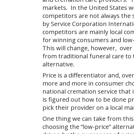
markets. In the United States w
competitors are not always the
by Service Corporation Internati
competitors are mainly local co
for winning consumers and low-
This will change, however, over
from traditional funeral care t
alternative.
Price is a differentiator and, ove
more and more in consumer choic
national cremation service that 
is figured out how to be done pr
pick their provider on a local ma
One thing we can take from this
choosing the “low-price” alterna