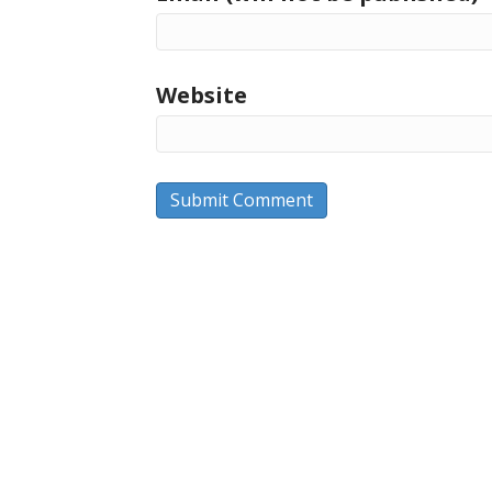
Website