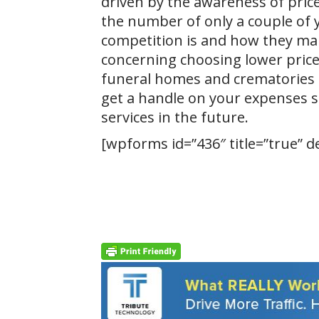
driven by the awareness of price
the number of only a couple of 
competition is and how they marke
concerning choosing lower price
funeral homes and crematories i
get a handle on your expenses so
services in the future.
[wpforms id=”436″ title=”true” d