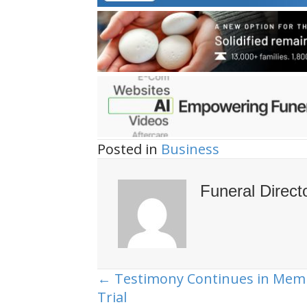
Posted in
Business
Funeral Direct
← Testimony Continues in Mem
Posts
Trial