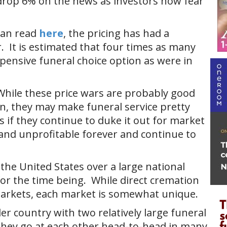
drop 6% on the news as investors now fear
 can read
here
, the pricing has had a
. It is estimated that four times as many
pensive funeral choice option as were in
While these price wars are probably good
in, they may make funeral service pretty
s if they continue to duke it out for market
and unprofitable forever and continue to
 the United States over a large national
 for the time being. While direct cremation
markets, each market is somewhat unique.
er country with two relatively large funeral
They go at each other head-to-head in many