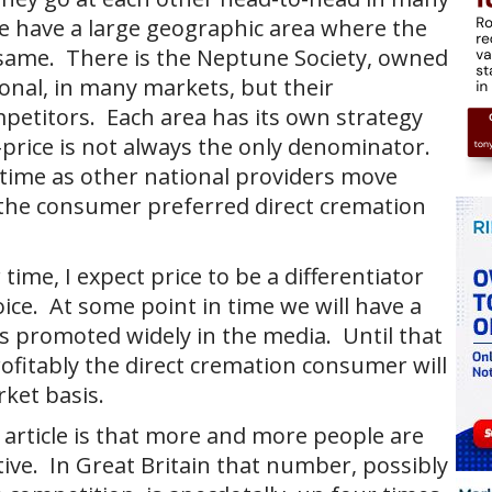
e have a large geographic area where the
 same. There is the Neptune Society, owned
onal, in many markets, but their
mpetitors. Each area has its own strategy
price is not always the only denominator.
 time as other national providers move
o the consumer preferred direct cremation
r time, I expect price to be a differentiator
e. At some point in time we will have a
is promoted widely in the media. Until that
ofitably the direct cremation consumer will
rket basis.
 article is that more and more people are
tive. In Great Britain that number, possibly