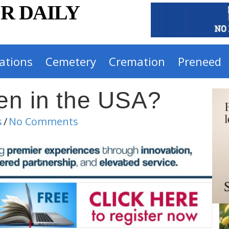
R DAILY
ations
Cemetery
Cremation
Preneed
en in the USA?
s
/
No Comments