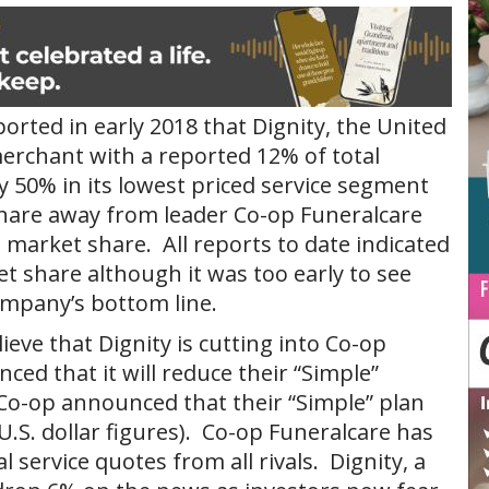
orted in early 2018 that Dignity, the United
erchant with a reported 12% of total
 50% in its lowest priced service segment
share away from leader Co-op Funeralcare
market share. All reports to date indicated
t share although it was too early to see
ompany’s bottom line.
eve that Dignity is cutting into Co-op
ed that it will reduce their “Simple”
Co-op announced that their “Simple” plan
(U.S. dollar figures). Co-op Funeralcare has
l service quotes from all rivals. Dignity, a