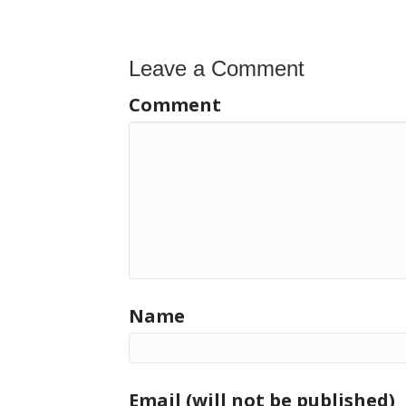
navigation
Leave a Comment
Comment
Name
Email (will not be published)