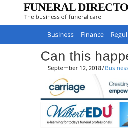
FUNERAL DIRECTO
The business of funeral care
Business
Finance
Regul
Can this happ
September 12, 2018
/
Busines