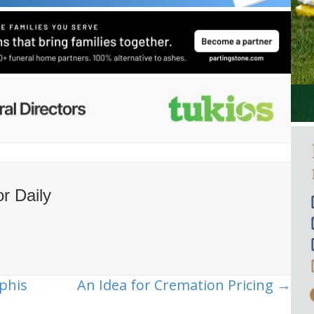
or Daily
phis
An Idea for Cremation Pricing →