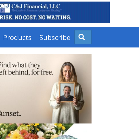
Products
Subscribe
Search