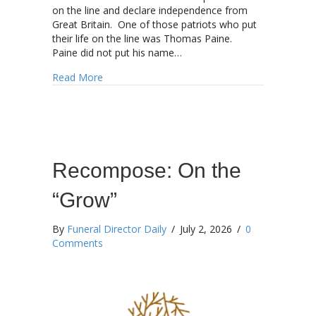
on the line and declare independence from
Great Britain. One of those patriots who put
their life on the line was Thomas Paine.
Paine did not put his name…
about Happy 250th Birthday America!!!
Read More
Recompose: On the
“Grow”
By
Funeral Director Daily
/
July 2, 2026
/
0
Comments