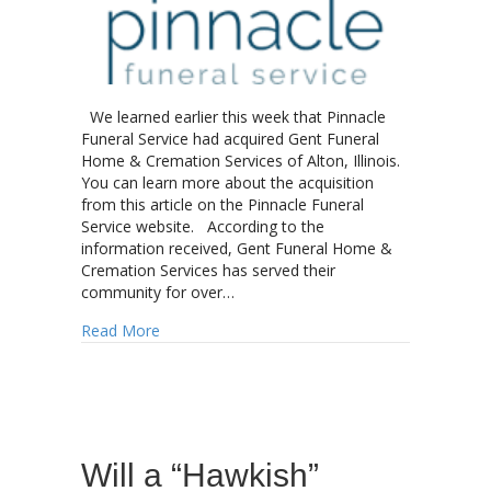
We learned earlier this week that Pinnacle
Funeral Service had acquired Gent Funeral
Home & Cremation Services of Alton, Illinois.
You can learn more about the acquisition
from this article on the Pinnacle Funeral
Service website. According to the
information received, Gent Funeral Home &
Cremation Services has served their
community for over…
about Pinnacle Funeral Service makes another 
Read More
Will a “Hawkish”