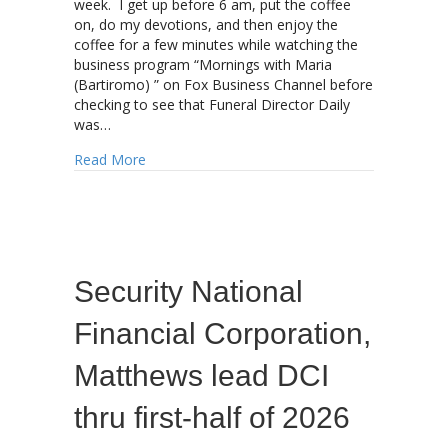
week. I get up before 6 am, put the coffee
on, do my devotions, and then enjoy the
coffee for a few minutes while watching the
business program “Mornings with Maria
(Bartiromo) ” on Fox Business Channel before
checking to see that Funeral Director Daily
was…
about Will a “Hawkish” Federal Reserve put mo
Read More
Security National
Financial Corporation,
Matthews lead DCI
thru first-half of 2026