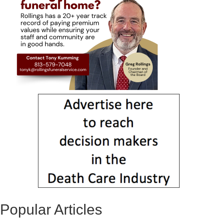
Popular Articles