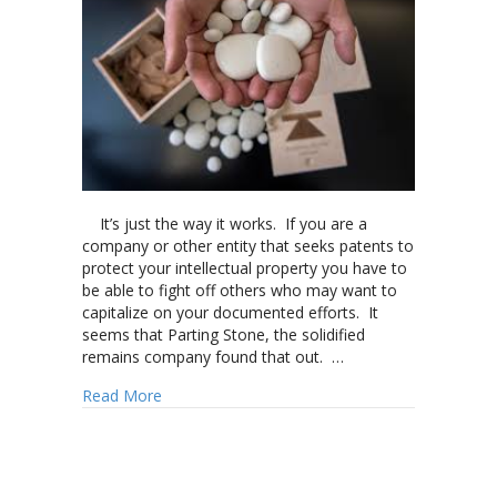
It’s just the way it works. If you are a
company or other entity that seeks patents to
protect your intellectual property you have to
be able to fight off others who may want to
capitalize on your documented efforts. It
seems that Parting Stone, the solidified
remains company found that out. …
about Parting Stone enforces patent protectio
Read More