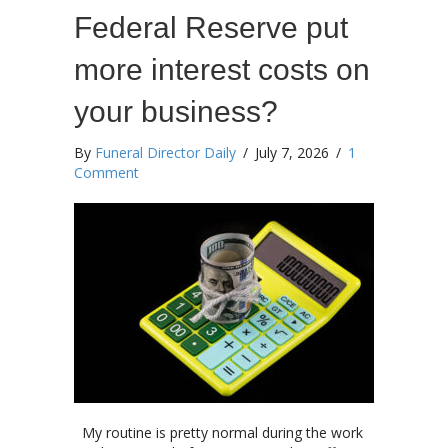
Federal Reserve put
more interest costs on
your business?
By
Funeral Director Daily
/
July 7, 2026
/
1
Comment
My routine is pretty normal during the work