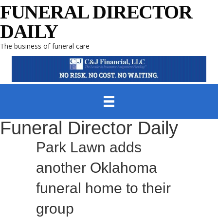
FUNERAL DIRECTOR
DAILY
The business of funeral care
Funeral Director Daily
Park Lawn adds
another Oklahoma
funeral home to their
group