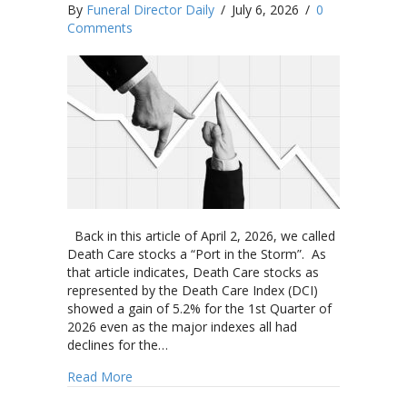
By
Funeral Director Daily
/
July 6, 2026
/
0
Comments
Back in this article of April 2, 2026, we called
Death Care stocks a “Port in the Storm”. As
that article indicates, Death Care stocks as
represented by the Death Care Index (DCI)
showed a gain of 5.2% for the 1st Quarter of
2026 even as the major indexes all had
declines for the…
about Security National Financial Corporation,
Read More