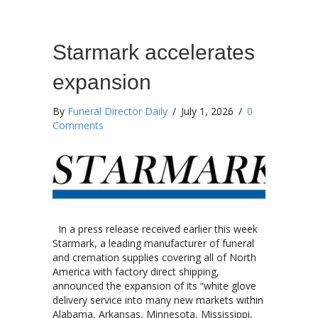
Starmark accelerates
expansion
By
Funeral Director Daily
/
July 1, 2026
/
0
Comments
In a press release received earlier this week
Starmark, a leading manufacturer of funeral
and cremation supplies covering all of North
America with factory direct shipping,
announced the expansion of its “white glove
delivery service into many new markets within
Alabama, Arkansas, Minnesota, Mississippi,