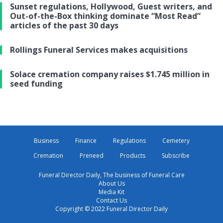
Sunset regulations, Hollywood, Guest writers, and
Out-of-the-Box thinking dominate “Most Read”
articles of the past 30 days
Rollings Funeral Services makes acquisitions
Solace cremation company raises $1.745 million in
seed funding
Business
Finance
Regulations
Cemetery
Cremation
Preneed
Products
Subscribe
Funeral Director Daily, The business of Funeral Care
About Us
Media Kit
Contact Us
Copyright © 2022 Funeral Director Daily