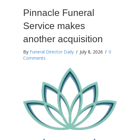
Pinnacle Funeral
Service makes
another acquisition
By
Funeral Director Daily
/
July 8, 2026
/
0
Comments