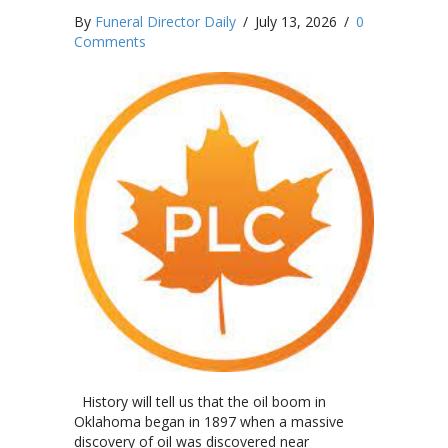
By
Funeral Director Daily
/
July 13, 2026
/
0
Comments
History will tell us that the oil boom in
Oklahoma began in 1897 when a massive
discovery of oil was discovered near