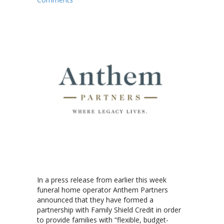
In a press release from earlier this week
funeral home operator Anthem Partners
announced that they have formed a
partnership with Family Shield Credit in order
to provide families with “flexible, budget-