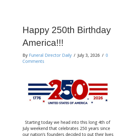
Happy 250th Birthday
America!!!
By
Funeral Director Daily
/
July 3, 2026
/
0
Comments
Starting today we head into this long 4th of
July weekend that celebrates 250 years since
our nation’s founders decided to put their lives