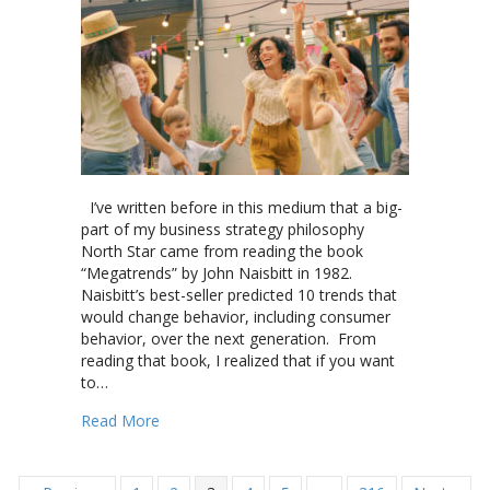
I’ve written before in this medium that a big-
part of my business strategy philosophy
North Star came from reading the book
“Megatrends” by John Naisbitt in 1982.
Naisbitt’s best-seller predicted 10 trends that
would change behavior, including consumer
behavior, over the next generation. From
reading that book, I realized that if you want
to…
about Can “Super Venues” and “Great Experienc
Read More