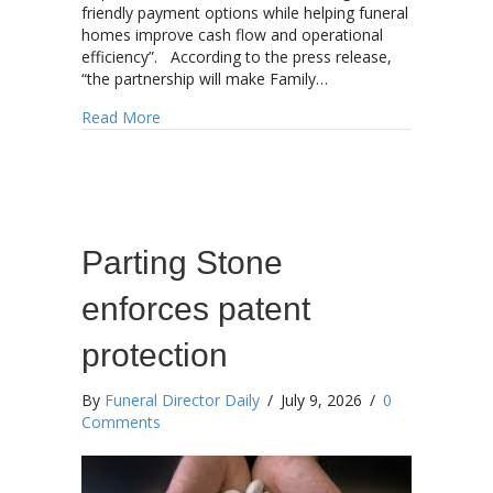
friendly payment options while helping funeral
homes improve cash flow and operational
efficiency”. According to the press release,
“the partnership will make Family…
about Anthem Partners announces strategic par
Read More
Parting Stone
enforces patent
protection
By
Funeral Director Daily
/
July 9, 2026
/
0
Comments