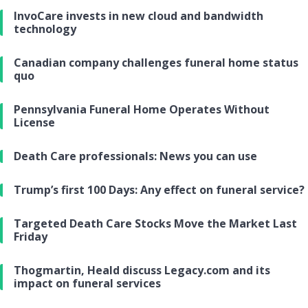
InvoCare invests in new cloud and bandwidth
technology
Canadian company challenges funeral home status
quo
Pennsylvania Funeral Home Operates Without
License
Death Care professionals: News you can use
Trump’s first 100 Days: Any effect on funeral service?
Targeted Death Care Stocks Move the Market Last
Friday
Thogmartin, Heald discuss Legacy.com and its
impact on funeral services