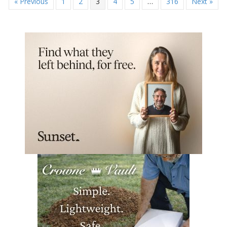
« Previous
1
2
3
4
5
…
316
Next »