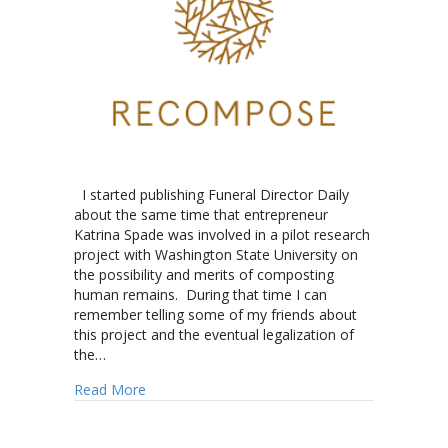
I started publishing Funeral Director Daily
about the same time that entrepreneur
Katrina Spade was involved in a pilot research
project with Washington State University on
the possibility and merits of composting
human remains. During that time I can
remember telling some of my friends about
this project and the eventual legalization of
the…
about Recompose: On the “Grow”
Read More