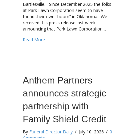
Bartlesville. Since December 2025 the folks
at Park Lawn Corporation seem to have
found their own “boom” in Oklahoma. We
received this press release last week
announcing that Park Lawn Corporation…
about Park Lawn adds another Oklahoma funer
Read More
Anthem Partners
announces strategic
partnership with
Family Shield Credit
By
Funeral Director Daily
/
July 10, 2026
/
0
Comments