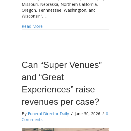
Missouri, Nebraska, Northern California,
Oregon, Tennnessee, Washington, and
Wisconsin”. …
about Starmark accelerates expansion
Read More
Can “Super Venues”
and “Great
Experiences” raise
revenues per case?
By
Funeral Director Daily
/
June 30, 2026
/
0
Comments