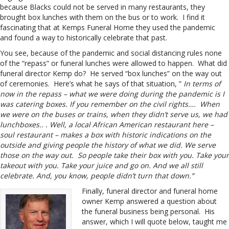
because Blacks could not be served in many restaurants, they
brought box lunches with them on the bus or to work. I find it
fascinating that at Kemps Funeral Home they used the pandemic
and found a way to historically celebrate that past.
You see, because of the pandemic and social distancing rules none
of the “repass” or funeral lunches were allowed to happen. What did
funeral director Kemp do? He served “box lunches” on the way out
of ceremonies. Here’s what he says of that situation, ”
In terms of
now in the repass – what we were doing during the pandemic is I
was catering boxes. If you remember on the civil rights…. When
we were on the buses or trains, when they didn’t serve us, we had
lunchboxes.. . Well, a local African American restaurant here –
soul restaurant – makes a box with historic indications on the
outside and giving people the history of what we did. We serve
those on the way out. So people take their box with you. Take your
takeout with you. Take your juice and go on. And we all still
celebrate. And, you know, people didn’t turn that down.”
Finally, funeral director and funeral home
owner Kemp answered a question about
the funeral business being personal. His
answer, which I will quote below, taught me