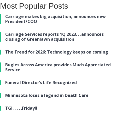
Most Popular Posts
Carriage makes big acquisition, announces new
President/COO
Carriage Services reports 1Q 2023. . .announces
closing of Greenlawn acquisition
The Trend for 2026: Technology keeps on coming
Bugles Across America provides Much Appreciated
Service
Funeral Director’s Life Recognized
Minnesota loses a legend in Death Care
TGI. . . . .Friday!!