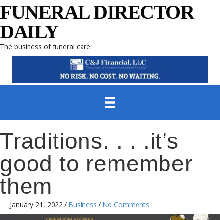
FUNERAL DIRECTOR
DAILY
The business of funeral care
Traditions. . . .it’s
good to remember
them
January 21, 2022
/
Business
/
No Comments