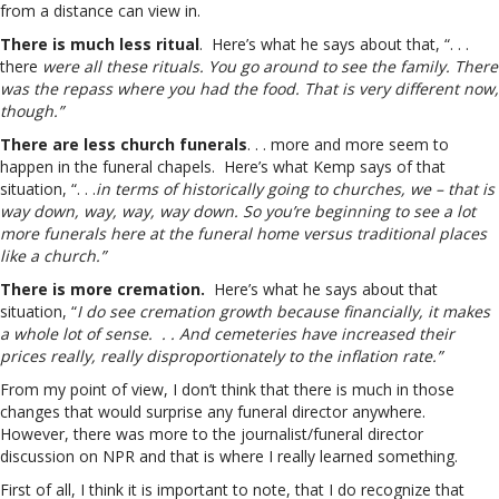
from a distance can view in.
There is much less ritual
. Here’s what he says about that, “. . .
there
were all these rituals. You go around to see the family. There
was the repass where you had the food. That is very different now,
though.”
There are less church funerals
. . . more and more seem to
happen in the funeral chapels. Here’s what Kemp says of that
situation, “. . .
in terms of historically going to churches, we – that is
way down, way, way, way down. So you’re beginning to see a lot
more funerals here at the funeral home versus traditional places
like a church.”
There is more cremation.
Here’s what he says about that
situation, “
I do see cremation growth because financially, it makes
a whole lot of sense. . . And cemeteries have increased their
prices really, really disproportionately to the inflation rate.”
From my point of view, I don’t think that there is much in those
changes that would surprise any funeral director anywhere.
However, there was more to the journalist/funeral director
discussion on NPR and that is where I really learned something.
First of all, I think it is important to note, that I do recognize that