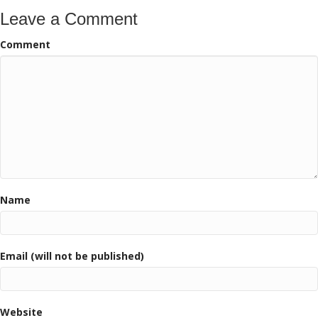
Leave a Comment
Comment
Name
Email (will not be published)
Website