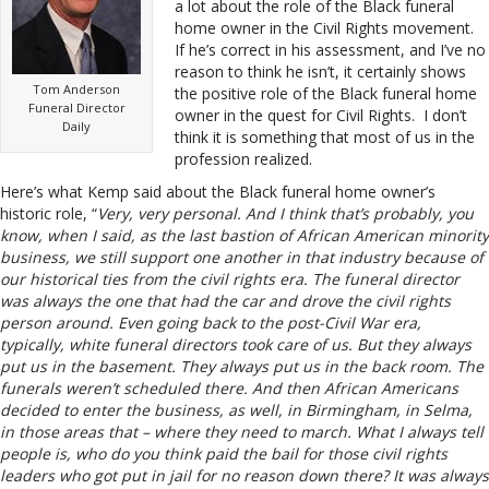
a lot about the role of the Black funeral
home owner in the Civil Rights movement.
If he’s correct in his assessment, and I’ve no
reason to think he isn’t, it certainly shows
Tom Anderson
the positive role of the Black funeral home
Funeral Director
owner in the quest for Civil Rights. I don’t
Daily
think it is something that most of us in the
profession realized.
Here’s what Kemp said about the Black funeral home owner’s
historic role, “
Very, very personal. And I think that’s probably, you
know, when I said, as the last bastion of African American minority
business, we still support one another in that industry because of
our historical ties from the civil rights era. The funeral director
was always the one that had the car and drove the civil rights
person around. Even going back to the post-Civil War era,
typically, white funeral directors took care of us. But they always
put us in the basement. They always put us in the back room. The
funerals weren’t scheduled there. And then African Americans
decided to enter the business, as well, in Birmingham, in Selma,
in those areas that – where they need to march. What I always tell
people is, who do you think paid the bail for those civil rights
leaders who got put in jail for no reason down there? It was always