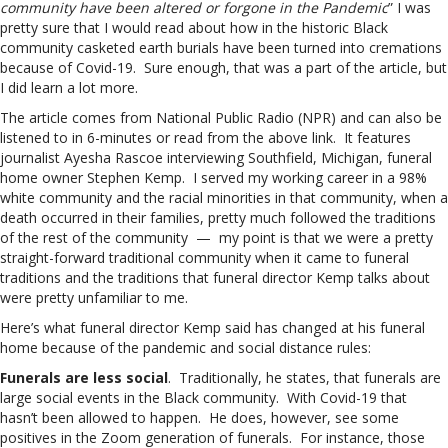
community have been altered or forgone in the Pandemic
” I was
pretty sure that I would read about how in the historic Black
community casketed earth burials have been turned into cremations
because of Covid-19. Sure enough, that was a part of the article, but
I did learn a lot more.
The article comes from National Public Radio (NPR) and can also be
listened to in 6-minutes or read from the above link. It features
journalist Ayesha Rascoe interviewing Southfield, Michigan, funeral
home owner Stephen Kemp. I served my working career in a 98%
white community and the racial minorities in that community, when a
death occurred in their families, pretty much followed the traditions
of the rest of the community — my point is that we were a pretty
straight-forward traditional community when it came to funeral
traditions and the traditions that funeral director Kemp talks about
were pretty unfamiliar to me.
Here’s what funeral director Kemp said has changed at his funeral
home because of the pandemic and social distance rules:
Funerals are less social
. Traditionally, he states, that funerals are
large social events in the Black community. With Covid-19 that
hasn’t been allowed to happen. He does, however, see some
positives in the Zoom generation of funerals. For instance, those