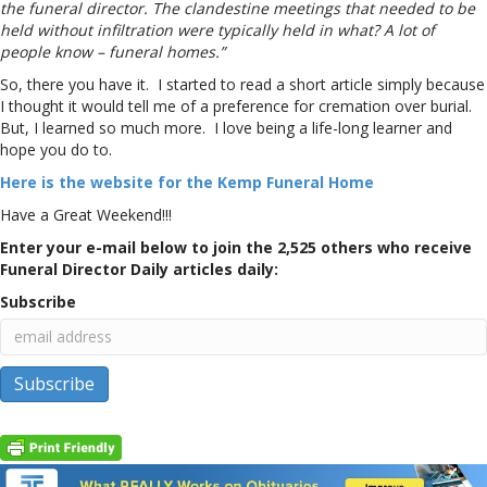
the funeral director. The clandestine meetings that needed to be
held without infiltration were typically held in what? A lot of
people know – funeral homes.”
So, there you have it. I started to read a short article simply because
I thought it would tell me of a preference for cremation over burial.
But, I learned so much more. I love being a life-long learner and
hope you do to.
Here is the website for the Kemp Funeral Home
Have a Great Weekend!!!
Enter your e-mail below to join the 2,525 others who receive
Funeral Director Daily articles daily:
Subscribe