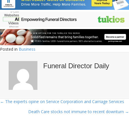
Posted in
Business
Funeral Director Daily
← The experts opine on Service Corporation and Carriage Services
Posts
Death Care stocks not immune to recent downturn →
navigation