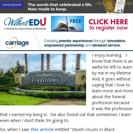
I enjoy learning. I
know that there is an
awful lot left to learn
by me in my lifetime.
And, it goes without
saying that I love to
learn more and more
about the funeral
profession because
it was the profession
that I earned my living in. I’ve also found out that sometimes I learn
even when I don’t think I’m going to.
So, when I saw
this article
entitled “
Death rituals in Black