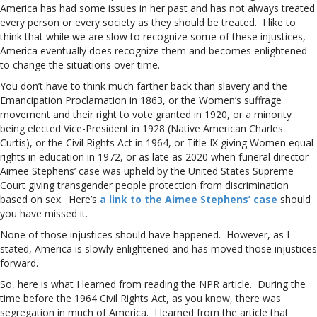
America has had some issues in her past and has not always treated
every person or every society as they should be treated. I like to
think that while we are slow to recognize some of these injustices,
America eventually does recognize them and becomes enlightened
to change the situations over time.
You don’t have to think much farther back than slavery and the
Emancipation Proclamation in 1863, or the Women’s suffrage
movement and their right to vote granted in 1920, or a minority
being elected Vice-President in 1928 (Native American Charles
Curtis), or the Civil Rights Act in 1964, or Title IX giving Women equal
rights in education in 1972, or as late as 2020 when funeral director
Aimee Stephens’ case was upheld by the United States Supreme
Court giving transgender people protection from discrimination
based on sex. Here’s
a link to the Aimee Stephens’ case
should
you have missed it.
None of those injustices should have happened. However, as I
stated, America is slowly enlightened and has moved those injustices
forward.
So, here is what I learned from reading the NPR article. During the
time before the 1964 Civil Rights Act, as you know, there was
segregation in much of America. I learned from the article that