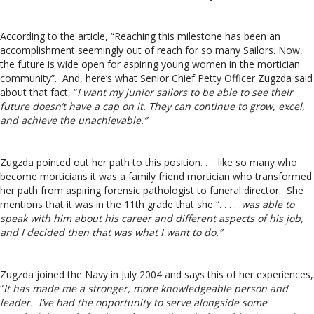
According to the article, “Reaching this milestone has been an
accomplishment seemingly out of reach for so many Sailors. Now,
the future is wide open for aspiring young women in the mortician
community”. And, here’s what Senior Chief Petty Officer Zugzda said
about that fact, “
I want my junior sailors to be able to see their
future doesn’t have a cap on it. They can continue to grow, excel,
and achieve the unachievable.”
Zugzda pointed out her path to this position. . . like so many who
become morticians it was a family friend mortician who transformed
her path from aspiring forensic pathologist to funeral director. She
mentions that it was in the 11th grade that she “. . . . .
was able to
speak with him about his career and different aspects of his job,
and I decided then that was what I want to do.”
Zugzda joined the Navy in July 2004 and says this of her experiences,
“
It has made me a stronger, more knowledgeable person and
leader. I’ve had the opportunity to serve alongside some