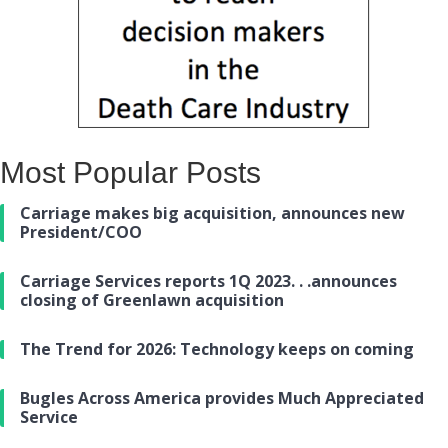
Most Popular Posts
Carriage makes big acquisition, announces new
President/COO
Carriage Services reports 1Q 2023. . .announces
closing of Greenlawn acquisition
The Trend for 2026: Technology keeps on coming
Bugles Across America provides Much Appreciated
Service