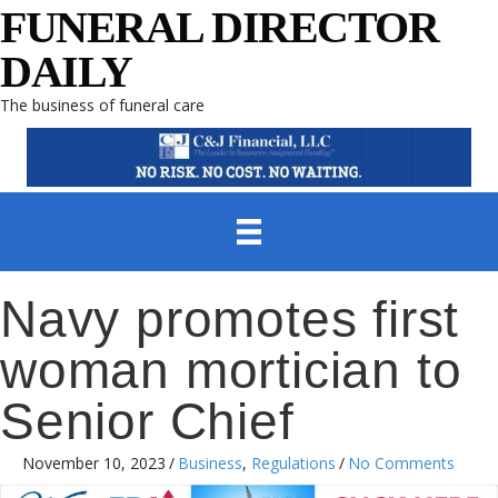
FUNERAL DIRECTOR
DAILY
The business of funeral care
Navy promotes first
woman mortician to
Senior Chief
November 10, 2023
/
Business
,
Regulations
/
No Comments