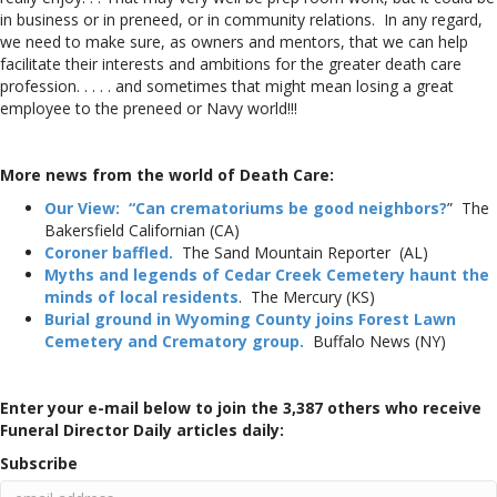
in business or in preneed, or in community relations. In any regard,
we need to make sure, as owners and mentors, that we can help
facilitate their interests and ambitions for the greater death care
profession. . . . . and sometimes that might mean losing a great
employee to the preneed or Navy world!!!
More news from the world of Death Care:
Our View: “Can crematoriums be good neighbors?
” The
Bakersfield Californian (CA)
Coroner baffled.
The Sand Mountain Reporter (AL)
Myths and legends of Cedar Creek Cemetery haunt the
minds of local residents
. The Mercury (KS)
Burial ground in Wyoming County joins Forest Lawn
Cemetery and Crematory group.
Buffalo News (NY)
Enter your e-mail below to join the 3,387 others who receive
Funeral Director Daily articles daily:
Subscribe