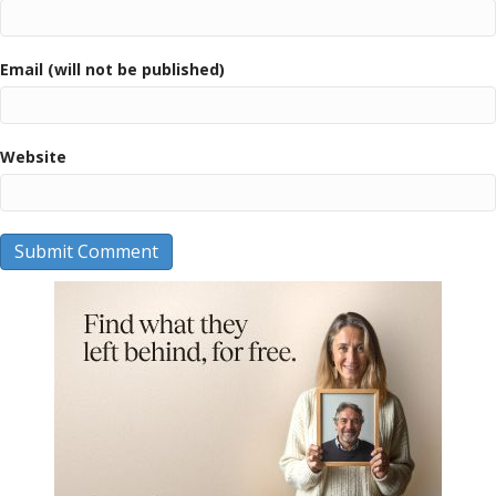
Email (will not be published)
Website