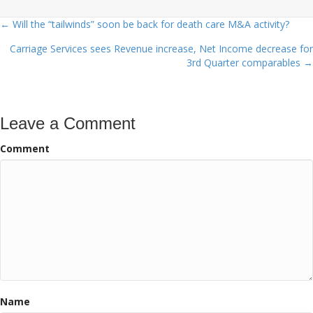
← Will the “tailwinds” soon be back for death care M&A activity?
Posts
Carriage Services sees Revenue increase, Net Income decrease for
navigation
3rd Quarter comparables →
Leave a Comment
Comment
Name