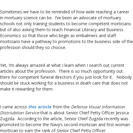
Sometimes we have to be reminded of how wide reaching a career
in mortuary science can be. I’ve been an advocate of mortuary
schools not only training students to become competent morticians
but of also asking them to teach Financial Literacy and Business
Economics so that those who begin as embalmers and staff
morticians have a pathway to promotions to the business side of the
profession should they so choose.
Yet, I’m always amazed at what I learn when I search out current
articles about the profession. There is so much opportunity out
there for competent funeral directors if you just look for it. Nobody
should be stuck working for a business in death care that does not
make it rewarding for them.
I came across
this article
from the
Defense Visual Information
Distriubtion Service
that is about Senior Chief Petty Officer Jessica
Zugzda. According to the article, Senior Chief Zugzda recently was
promoted to become the Navy’s second mortician and first woman
mortician to earn the rank of Senior Chief Petty Officer.