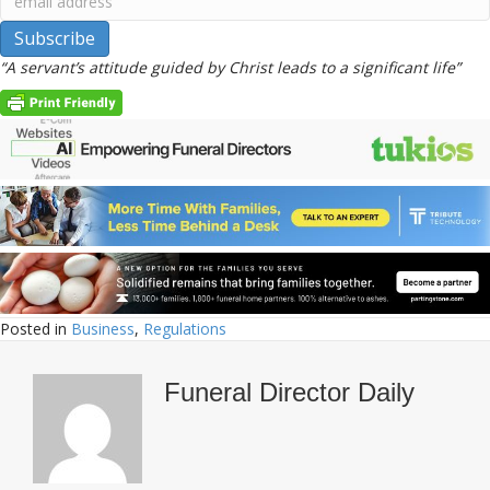
“A servant’s attitude guided by Christ leads to a significant life”
Posted in
Business
,
Regulations
Funeral Director Daily