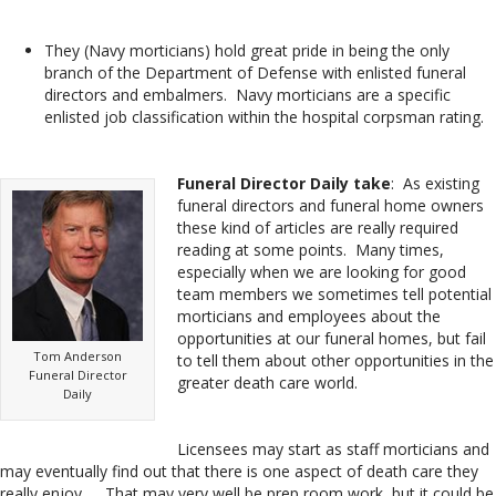
They (Navy morticians) hold great pride in being the only
branch of the Department of Defense with enlisted funeral
directors and embalmers. Navy morticians are a specific
enlisted job classification within the hospital corpsman rating.
Funeral Director Daily take
: As existing
funeral directors and funeral home owners
these kind of articles are really required
reading at some points. Many times,
especially when we are looking for good
team members we sometimes tell potential
morticians and employees about the
opportunities at our funeral homes, but fail
Tom Anderson
to tell them about other opportunities in the
Funeral Director
greater death care world.
Daily
Licensees may start as staff morticians and
may eventually find out that there is one aspect of death care they
really enjoy. . . That may very well be prep room work, but it could be