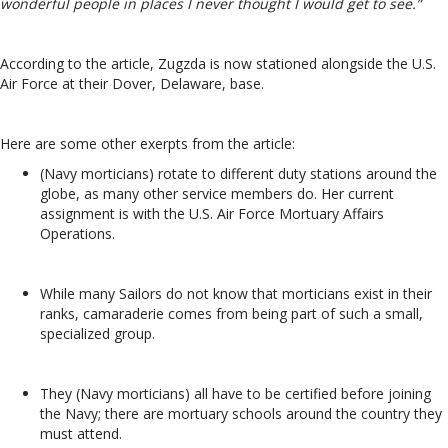
wonderful people in places I never thought I would get to see.”
According to the article, Zugzda is now stationed alongside the U.S.
Air Force at their Dover, Delaware, base.
Here are some other exerpts from the article:
(Navy morticians) rotate to different duty stations around the
globe, as many other service members do. Her current
assignment is with the U.S. Air Force Mortuary Affairs
Operations.
While many Sailors do not know that morticians exist in their
ranks, camaraderie comes from being part of such a small,
specialized group.
They (Navy morticians) all have to be certified before joining
the Navy; there are mortuary schools around the country they
must attend.