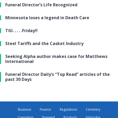
Funeral Director’s Life Recognized
Minnesota loses a legend in Death Care
TGI. . . . .Friday!!
Steel Tariffs and the Casket Industry
Seeking Alpha author makes case for Matthews
International
Funeral Director Daily’s “Top Read” articles of the
past 30 Days
Business
Finance
Regulations
Cemetery
Cremation
Preneed
Products
Subscribe