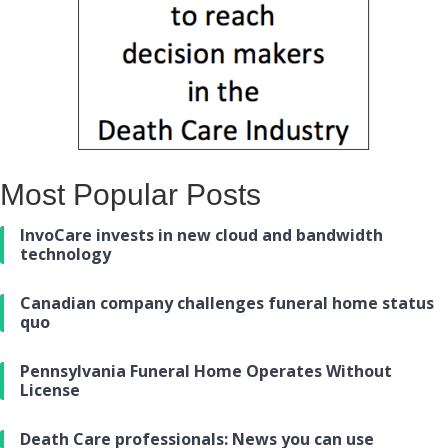
Most Popular Posts
InvoCare invests in new cloud and bandwidth
technology
Canadian company challenges funeral home status
quo
Pennsylvania Funeral Home Operates Without
License
Death Care professionals: News you can use