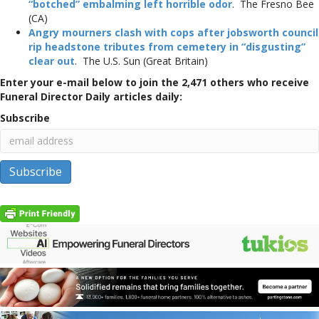
“botched” embalming left horrible odor
. The Fresno Bee
(CA)
Angry mourners clash with cops after jobsworth council
rip headstone tributes from cemetery in “disgusting”
clear out
. The U.S. Sun (Great Britain)
Enter your e-mail below to join the 2,471 others who receive
Funeral Director Daily articles daily:
Subscribe