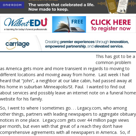
This has got to be a
common problem
as America gets more and more transient in regards to moving to
different locations and moving away from home. Last week I had
heard that “John”, a neighbor at our lake cabin, had passed away at
his home in suburban Minneapolis/St. Paul. I wanted to find out
about services and possibly leave an internet note on a funeral home
website for his family.
So, I went to where I sometimes go. . . Legacy.com, who among
other things, partners with leading newspapers to aggregate obituary
notices in one place. Legacy.com gets over 44 million page views
per month, but even with that great of a reach they don’t have
comprehensive agreements with all newspapers in America. So, if