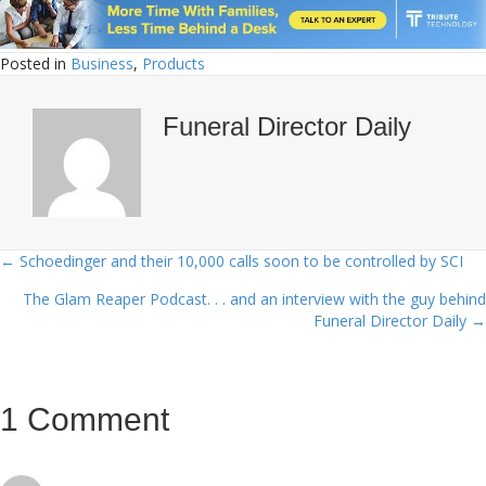
Posted in
Business
,
Products
Funeral Director Daily
← Schoedinger and their 10,000 calls soon to be controlled by SCI
Posts
The Glam Reaper Podcast. . . and an interview with the guy behind
navigation
Funeral Director Daily →
1 Comment