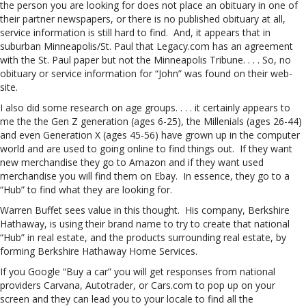
the person you are looking for does not place an obituary in one of
their partner newspapers, or there is no published obituary at all,
service information is still hard to find. And, it appears that in
suburban Minneapolis/St. Paul that Legacy.com has an agreement
with the St. Paul paper but not the Minneapolis Tribune. . . . So, no
obituary or service information for “John” was found on their web-
site.
I also did some research on age groups. . . . it certainly appears to
me the the Gen Z generation (ages 6-25), the Millenials (ages 26-44)
and even Generation X (ages 45-56) have grown up in the computer
world and are used to going online to find things out. If they want
new merchandise they go to Amazon and if they want used
merchandise you will find them on Ebay. In essence, they go to a
“Hub” to find what they are looking for.
Warren Buffet sees value in this thought. His company, Berkshire
Hathaway, is using their brand name to try to create that national
“Hub” in real estate, and the products surrounding real estate, by
forming Berkshire Hathaway Home Services.
If you Google “Buy a car” you will get responses from national
providers Carvana, Autotrader, or Cars.com to pop up on your
screen and they can lead you to your locale to find all the