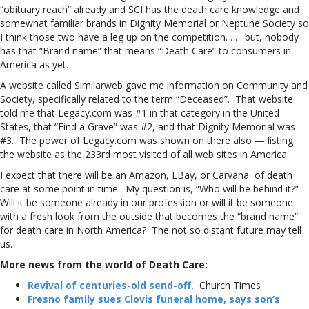
“obituary reach” already and SCI has the death care knowledge and
somewhat familiar brands in Dignity Memorial or Neptune Society so
I think those two have a leg up on the competition. . . . but, nobody
has that “Brand name” that means “Death Care” to consumers in
America as yet.
A website called Similarweb gave me information on Community and
Society, specifically related to the term “Deceased”. That website
told me that Legacy.com was #1 in that category in the United
States, that “Find a Grave” was #2, and that Dignity Memorial was
#3. The power of Legacy.com was shown on there also — listing
the website as the 233rd most visited of all web sites in America.
I expect that there will be an Amazon, EBay, or Carvana of death
care at some point in time. My question is, “Who will be behind it?”
Will it be someone already in our profession or will it be someone
with a fresh look from the outside that becomes the “brand name”
for death care in North America? The not so distant future may tell
us.
More news from the world of Death Care:
Revival of centuries-old send-off.
Church Times
Fresno family sues Clovis funeral home, says son’s