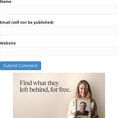
Name
Email (will not be published)
Website