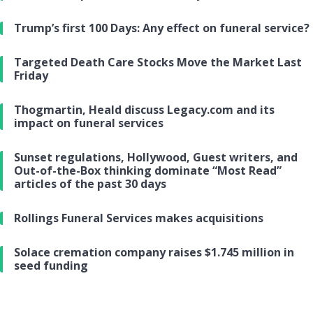
Trump’s first 100 Days: Any effect on funeral service?
Targeted Death Care Stocks Move the Market Last
Friday
Thogmartin, Heald discuss Legacy.com and its
impact on funeral services
Sunset regulations, Hollywood, Guest writers, and
Out-of-the-Box thinking dominate “Most Read”
articles of the past 30 days
Rollings Funeral Services makes acquisitions
Solace cremation company raises $1.745 million in
seed funding