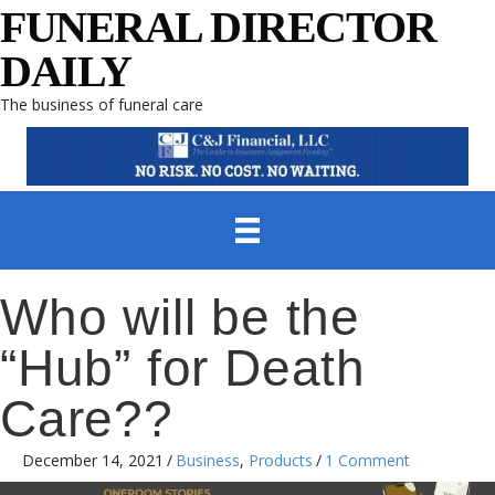
FUNERAL DIRECTOR
DAILY
The business of funeral care
Who will be the
“Hub” for Death
Care??
December 14, 2021
/
Business
,
Products
/
1 Comment