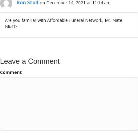
Ron Stoll
on December 14, 2021 at 11:14 am
Are you familiar with Affordable Funeral Network, Mr. Nate
Bluitt?
Leave a Comment
Comment