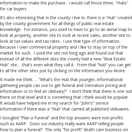
information to make the purchase. I would call those three, “Hubs”
for car buyers.
It’s also interesting that in the county I live in, there is a “Hub” created
by the county government for all things of public real estate
knowledge. For instance, you used to have to go to an aerial map to
look at property, another site to look at recent sales, another site to
look at tax values and tax rates. I use that type of information
because I own commercial property and I like to stay on top of the
market for such. I used the site not long ago and found out that
instead of all the different sites the county had a new “Real Estate
Hub” site. . .that’s even what they call it. From that “hub” you can get
to all the other sites just by clicking on the information you desire.
It made me think. . . “What’s the Hub that younger, informational
gathering people can use to get funeral and cremation pricing and
information or to find an obituary?” I don’t think that there is one out
there on that level and it is something that I think would be popular.
It would have helped me in my search for “John’s” service
information if there was a “Hub” that carried all published obituaries.
I Googled “Plan a Funeral” and the top answers were non-profits
such as AARP. Does our industry really want AARP telling people
how to plan a funeral? The only “for profit” death care business on