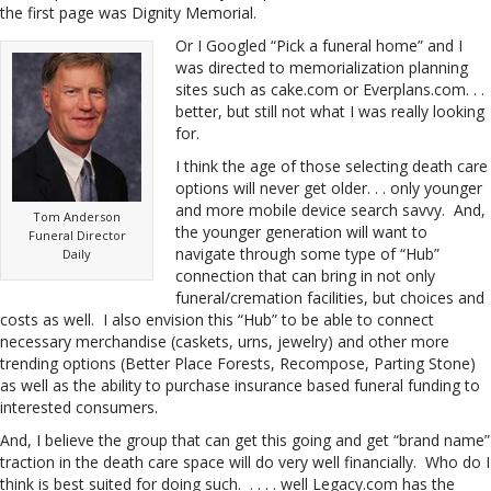
the first page was Dignity Memorial.
Or I Googled “Pick a funeral home” and I
was directed to memorialization planning
sites such as cake.com or Everplans.com. . .
better, but still not what I was really looking
for.
I think the age of those selecting death care
options will never get older. . . only younger
and more mobile device search savvy. And,
Tom Anderson
the younger generation will want to
Funeral Director
navigate through some type of “Hub”
Daily
connection that can bring in not only
funeral/cremation facilities, but choices and
costs as well. I also envision this “Hub” to be able to connect
necessary merchandise (caskets, urns, jewelry) and other more
trending options (Better Place Forests, Recompose, Parting Stone)
as well as the ability to purchase insurance based funeral funding to
interested consumers.
And, I believe the group that can get this going and get “brand name”
traction in the death care space will do very well financially. Who do I
think is best suited for doing such. . . . . well Legacy.com has the