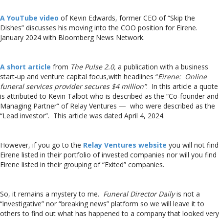
A YouTube video
of Kevin Edwards, former CEO of “Skip the
Dishes” discusses his moving into the COO position for Eirene.
January 2024 with Bloomberg News Network.
A short article
from
The Pulse 2.0,
a publication with a business
start-up and venture capital focus
,
with headlines “
Eirene: Online
funeral services provider secures $4 million”
. In this article a quote
is attributed to Kevin Talbot who is described as the “Co-founder and
Managing Partner” of Relay Ventures — who were described as the
“Lead investor”. This article was dated April 4, 2024.
However, if you go to the
Relay Ventures website
you will not find
Eirene listed in their portfolio of invested companies nor will you find
Eirene listed in their grouping of “Exited” companies.
So, it remains a mystery to me.
Funeral Director Daily
is not a
“investigative” nor “breaking news” platform so we will leave it to
others to find out what has happened to a company that looked very