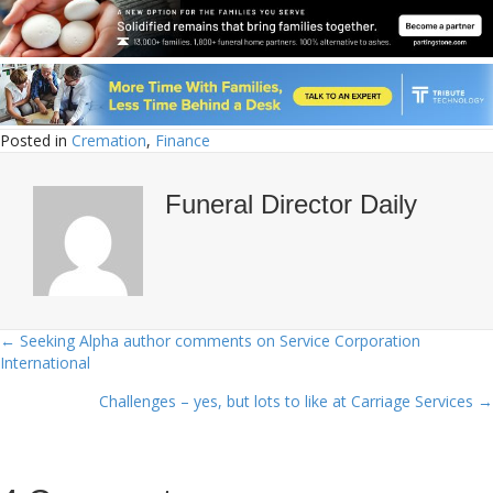
Posted in
Cremation
,
Finance
Funeral Director Daily
← Seeking Alpha author comments on Service Corporation
Posts
International
navigation
Challenges – yes, but lots to like at Carriage Services →