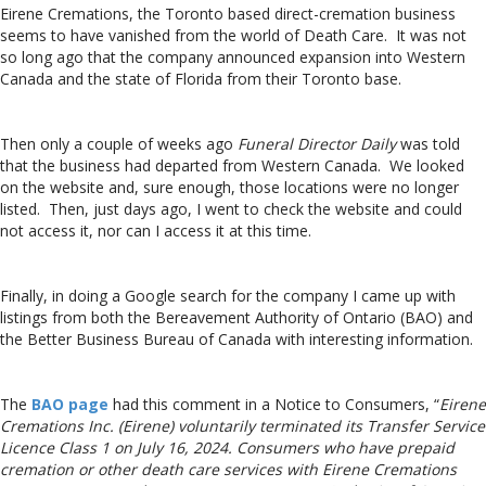
Eirene Cremations, the Toronto based direct-cremation business
seems to have vanished from the world of Death Care. It was not
so long ago that the company announced expansion into Western
Canada and the state of Florida from their Toronto base.
Then only a couple of weeks ago
Funeral Director Daily
was told
that the business had departed from Western Canada. We looked
on the website and, sure enough, those locations were no longer
listed. Then, just days ago, I went to check the website and could
not access it, nor can I access it at this time.
Finally, in doing a Google search for the company I came up with
listings from both the Bereavement Authority of Ontario (BAO) and
the Better Business Bureau of Canada with interesting information.
The
BAO page
had this comment in a Notice to Consumers, “
Eirene
Cremations Inc. (Eirene) voluntarily terminated its Transfer Service
Licence Class 1 on July 16, 2024. Consumers who have prepaid
cremation or other death care services with Eirene Cremations