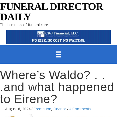
FUNERAL DIRECTOR
DAILY
The business of funeral care
Where’s Waldo? . .
.and what happened
to Eirene?
August 6, 2024
/
Cremation
,
Finance
/
4 Comments