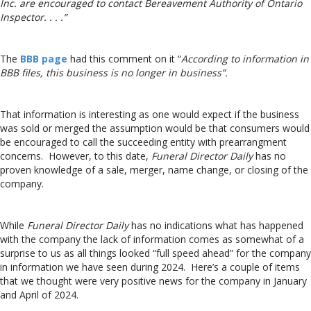
Inc. are encouraged to contact Bereavement Authority of Ontario
Inspector. . . .”
The
BBB page
had this comment on it “
According to information in
BBB files, this business is no longer in business”.
That information is interesting as one would expect if the business
was sold or merged the assumption would be that consumers would
be encouraged to call the succeeding entity with prearrangment
concerns. However, to this date,
Funeral Director Daily
has no
proven knowledge of a sale, merger, name change, or closing of the
company.
While
Funeral Director Daily
has no indications what has happened
with the company the lack of information comes as somewhat of a
surprise to us as all things looked “full speed ahead” for the company
in information we have seen during 2024. Here’s a couple of items
that we thought were very positive news for the company in January
and April of 2024.