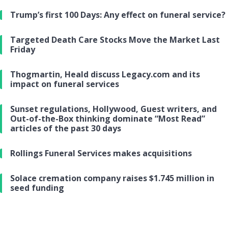
Trump’s first 100 Days: Any effect on funeral service?
Targeted Death Care Stocks Move the Market Last
Friday
Thogmartin, Heald discuss Legacy.com and its
impact on funeral services
Sunset regulations, Hollywood, Guest writers, and
Out-of-the-Box thinking dominate “Most Read”
articles of the past 30 days
Rollings Funeral Services makes acquisitions
Solace cremation company raises $1.745 million in
seed funding