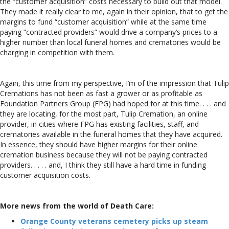
the “customer acquisition” costs necessary to build out that model.
They made it really clear to me, again in their opinion, that to get the
margins to fund “customer acquisition” while at the same time
paying “contracted providers” would drive a company’s prices to a
higher number than local funeral homes and crematories would be
charging in competition with them.
Again, this time from my perspective, I’m of the impression that Tulip
Cremations has not been as fast a grower or as profitable as
Foundation Partners Group (FPG) had hoped for at this time. . . . and
they are locating, for the most part, Tulip Cremation, an online
provider, in cities where FPG has existing facilities, staff, and
crematories available in the funeral homes that they have acquired.
In essence, they should have higher margins for their online
cremation business because they will not be paying contracted
providers. . . . . and, I think they still have a hard time in funding
customer acquisition costs.
More news from the world of Death Care:
Orange County veterans cemetery picks up steam