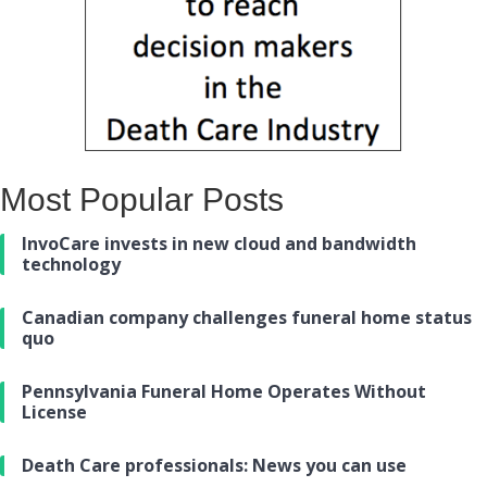
Most Popular Posts
InvoCare invests in new cloud and bandwidth
technology
Canadian company challenges funeral home status
quo
Pennsylvania Funeral Home Operates Without
License
Death Care professionals: News you can use