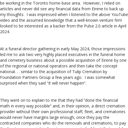
be working in the Toronto home-base area. However, I relied on
articles and never did see any financial data from Eirene to back up
my thoughts. I was impressed when I listened to the above YouTube
video and the assumed knowledge that a well-known venture firm
looked to be interested as a backer from the Pulse 2.0 article in April
2024.
At a funeral director gathering in early May 2024, those impressions
led me to ask two very highly placed executives in the funeral home
and cemetery business about a possible acquisition of Eirene by one
of the regional or national operators and then take the concept
national. . . similar to the acquisition of Tulip Cremation by
Foundation Partners Group a few years ago. I was somewhat
surprised when they said “It will never happen”.
They went on to explain to me that they had “done the financial
math in every way possible” and, in their opinion, a direct cremation
provider without their own professional staff, fleet, and crematories
would never have margins large enough, once they pay the
contracted companies who do the removals and cremations, to pay