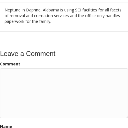
Neptune in Daphne, Alabama is using SCI facilities for all facets
of removal and cremation services and the office only handles
paperwork for the family.
Leave a Comment
Comment
Name