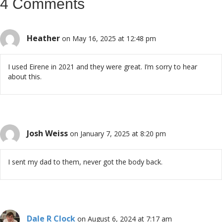
4 Comments
Heather
on May 16, 2025 at 12:48 pm
I used Eirene in 2021 and they were great. I’m sorry to hear
about this.
Josh Weiss
on January 7, 2025 at 8:20 pm
I sent my dad to them, never got the body back.
Dale R Clock
on August 6, 2024 at 7:17 am