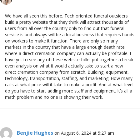
We have all seen this before. Tech oriented funeral outsiders
build a pretty website that they think will attract thousands of
users from all over the country only to find out that funeral
service is and always will be a local business that requires hands
on workers to make it function. There are only so many
markets in the country that have a large enough death rate
where a direct cremation company can actually be profitable. I
have yet to see any of these website folks put together a break
even analysis on what it would actually take to start a new
direct cremation company from scratch. Building, equipment,
technology, transportation, staffing, and marketing. How many
calls at what price will it take to make a profit. And at what level
do you have to start adding more staff and equipment. It’s all a
math problem and no one is showing their work.
Benjie Hughes
on August 6, 2024 at 5:27 am