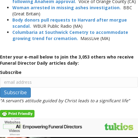
following Anaheim approval.
Voice of Orange County (CA)
Woman arrested in missing ashes investigation.
BBC
(Great Britain)
Body donors pull requests to Harvard after morgue
scandal.
WBUR Public Radio (MA)
Columbaria at Southwick Cemetry to accommodate
growing trend for cremation.
MassLive (MA)
Enter your e-mail below to join the 3,053 others who receive
Funeral Director Daily articles daily:
Subscribe
“A servant’s attitude guided by Christ leads to a significant life”