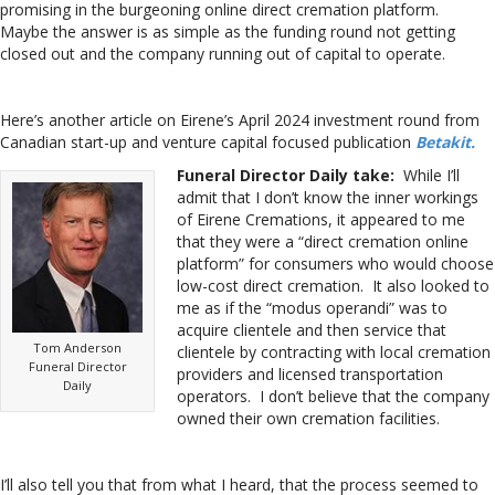
promising in the burgeoning online direct cremation platform.
Maybe the answer is as simple as the funding round not getting
closed out and the company running out of capital to operate.
Here’s another article on Eirene’s April 2024 investment round from
Canadian start-up and venture capital focused publication
Betakit.
Funeral Director Daily take:
While I’ll
admit that I don’t know the inner workings
of Eirene Cremations, it appeared to me
that they were a “direct cremation online
platform” for consumers who would choose
low-cost direct cremation. It also looked to
me as if the “modus operandi” was to
acquire clientele and then service that
Tom Anderson
clientele by contracting with local cremation
Funeral Director
providers and licensed transportation
Daily
operators. I don’t believe that the company
owned their own cremation facilities.
I’ll also tell you that from what I heard, that the process seemed to