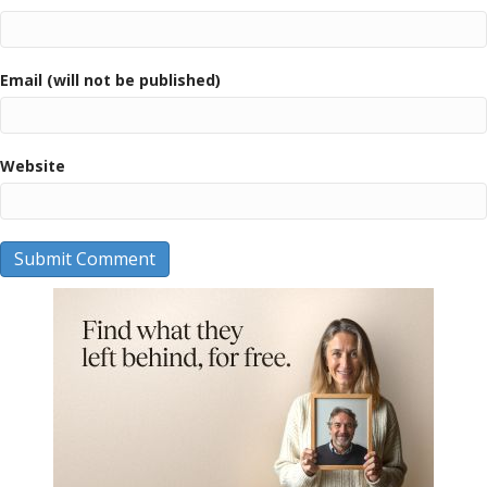
Email (will not be published)
Website