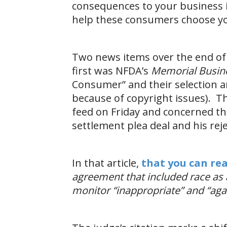
consequences to your business i
help these consumers choose y
Two news items over the end of 
first was NFDA’s
Memorial Busine
Consumer” and their selection and
because of copyright issues). Th
feed on Friday and concerned th
settlement plea deal and his rej
In that article,
that you can re
agreement that included race as a
monitor “inappropriate” and “agai