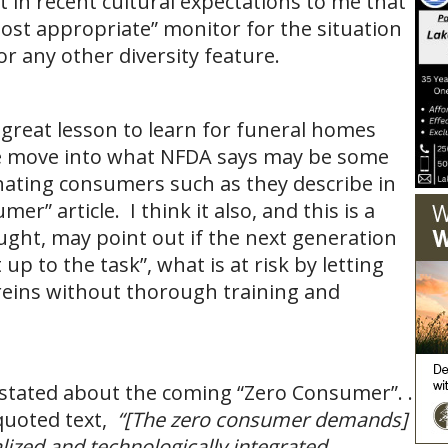
t in recent cultural expectations to me that
most appropriate” monitor for the situation
or any other diversity feature.
 a great lesson to learn for funeral homes
we move into what NFDA says may be some
nating consumers such as they describe in
er” article. I think it also, and this is a
ght, may point out if the next generation
t up to the task”, what is at risk by letting
reins without thorough training and
ot stated about the coming “Zero Consumer”. .
 quoted text,
“[The zero consumer demands]
alized and technologically integrated