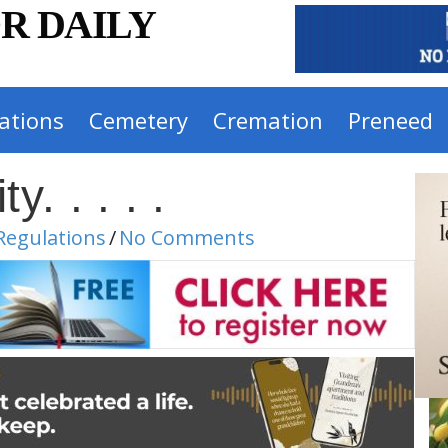
R DAILY
ations
Cemetery
Cremation
Preneed
. . . . .
Regulations
/
No Comments