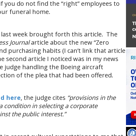
f you do not find the “right” employees to
our funeral home.
last week brought forth this article. The
ss Journal
article about the new “Zero
 purchasing habits (I can’t link that article
e second article I noticed was in my news
e judge handling the Boeing aircraft
ection of the plea that had been offered.
ad here
, the judge cites
“provisions in the
 condition in selecting a corporate
nst the public interest.”