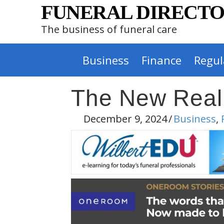
FUNERAL DIRECTO
The business of funeral care
Business
Finance
Regul
The New Reality
December 9, 2024
/
Business
,