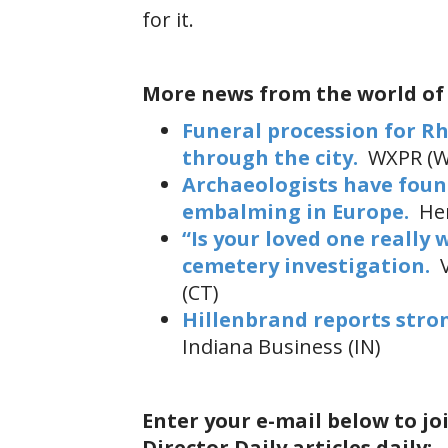
for it.
More news from the world of
Funeral procession for Rh
through the city.
WXPR (W
Archaeologists have found
embalming in Europe.
Her
“Is your loved one really 
cemetery investigation.
V
(CT)
Hillenbrand reports stro
Indiana Business (IN)
Enter your e-mail below to jo
Director Daily articles daily: