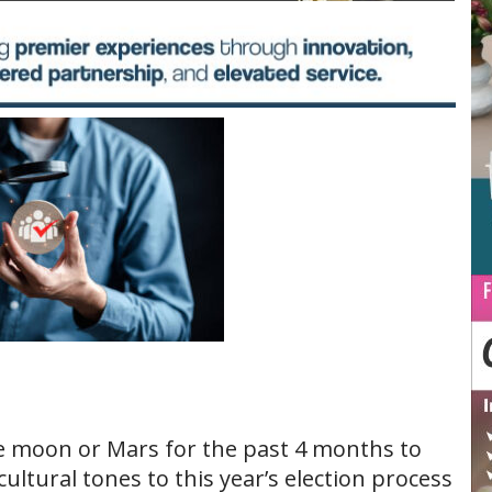
e moon or Mars for the past 4 months to
cultural tones to this year’s election process