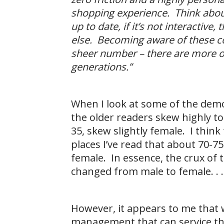
shopping experience. Think about 
up to date, if it’s not interactiv
else. Becoming aware of these c
sheer number – there are more of
generations.”
When I look at some of the dem
the older readers skew highly t
35, skew slightly female. I thin
places I’ve read that about 70-
female. In essence, the crux of 
changed from male to female. . .
However, it appears to me that 
management that can service the