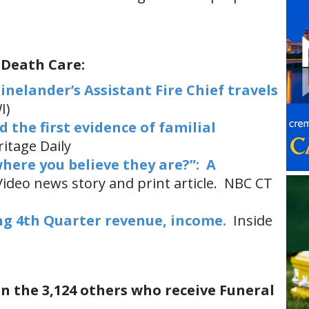
 Death Care:
inelander’s Assistant Fire Chief travels
I)
 the first evidence of familial
itage Daily
where you believe they are?”: A
ideo news story and print article. NBC CT
ng 4th Quarter revenue, income.
Inside
in the 3,124 others who receive Funeral