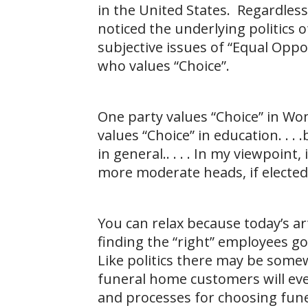
in the United States. Regardles
noticed the underlying politics o
subjective issues of “Equal Oppo
who values “Choice”.
One party values “Choice” in Wo
values “Choice” in education. . .
in general.. . . . In my viewpoint,
more moderate heads, if elected
You can relax because today’s arti
finding the “right” employees g
Like politics there may be somew
funeral home customers will ev
and processes for choosing fun