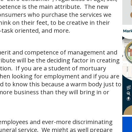
ompetence is the main attribute. The new
consumers who purchase the services we
ink on their feet, to be creative in their
-task oriented, and more.
, merit and competence of management and
bute will be the deciding factor in creating
tion. If you are a student of mortuary
when looking for employment and if you are
 to know this because a warm body just to
t more business than they will bring in or
employees and ever-more discriminating
uneral service. We might as well prepare