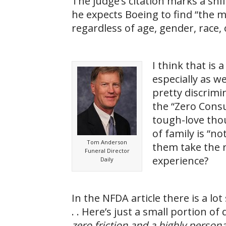
The judge’s citation marks a shif
he expects Boeing to find “the 
regardless of age, gender, race, 
I think that is
especially as 
pretty discrimi
the “Zero Consum
tough-love thou
of family is “no
Tom Anderson
them take the 
Funeral Director
experience?
Daily
In the NFDA article there is a l
. . Here’s just a small portion of
zero friction and a highly person