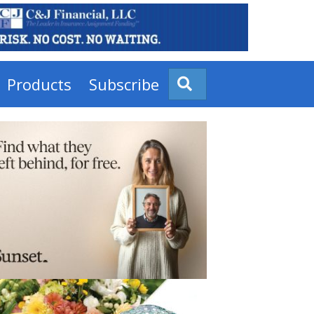
Products
Subscribe
Search