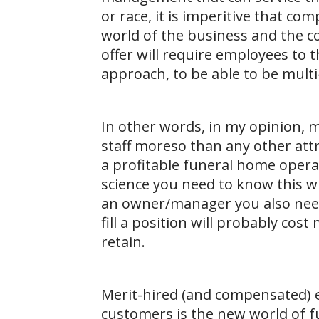
or race, it is imperitive that c
world of the business and the 
offer will require employees to th
approach, to be able to be multi
In other words, in my opinion
staff moreso than any other attri
a profitable funeral home opera
science you need to know this 
an owner/manager you also need
fill a position will probably cos
retain.
Merit-hired (and compensated) 
customers is the new world of f