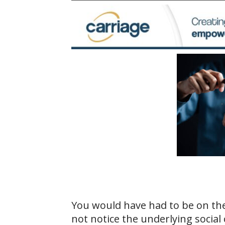
You would have had to be on th
not notice the underlying social 