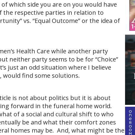
s of which side you are on you would have
f the respective parties in relation to
rtunity” vs. “Equal Outcome” or the idea of
men’s Health Care while another party
 .but neither party seems to be for “Choice”
 it’s just an odd situation where I believe
, would find some solutions.
cle is not about politics but it is about
oing forward in the funeral home world.
hat of a social and cultural shift to who
entually be and what their comfort zones
eral homes may be. And, what might be the