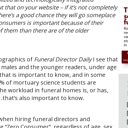
that on your website – if it’s not completely
e, there’s a good chance they will go someplace
onsumers is important because of their
 them than there are of the older
ographics of
Funeral Director Daily
I see that
o males and the younger readers, under age
k that is important to know, and in some
75% of mortuary science students are
the workload in funeral homes is, or has,
 .that’s also important to know.
when hiring funeral directors and
 “Zero Consumer”, regardless of age, sex,