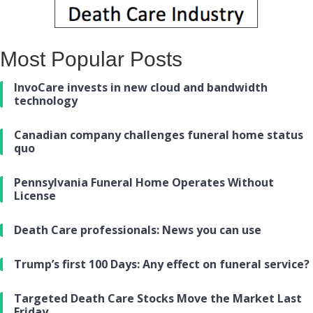
Most Popular Posts
InvoCare invests in new cloud and bandwidth
technology
Canadian company challenges funeral home status
quo
Pennsylvania Funeral Home Operates Without
License
Death Care professionals: News you can use
Trump’s first 100 Days: Any effect on funeral service?
Targeted Death Care Stocks Move the Market Last
Friday