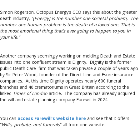
Simon Rogerson, Octopus Energy’s CEO says this about the greater
death industry,
“[Energy] is the number one societal problem, The
number one human problem is the death of a loved one. That is
the most emotional thing that’s ever going to happen to you in
your life.”
Another company seemingly working on melding Death and Estate
issues into one confluent stream is Dignity. Dignity is the former
public Death Care firm that was taken private a couple of years ago
by Sir Peter Wood, founder of the Direct Line and Esure insurance
companies. At this time Dignity operates nearly 600 funeral
branches and 46 crematoriums in Great Britain according to the
linked
Times of London
article. The company has already acquired
the will and estate planning company Farewill in 2024.
You can
access Farewill’s website here
and see that it offers
“
Wills, probate, and funerals
” all from one website.