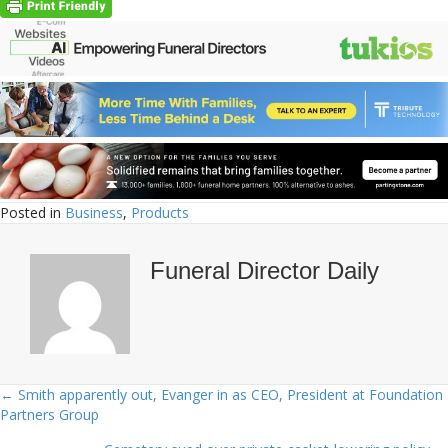
Posted in
Business
,
Products
Funeral Director Daily
← Smith apparently out, Evanger in as CEO, President at Foundation
Posts
Partners Group
navigation