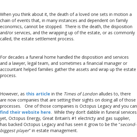
When you think about it, the death of a loved one sets in motion a
chain of events that, in many instances and dependent on family
economics, cannot be stopped. There is the death, the disposition
and/or services, and the wrapping up of the estate, or as commonly
called, the estate settlement process.
For decades a funeral home handled the disposition and services
and a lawyer, legal team, and sometimes a financial manager or
accountant helped families gather the assets and wrap up the estate
process.
However, as
this article
in the
Times of London
alludes to, there
are now companies that are setting their sights on doing all of those
processes. One of those companies is Octopus Legacy and you can
find their website here
. While they don’t dabble in funeral services
yet, Octopus Energy, Great Britain’s #1 electricty and gas supplier,
has backed Octopus Legacy and has seen it grow to be the “
second-
biggest player
” in estate management.