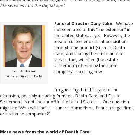
life services into the digital age”
.
Funeral Director Daily take:
We have
not seen a lot of this “line extension” in
the United States. . . yet. However, the
idea of customer or client acquisition
through one product (such as Death
Care) and leading them into another
service they will need (like estate
settlement) offered by the same
Tom Anderson
company is nothing new.
Funeral Director Daily
I’m guessing that this type of line
extension, possibly including Preneed, Death Care, and Estate
Settlement, is not too far off in the United States. . . .One question
might be “Who will lead it — funeral home firms, financial/legal firms,
or insurance companies?”.
More news from the world of Death Care: