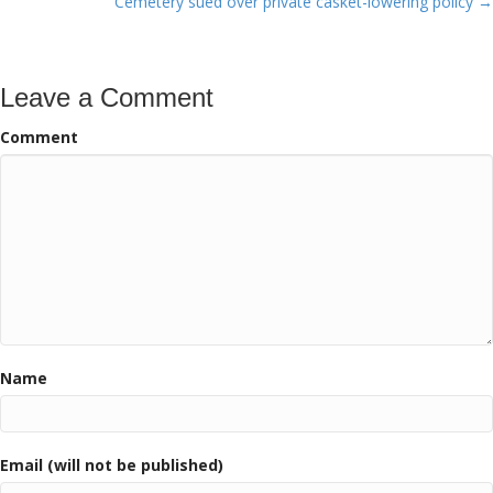
Cemetery sued over private casket-lowering policy →
Leave a Comment
Comment
Name
Email (will not be published)