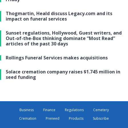
Thogmartin, Heald discuss Legacy.com and its
impact on funeral services
Sunset regulations, Hollywood, Guest writers, and
Out-of-the-Box thinking dominate “Most Read”
articles of the past 30 days
Rollings Funeral Services makes acquisitions
Solace cremation company raises $1.745 million in
seed funding
Business
Finance
Regulations
Cemetery
Cremation
Preneed
Products
Subscribe