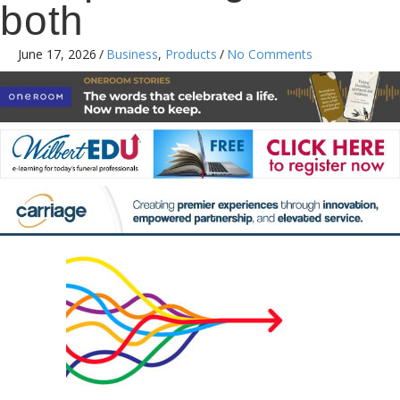
both
June 17, 2026
/
Business
,
Products
/
No Comments