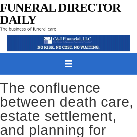
FUNERAL DIRECTOR
DAILY
The business of funeral care
The confluence
between death care,
estate settlement,
and planning for