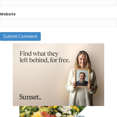
Website