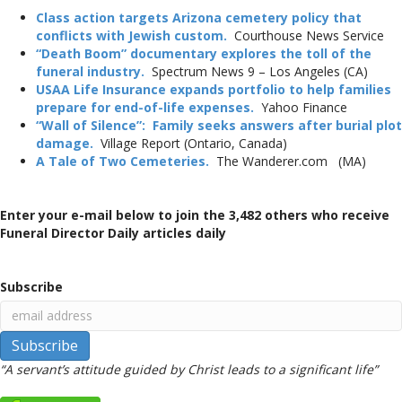
Class action targets Arizona cemetery policy that
conflicts with Jewish custom.
Courthouse News Service
“Death Boom” documentary explores the toll of the
funeral industry.
Spectrum News 9 – Los Angeles (CA)
USAA Life Insurance expands portfolio to help families
prepare for end-of-life expenses.
Yahoo Finance
“Wall of Silence”: Family seeks answers after burial plot
damage.
Village Report (Ontario, Canada)
A Tale of Two Cemeteries.
The Wanderer.com (MA)
Enter your e-mail below to join the 3,482 others who receive
Funeral Director Daily articles daily
Subscribe
“A servant’s attitude guided by Christ leads to a significant life”