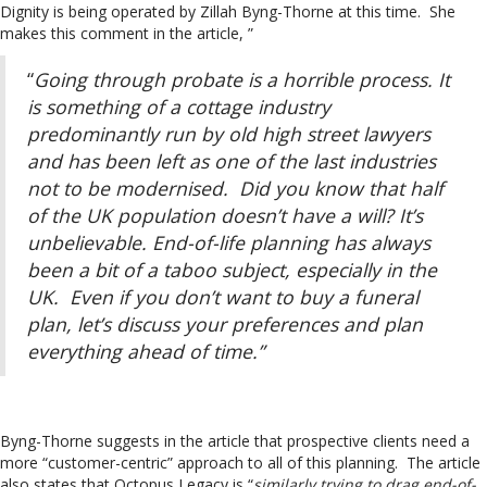
Dignity is being operated by Zillah Byng-Thorne at this time. She
makes this comment in the article, ”
“
Going through probate is a horrible process. It
is something of a cottage industry
predominantly run by old high street lawyers
and has been left as one of the last industries
not to be modernised. Did you know that half
of the UK population doesn’t have a will? It’s
unbelievable. End-of-life planning has always
been a bit of a taboo subject, especially in the
UK. Even if you don’t want to buy a funeral
plan, let’s discuss your preferences and plan
everything ahead of time.”
Byng-Thorne suggests in the article that prospective clients need a
more “customer-centric” approach to all of this planning. The article
also states that Octopus Legacy is “
similarly trying to drag end-of-