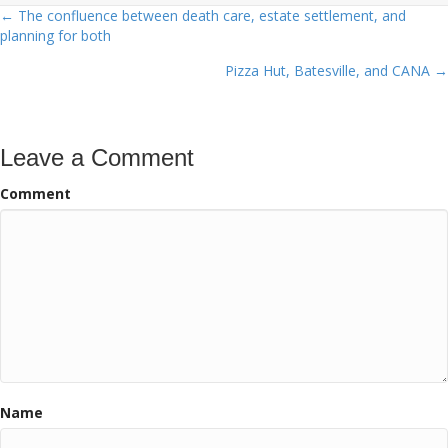
← The confluence between death care, estate settlement, and
Posts
planning for both
navigation
Pizza Hut, Batesville, and CANA →
Leave a Comment
Comment
Name