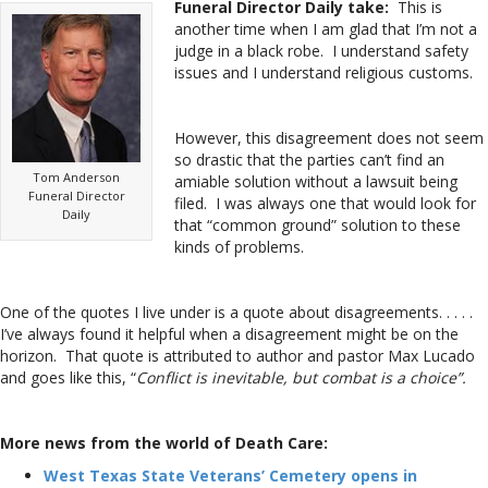
Funeral Director Daily take:
This is
another time when I am glad that I’m not a
judge in a black robe. I understand safety
issues and I understand religious customs.
However, this disagreement does not seem
so drastic that the parties can’t find an
Tom Anderson
amiable solution without a lawsuit being
Funeral Director
filed. I was always one that would look for
Daily
that “common ground” solution to these
kinds of problems.
One of the quotes I live under is a quote about disagreements. . . . .
I’ve always found it helpful when a disagreement might be on the
horizon. That quote is attributed to author and pastor Max Lucado
and goes like this, “
Conflict is inevitable, but combat is a choice”.
More news from the world of Death Care:
West Texas State Veterans’ Cemetery opens in