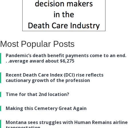
Most Popular Posts
Pandemic’s death benefit payments come to an end.
. .average award about $6,275
Recent Death Care Index (DCI) rise reflects
cautionary growth of the profession
Time for that 2nd location?
Making this Cemetery Great Again
Montana sees struggles with Human Remains airline
transportation