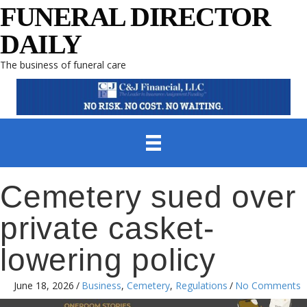
FUNERAL DIRECTOR
DAILY
The business of funeral care
Cemetery sued over
private casket-
lowering policy
June 18, 2026
/
Business
,
Cemetery
,
Regulations
/
No Comments