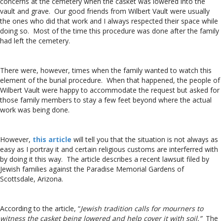
concerns at the cemetery when the casket was lowered into the
vault and grave. Our good friends from Wilbert Vault were usually
the ones who did that work and I always respected their space while
doing so. Most of the time this procedure was done after the family
had left the cemetery.
There were, however, times when the family wanted to watch this
element of the burial procedure. When that happened, the people of
Wilbert Vault were happy to accommodate the request but asked for
those family members to stay a few feet beyond where the actual
work was being done.
However,
this article
will tell you that the situation is not always as
easy as I portray it and certain religious customs are interferred with
by doing it this way. The article describes a recent lawsuit filed by
Jewish families against the Paradise Memorial Gardens of
Scottsdale, Arizona.
According to the article, “
Jewish tradition calls for mourners to
witness the casket being lowered and help cover it with soil.”
The