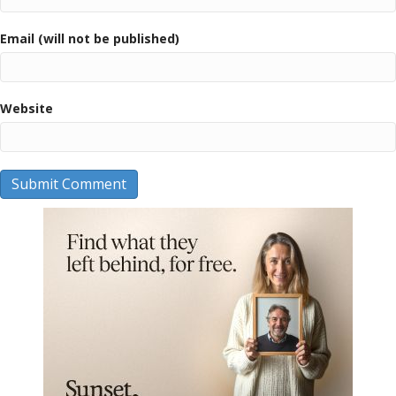
Email (will not be published)
Website