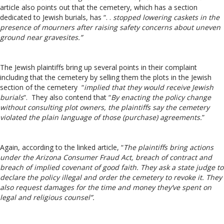
article also points out that the cemetery, which has a section
dedicated to Jewish burials, has “. .
stopped lowering caskets in the
presence of mourners after raising safety concerns about uneven
ground near gravesites.”
The Jewish plaintiffs bring up several points in their complaint
including that the cemetery by selling them the plots in the Jewish
section of the cemetery “
implied that they would receive Jewish
burials
“. They also contend that “
By enacting the policy change
without consulting plot owners, the plaintiffs say the cemetery
violated the plain language of those (purchase) agreements.
”
Again, according to the linked article, “
The plaintiffs bring actions
under the Arizona Consumer Fraud Act, breach of contract and
breach of implied covenant of good faith. They ask a state judge to
declare the policy illegal and order the cemetery to revoke it. They
also request damages for the time and money they’ve spent on
legal and religious counsel”.