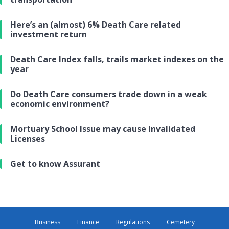
Here’s an (almost) 6% Death Care related
investment return
Death Care Index falls, trails market indexes on the
year
Do Death Care consumers trade down in a weak
economic environment?
Mortuary School Issue may cause Invalidated
Licenses
Get to know Assurant
Business
Finance
Regulations
Cemetery