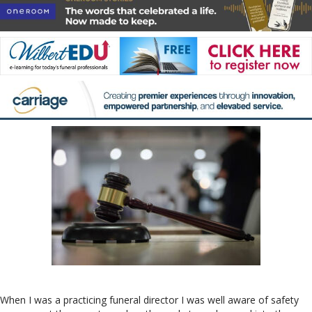
When I was a practicing funeral director I was well aware of safety