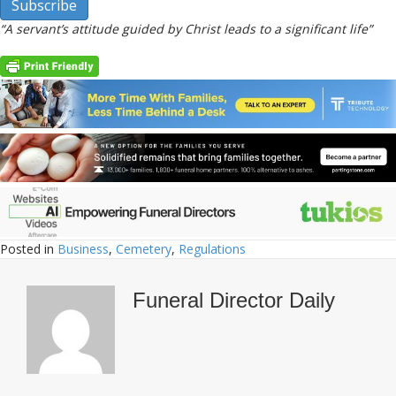
“A servant’s attitude guided by Christ leads to a significant life”
Posted in
Business
,
Cemetery
,
Regulations
Funeral Director Daily