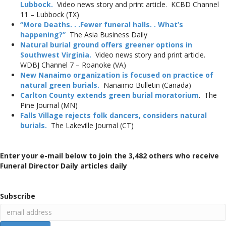
Lubbock.
Video news story and print article. KCBD Channel
11 – Lubbock (TX)
“More Deaths. . .Fewer funeral halls. . What’s
happening?”
The Asia Business Daily
Natural burial ground offers greener options in
Southwest Virginia.
Video news story and print article.
WDBJ Channel 7 – Roanoke (VA)
New Nanaimo organization is focused on practice of
natural green burials.
Nanaimo Bulletin (Canada)
Carlton County extends green burial moratorium
. The
Pine Journal (MN)
Falls Village rejects folk dancers, considers natural
burials.
The Lakeville Journal (CT)
Enter your e-mail below to join the 3,482 others who receive
Funeral Director Daily articles daily
Subscribe