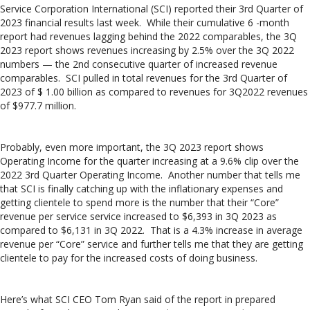
Service Corporation International (SCI) reported their 3rd Quarter of
2023 financial results last week. While their cumulative 6 -month
report had revenues lagging behind the 2022 comparables, the 3Q
2023 report shows revenues increasing by 2.5% over the 3Q 2022
numbers — the 2nd consecutive quarter of increased revenue
comparables. SCI pulled in total revenues for the 3rd Quarter of
2023 of $ 1.00 billion as compared to revenues for 3Q2022 revenues
of $977.7 million.
Probably, even more important, the 3Q 2023 report shows
Operating Income for the quarter increasing at a 9.6% clip over the
2022 3rd Quarter Operating Income. Another number that tells me
that SCI is finally catching up with the inflationary expenses and
getting clientele to spend more is the number that their “Core”
revenue per service service increased to $6,393 in 3Q 2023 as
compared to $6,131 in 3Q 2022. That is a 4.3% increase in average
revenue per “Core” service and further tells me that they are getting
clientele to pay for the increased costs of doing business.
Here’s what SCI CEO Tom Ryan said of the report in prepared