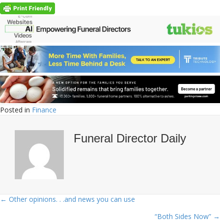
Posted in
Finance
Funeral Director Daily
← Other opinions. . .and news you can use
Posts
“Both Sides Now” →