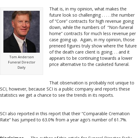
That is, in my opinion, what makes the
future look so challenging . . . . .the number
of “Core” contracts for high revenue going
down, while the numbers of “Non-funeral
home” contracts for much less revenue per
case going up. Again, in my opinion, those
preneed figures truly show where the future
of the death care client is going. . . and it
Tom Anderson
appears to be continuing towards a lower
Funeral Director
price alternative to the casketed funeral.
Daily
That observation is probably not unique to
SCI, however, because SCI is a public company and reports these
statistics we get a chance to see the trends in its reports.
SCI also reported in this report that their “Comparable Cremation
Rate” has jumped to 63.0% from a year ago’s number of 61.7%.