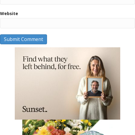
Website