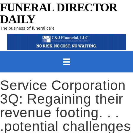
FUNERAL DIRECTOR
DAILY
The business of funeral care
Service Corporation
3Q: Regaining their
revenue footing. . .
.potential challenges