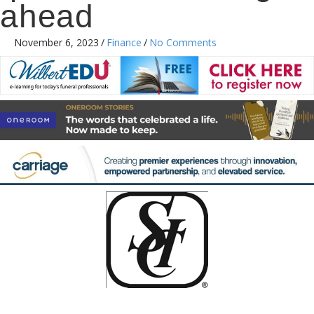
ahead
November 6, 2023
/
Finance
/
No Comments