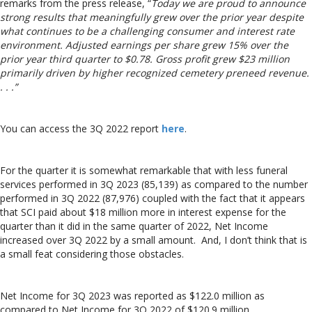
remarks from the press release, “
Today we are proud to announce
strong results that meaningfully grew over the prior year despite
what continues to be a challenging consumer and interest rate
environment. Adjusted earnings per share grew 15% over the
prior year third quarter to
$0.78
. Gross profit grew
$23 million
primarily driven by higher recognized cemetery preneed revenue.
. . .”
You can access the 3Q 2022 report
here
.
For the quarter it is somewhat remarkable that with less funeral
services performed in 3Q 2023 (85,139) as compared to the number
performed in 3Q 2022 (87,976) coupled with the fact that it appears
that SCI paid about $18 million more in interest expense for the
quarter than it did in the same quarter of 2022, Net Income
increased over 3Q 2022 by a small amount. And, I don’t think that is
a small feat considering those obstacles.
Net Income for 3Q 2023 was reported as $122.0 million as
compared to Net Income for 3Q 2022 of $120.9 million.