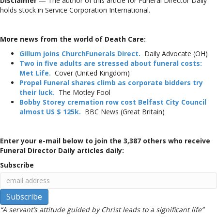
Disclaimer
— The author of this article for Funeral Director Daily
holds stock in Service Corporation International.
More news from the world of Death Care:
Gillum joins ChurchFunerals Direct.
Daily Advocate (OH)
Two in five adults are stressed about funeral costs:
Met Life.
Cover (United Kingdom)
Propel Funeral shares climb as corporate bidders try
their luck.
The Motley Fool
Bobby Storey cremation row cost Belfast City Council
almost US $ 125k.
BBC News (Great Britain)
Enter your e-mail below to join the 3,387 others who receive
Funeral Director Daily articles daily:
Subscribe
“A servant’s attitude guided by Christ leads to a significant life”