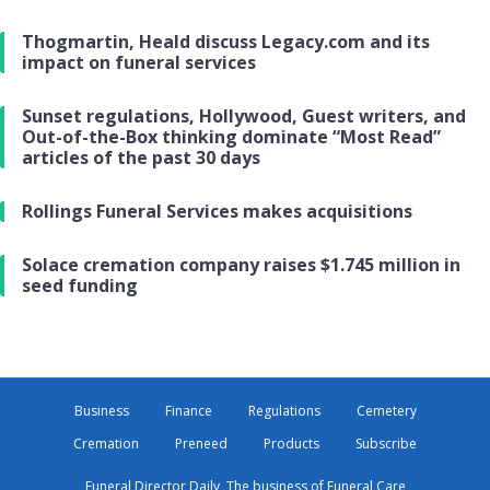
Thogmartin, Heald discuss Legacy.com and its
impact on funeral services
Sunset regulations, Hollywood, Guest writers, and
Out-of-the-Box thinking dominate “Most Read”
articles of the past 30 days
Rollings Funeral Services makes acquisitions
Solace cremation company raises $1.745 million in
seed funding
Business
Finance
Regulations
Cemetery
Cremation
Preneed
Products
Subscribe
Funeral Director Daily, The business of Funeral Care