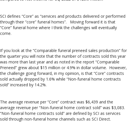
SCI defines “Core” as “services and products delivered or performed
through their “core” funeral homes”. Moving forward it is that
“Core” funeral home where I think the challenges will eventually
come.
If you look at the “Comparable funeral preneed sales production” for
the quarter you will note that the number of contracts sold this year
was more than last year and as noted in the report “Comparable
Preneed” grew about $15 million or 4.9% in dollar volume. However,
the challenge going forward, in my opinion, is that “Core” contracts
sold actually dropped by 1.6% while “Non-funeral home contracts
sold” increased by 14.2%.
The average revenue per “Core” contract was $6,439 and the
average revenue per “Non-funeral home contract sold” was $3,083.
“Non-funeral home contracts sold” are defined by SCI as services
sold through non-funeral home channels such as SCI Direct.