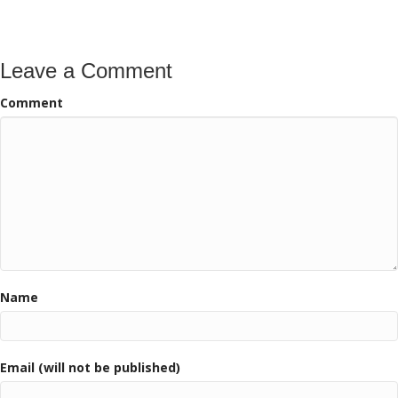
navigation
Leave a Comment
Comment
Name
Email (will not be published)