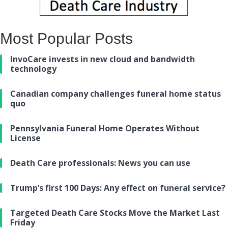
Most Popular Posts
InvoCare invests in new cloud and bandwidth
technology
Canadian company challenges funeral home status
quo
Pennsylvania Funeral Home Operates Without
License
Death Care professionals: News you can use
Trump’s first 100 Days: Any effect on funeral service?
Targeted Death Care Stocks Move the Market Last
Friday