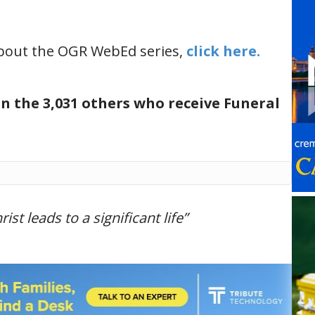
about the OGR WebEd series,
click here.
in the 3,031 others who receive Funeral
ist leads to a significant life”