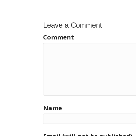
navigation
Leave a Comment
Comment
Name