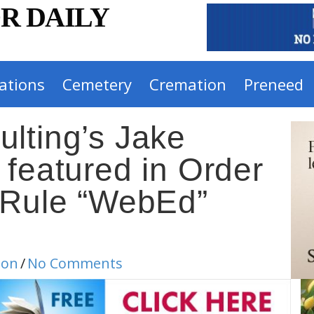
R DAILY
ations
Cemetery
Cremation
Preneed
lting’s Jake
 featured in Order
 Rule “WebEd”
ion
/
No Comments