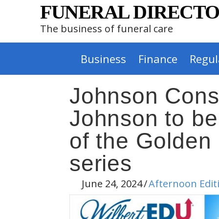
FUNERAL DIRECTO
The business of funeral care
Business
Finance
Regul
Johnson Consu
Johnson to be
of the Golden
series
June 24, 2024
/
Afternoon Edit