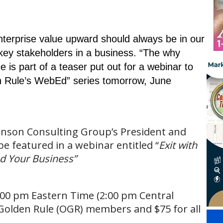
nterprise value upward should always be in our
ey stakeholders in a business. “The why
 is part of a teaser put out for a webinar to
n Rule’s WebEd” series tomorrow, June
hnson Consulting Group’s President and
e featured in a webinar entitled “
Exit with
d Your Business”
3:00 pm Eastern Time (2:00 pm Central
e Golden Rule (OGR) members and $75 for all