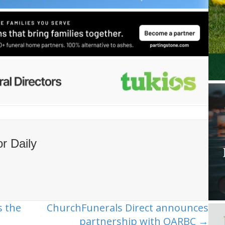
or Daily
 the
ChurchFunerals Direct announces
partnership with OARBC →