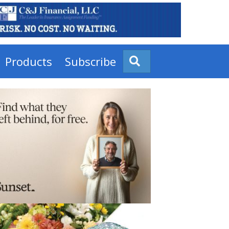
Products
Subscribe
Search