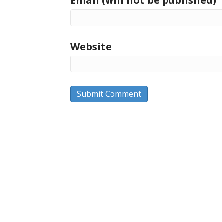
Email (will not be published)
Website