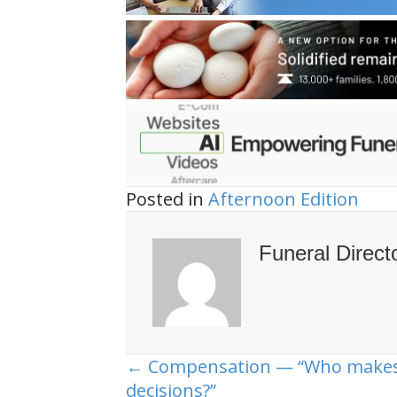
Posted in
Afternoon Edition
Funeral Direct
← Compensation — “Who makes
Posts
decisions?”