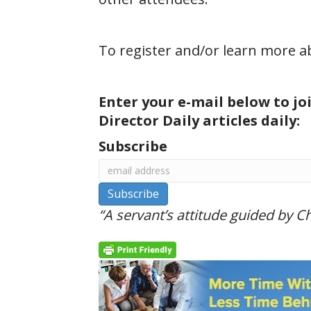
To register and/or learn more 
Enter your e-mail below to jo
Director Daily articles daily:
Subscribe
“A servant’s attitude guided by Chr