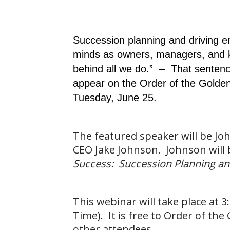
Succession planning and driving e
minds as owners, managers, and k
behind all we do.” – That sentence
appear on the Order of the Golde
Tuesday, June 25.
The featured speaker will be Jo
CEO Jake Johnson. Johnson will b
Success: Succession Planning an
This webinar will take place at 
Time). It is free to Order of th
other attendees.