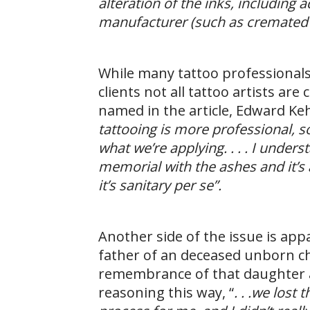
alteration of the inks, including
manufacturer (such as cremated r
While many tattoo professionals 
clients not all tattoo artists ar
named in the article, Edward K
tattooing is more professional, s
what we’re applying. . . . I under
memorial with the ashes and it’s a
it’s sanitary per se”.
Another side of the issue is ap
father of an deceased unborn ch
remembrance of that daughter a
reasoning this way, “
. . .we lost 