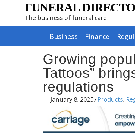
FUNERAL DIRECTO
The business of funeral care
Business
Finance
Regul
Growing popul
Tattoos” bring
regulations
January 8, 2025
/
Products
,
Re