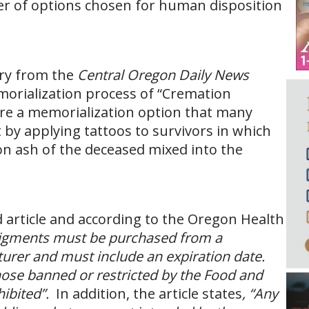
r of options chosen for human disposition
ory from the
Central Oregon Daily News
morialization process of “Cremation
are a memorialization option that many
 by applying tattoos to survivors in which
on ash of the deceased mixed into the
d article and according to the Oregon Health
 pigments must be purchased from a
urer and must include an expiration date.
hose banned or restricted by the Food and
hibited”.
In addition, the article states
, “Any