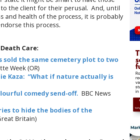
to the client for their perusal. And, until
and health of the process, it is probably
endorse this process.
 Death Care:
 sold the same cemetery plot to two
tte Week (OR)
e Kaza: “What if nature actually is
olourful comedy send-off.
BBC News
es to hide the bodies of the
reat Britain)