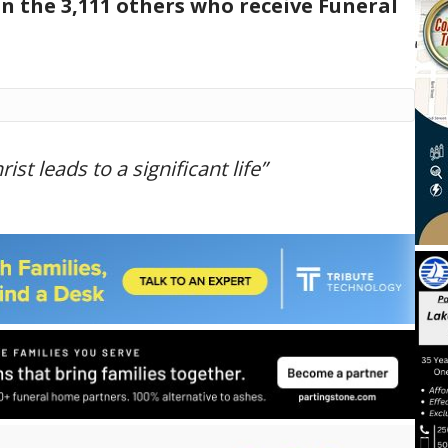
in the 3,111 others who receive Funeral
ist leads to a significant life”