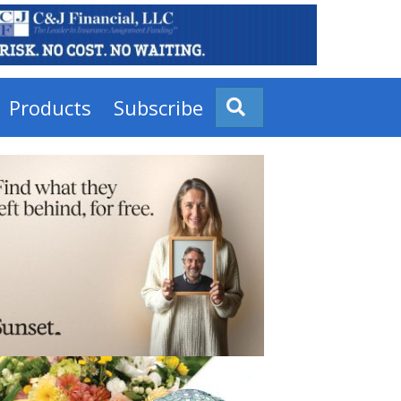
Products
Subscribe
Search