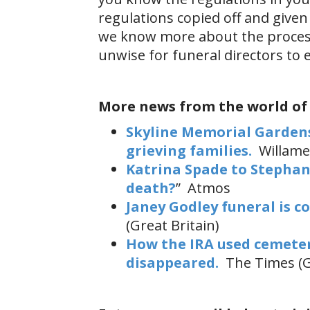
regulations copied off and given 
we know more about the process 
unwise for funeral directors to 
More news from the world of
Skyline Memorial Gardens
grieving families.
Willame
Katrina Spade to Stephani
death?
” Atmos
Janey Godley funeral is c
(Great Britain)
How the IRA used cemeteri
disappeared.
The Times (G