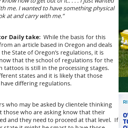
know how to get out of it.. . . . I just wanted
th me. I wanted to have something physical
ook at and carry with me.”
or Daily take:
While the basis for this
n from an article based in Oregon and deals
 the State of Oregon’s regulations, it is
now that the school of regulations for the
 tattoos is still in the processing stages.
ferent states and it is likely that those
 have differing regulations.
rs who may be asked by clientele thinking
et those who are asking know that their
d and they need to proceed at that level. If
r state it might be smart to have those