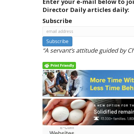
Enter your e-mail below to jo
Director Daily articles daily:
Subscribe
“A servant’s attitude guided by Chr