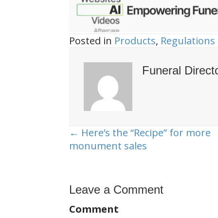
Posted in
Products
,
Regulations
Funeral Direct
← Here’s the “Recipe” for more
Posts
monument sales
navigation
Leave a Comment
Comment