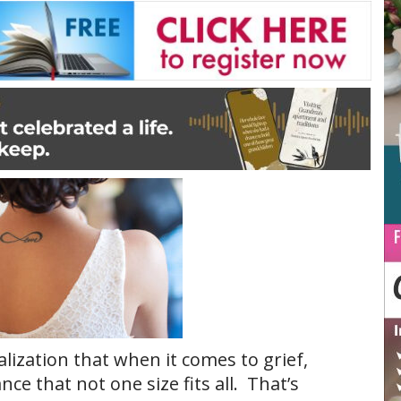
ization that when it comes to grief,
 that not one size fits all. That’s