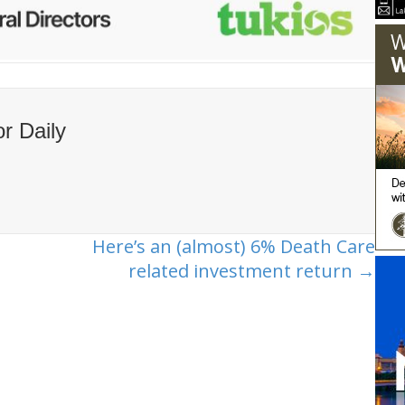
or Daily
Here’s an (almost) 6% Death Care
related investment return →