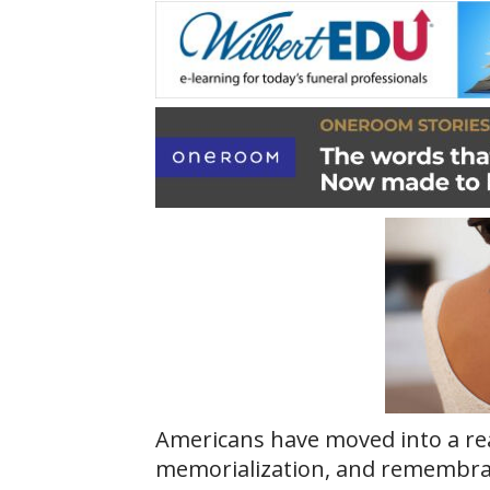
Americans have moved into a real
memorialization, and remembrance