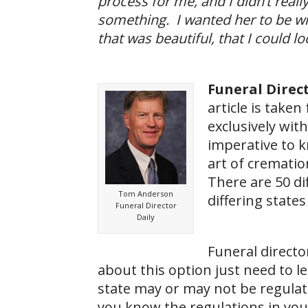
process for me, and I didn’t really 
something. I wanted her to be wi
that was beautiful, that I could l
Funeral Direct
article is take
exclusively with
imperative to k
art of cremation
There are 50 dif
Tom Anderson
differing states
Funeral Director
Daily
Funeral directo
about this option just need to l
state may or may not be regulate
you know the regulations in you