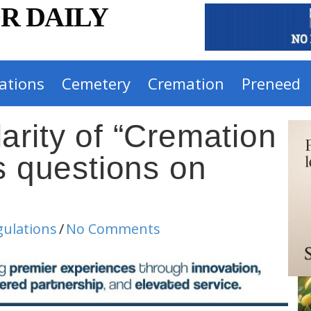
R DAILY
ations
Cemetery
Cremation
Preneed
arity of “Cremation
s questions on
gulations
/
No Comments