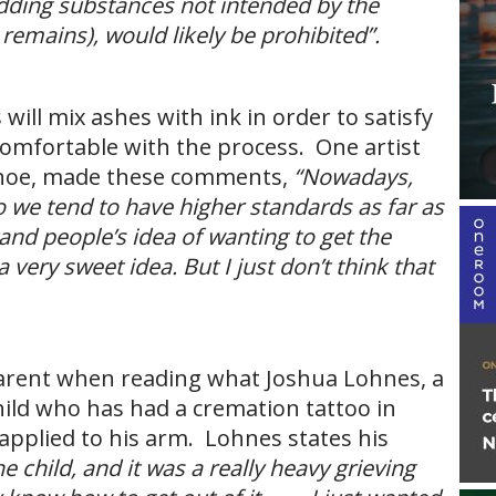
 adding substances not intended by the
emains), would likely be prohibited”.
will mix ashes with ink in order to satisfy
e comfortable with the process. One artist
ehoe, made these comments,
“Nowadays,
o we tend to have higher standards as far as
stand people’s idea of wanting to get the
 very sweet idea. But I just don’t think that
parent when reading what Joshua Lohnes, a
ild who has had a cremation tattoo in
pplied to his arm. Lohnes states his
the child, and it was a really heavy grieving