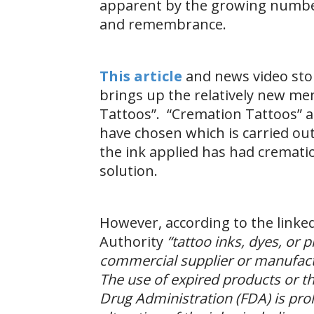
apparent by the growing numbe
and remembrance.
This article
and news video st
brings up the relatively new me
Tattoos”. “Cremation Tattoos” 
have chosen which is carried out
the ink applied has had cremati
solution.
However, according to the linke
Authority
“tattoo inks, dyes, or
commercial supplier or manufact
The use of expired products or t
Drug Administration (FDA) is pro