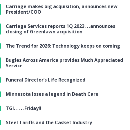
Carriage makes big acquisition, announces new
President/COO
Carriage Services reports 1Q 2023. . .announces
closing of Greenlawn acquisition
The Trend for 2026: Technology keeps on coming
Bugles Across America provides Much Appreciated
Service
Funeral Director’s Life Recognized
Minnesota loses a legend in Death Care
TGI. . . . .Friday!!
Steel Tariffs and the Casket Industry