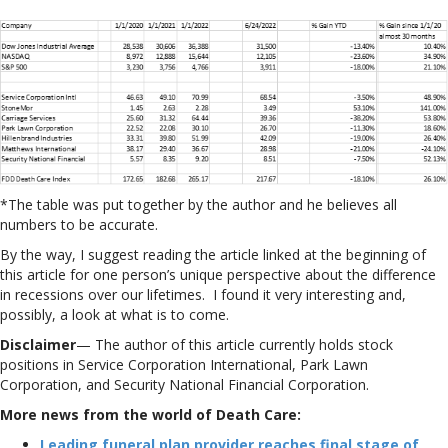
*The table was put together by the author and he believes all
numbers to be accurate.
By the way, I suggest reading the article linked at the beginning of
this article for one person’s unique perspective about the difference
in recessions over our lifetimes. I found it very interesting and,
possibly, a look at what is to come.
Disclaimer
— The author of this article currently holds stock
positions in Service Corporation International, Park Lawn
Corporation, and Security National Financial Corporation.
More news from the world of Death Care:
Leading funeral plan provider reaches final stage of