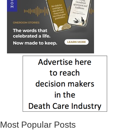
Most Popular Posts