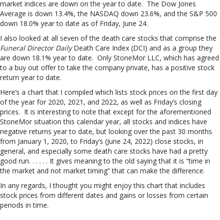
market indices are down on the year to date. The Dow Jones
Average is down 13.4%, the NASDAQ down 23.6%, and the S&P 500
down 18.0% year to date as of Friday, June 24.
I also looked at all seven of the death care stocks that comprise the
Funeral Director Daily
Death Care Index (DCI) and as a group they
are down 18.1% year to date. Only StoneMor LLC, which has agreed
to a buy out offer to take the company private, has a positive stock
return year to date.
Here’s a chart that I compiled which lists stock prices on the first day
of the year for 2020, 2021, and 2022, as well as Friday’s closing
prices. It is interesting to note that except for the aforementioned
StoneMor situation this calendar year, all stocks and indices have
negative returns year to date, but looking over the past 30 months
from January 1, 2020, to Friday’s (June 24, 2022) close stocks, in
general, and especially some death care stocks have had a pretty
good run. . . . . . It gives meaning to the old saying that it is “time in
the market and not market timing” that can make the difference.
In any regards, I thought you might enjoy this chart that includes
stock prices from different dates and gains or losses from certain
periods in time.