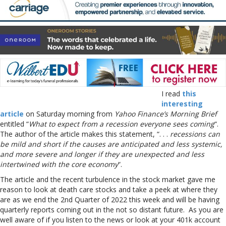
I read
this
interesting
article
on Saturday morning from
Yahoo Finance’s Morning Brief
entitled “
What to expect from a recession everyone sees coming
“.
The author of the article makes this statement, “. . .
recessions can
be mild and short if the causes are anticipated and less systemic,
and more severe and longer if they are unexpected and less
intertwined with the core economy
“.
The article and the recent turbulence in the stock market gave me
reason to look at death care stocks and take a peek at where they
are as we end the 2nd Quarter of 2022 this week and will be having
quarterly reports coming out in the not so distant future. As you are
well aware of if you listen to the news or look at your 401k account