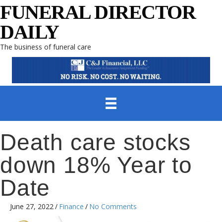
FUNERAL DIRECTOR
DAILY
The business of funeral care
Death care stocks
down 18% Year to
Date
June 27, 2022
/
Finance
/
No Comments