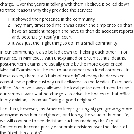
charge. Over the years in talking with them I believe it boiled down
to three reasons why they provided the service:
It showed their presence in the community
They many times told me it was easier and simpler to do than
have an accident happen and have to then do accident reports
and, potentially, testify in court.
It was just the “right thing to do” in a small community
In our community it also boiled down to “helping each other”. For
instance, in Minnesota with unexplained or circumstantial deaths,
post-mortem exams are usually done by the more experienced
Medical Examiners in the metro area rather than local coroners. In
these cases, there is a “chain of custody” whereby the deceased
cannot leave police custody until delivered to the Medical Examiner’s
office. We have always allowed the local police department to use
our removal vans – at no charge – to drive the bodies to that office.
In my opinion, it is about “being a good neighbor”.
I do think, however, as America keeps getting bigger, growing more
anonymous with our neighbors, and losing the value of human life,
we will continue to see decisions such as made by the City of
Rosemount become purely economic decisions over the ideals of
the “right thing to do”.