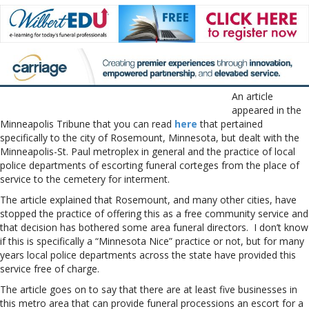
An article
appeared in the
Minneapolis Tribune that you can read
here
that pertained
specifically to the city of Rosemount, Minnesota, but dealt with the
Minneapolis-St. Paul metroplex in general and the practice of local
police departments of escorting funeral corteges from the place of
service to the cemetery for interment.
The article explained that Rosemount, and many other cities, have
stopped the practice of offering this as a free community service and
that decision has bothered some area funeral directors. I don’t know
if this is specifically a “Minnesota Nice” practice or not, but for many
years local police departments across the state have provided this
service free of charge.
The article goes on to say that there are at least five businesses in
this metro area that can provide funeral processions an escort for a