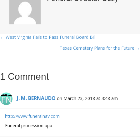
← West Virginia Fails to Pass Funeral Board Bill
Posts
Texas Cemetery Plans for the Future →
navigation
1 Comment
J. M. BERNAUDO
on March 23, 2018 at 3:48 am
http://www.funeralnav.com
Funeral procession app