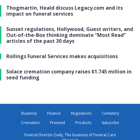
Thogmartin, Heald discuss Legacy.com and its
impact on funeral services
Sunset regulations, Hollywood, Guest writers, and
Out-of-the-Box thinking dominate “Most Read”
articles of the past 30 days
Rollings Funeral Services makes acquisitions
Solace cremation company raises $1.745 million in
seed funding
Business
Finance
Regulations
Cemetery
Cremation
Preneed
Products
Subscribe
Funeral Director Daily, The business of Funeral Care