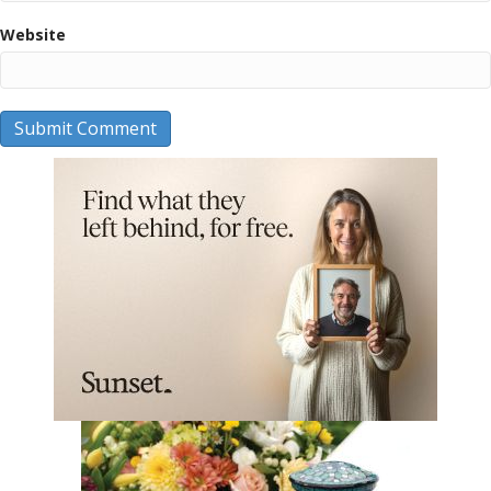
Website