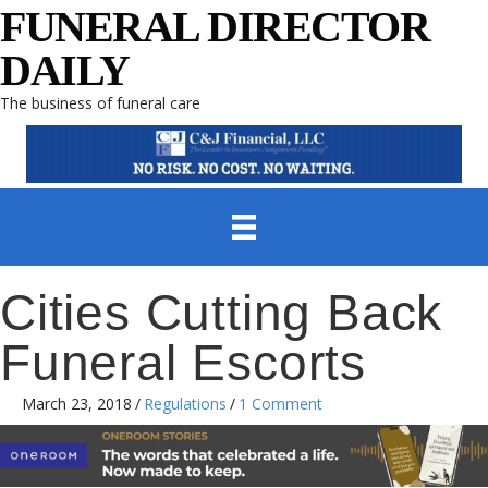
FUNERAL DIRECTOR
DAILY
The business of funeral care
Cities Cutting Back
Funeral Escorts
March 23, 2018
/
Regulations
/
1 Comment