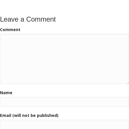
Leave a Comment
Comment
Name
Email (will not be published)