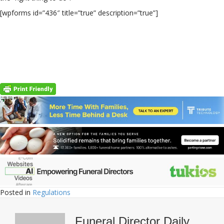
[wpforms id=”436″ title=”true” description=”true”]
Posted in
Regulations
Funeral Director Daily