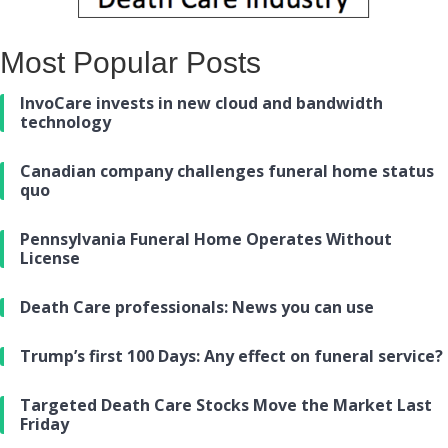
Most Popular Posts
InvoCare invests in new cloud and bandwidth
technology
Canadian company challenges funeral home status
quo
Pennsylvania Funeral Home Operates Without
License
Death Care professionals: News you can use
Trump’s first 100 Days: Any effect on funeral service?
Targeted Death Care Stocks Move the Market Last
Friday