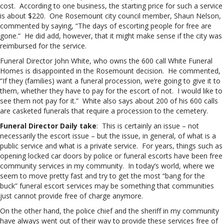
cost. According to one business, the starting price for such a service
is about $220. One Rosemount city council member, Shaun Nelson,
commented by saying, “The days of escorting people for free are
gone.” He did add, however, that it might make sense if the city was
reimbursed for the service.
Funeral Director John White, who owns the 600 call White Funeral
Homes is disappointed in the Rosemount decision. He commented,
“If they (families) want a funeral procession, we’re going to give it to
them, whether they have to pay for the escort of not. I would like to
see them not pay for it.” White also says about 200 of his 600 calls
are casketed funerals that require a procession to the cemetery.
Funeral Director Daily take
: This is certainly an issue – not
necessarily the escort issue – but the issue, in general, of what is a
public service and what is a private service. For years, things such as
opening locked car doors by police or funeral escorts have been free
community services in my community. In today’s world, where we
seem to move pretty fast and try to get the most “bang for the
buck” funeral escort services may be something that communities
just cannot provide free of charge anymore.
On the other hand, the police chief and the sheriff in my community
have always went out of their way to provide these services free of