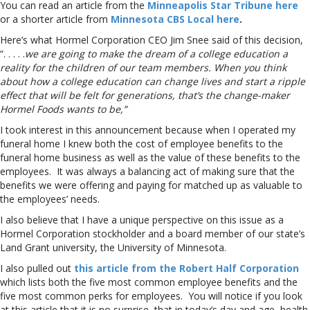
You can read an article from the
Minneapolis Star Tribune here
or a shorter article from
Minnesota CBS Local here
.
Here’s what Hormel Corporation CEO Jim Snee said of this decision,
“. . . . .
we are going to make the dream of a college education a
reality for the children of our team members. When you think
about how a college education can change lives and start a ripple
effect that will be felt for generations, that’s the change-maker
Hormel Foods wants to be,”
I took interest in this announcement because when I operated my
funeral home I knew both the cost of employee benefits to the
funeral home business as well as the value of these benefits to the
employees. It was always a balancing act of making sure that the
benefits we were offering and paying for matched up as valuable to
the employees’ needs.
I also believe that I have a unique perspective on this issue as a
Hormel Corporation stockholder and a board member of our state’s
Land Grant university, the University of Minnesota.
I also pulled out
this article from the Robert Half Corporation
which lists both the five most common employee benefits and the
five most common perks for employees. You will notice if you look
at this article that it is no surprise, that in today’s day and age, health