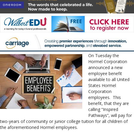
On Tuesday the
Hormel Corporation
announced a new
employee benefit
available to all United
States Hormel
Corporation
employees. This
benefit, that they are
calling “Inspired
Pathways”, will pay for
two-years of community or junior college tuition for all children of
the aforementioned Hormel employees.