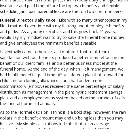
insurance and paid time off are the top two benefits and flexible
scheduling and paid parental leave are the top two common perks.
Funeral Director Daily take
: Like with so many other topics in my
life, I matured over time with my thinking about employee benefits
and perks. As a young executive, and this goes back 40 years, I
would say my mindset was to try to save the funeral home money
and give employees the minimum benefits available.
I eventually came to believe, as I matured, that a full-team
satisfaction with our benefits produced a better team effort on the
behalf of our client families and a better business model at the
funeral home. At the end of the day, when I left management, we
had health benefits, paid time off, a cafeteria plan that allowed for
child care or clothing allowances, and had added a non-
discriminatory (employees received the same percentage of salary
distribution as management in the plan) hybrid retirement savings
plan, and an employee bonus system based on the number of calls
the funeral home did annually.
As to the Hormel decision, I think it is a bold step, however, the raw
dollars in the benefit amount may end up being less than you may
believe. My simple calculations indicate that at an average