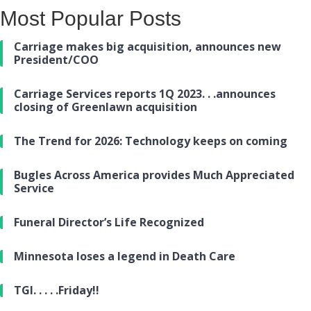
Most Popular Posts
Carriage makes big acquisition, announces new
President/COO
Carriage Services reports 1Q 2023. . .announces
closing of Greenlawn acquisition
The Trend for 2026: Technology keeps on coming
Bugles Across America provides Much Appreciated
Service
Funeral Director’s Life Recognized
Minnesota loses a legend in Death Care
TGI. . . . .Friday!!