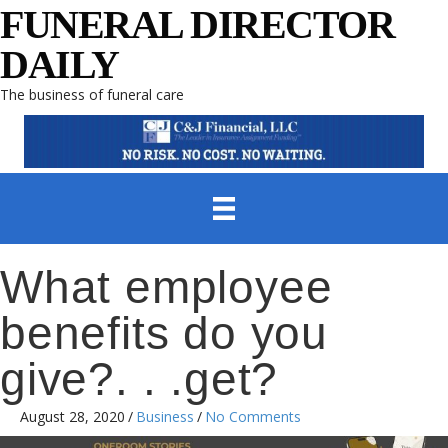
FUNERAL DIRECTOR
DAILY
The business of funeral care
What employee
benefits do you
give?. . .get?
August 28, 2020
/
Business
/
No Comments