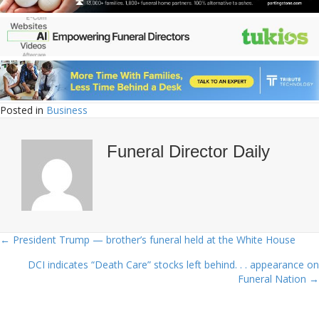
Posted in
Business
Funeral Director Daily
← President Trump — brother’s funeral held at the White House
Posts
DCI indicates “Death Care” stocks left behind. . . appearance on
navigation
Funeral Nation →