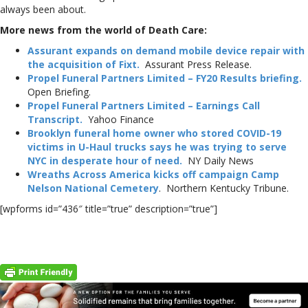
always been about.
More news from the world of Death Care:
Assurant expands on demand mobile device repair with
the acquisition of Fixt.
Assurant Press Release.
Propel Funeral Partners Limited – FY20 Results briefing.
Open Briefing.
Propel Funeral Partners Limited – Earnings Call
Transcript.
Yahoo Finance
Brooklyn funeral home owner who stored COVID-19
victims in U-Haul trucks says he was trying to serve
NYC in desperate hour of need.
NY Daily News
Wreaths Across America kicks off campaign Camp
Nelson National Cemetery
. Northern Kentucky Tribune.
[wpforms id=”436″ title=”true” description=”true”]