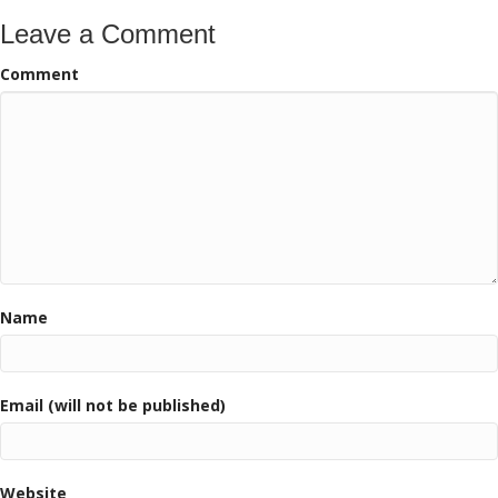
Leave a Comment
Comment
Name
Email (will not be published)
Website