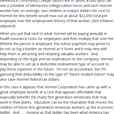
Minnesota Community College tuition rate of about $5500 (you can
see a schedule of Minnesota college tuition
here
) and each Hormel
worker had, on average, two children, in today’s dollars the cost to
Hormel for this benefit would max out at about $22,000 total per
employee over the employment history of that worker. (Not inflation
adjusted)
When you put that next to what Hormel will be paying annually in
health insurance costs for employees and then multiply that over the
lifetime the person is employed, this tuition payment may prove to
be not as big a burden on Hormel as it looks and it may very well
help them in attracting and retaining valuable workers. And,
depending on the legal and tax implications to the company, Hormel
may be able to set up a deductible endowment type of account to
pay these expenses in the future. I’m not an accountant, but I’m
guessing that deductibility on this type of “future student tuition” may
also save Hormel federal tax dollars.
In this case it appears that Hormel Corporation has came up with a
great employee benefit at a cost that appears affordable that
especially benefits the many first generation Americans that may
work in their plants. Education can be the neutralizer that moves the
children of those first generation American workers up the economic
ladder. And. . . . moving up that ladder has been what America has