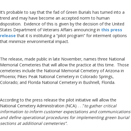
It’s probable to say that the fad of Green Burials has turned into a
trend and may have become an accepted norm to human
disposition. Evidence of this is given by the decision of the United
States Department of Veterans Affairs announcing in
this press
release
that it is instituting a “pilot program” for interment options
that minimize environmental impact.
The release, made public in late November, names three National
Memorial Cemeteries that will allow the practice at this time. Those
cemeteries include the National Memorial Cemetery of Arizona in
Phoenix; Pikes Peak National Cemetery in Colorado Springs,
Colorado; and Florida National Cemetery in Bushnell, Florida.
According to the press release the pilot initiative will allow the
National Cemetery Administration (NCA) . . .”
to gather critical
information to inform customer expectations and communications
and define operational procedures for implementing green burial
sections at additional cemeteries”.