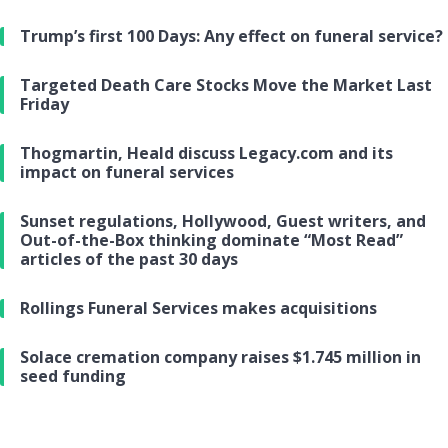
Trump’s first 100 Days: Any effect on funeral service?
Targeted Death Care Stocks Move the Market Last
Friday
Thogmartin, Heald discuss Legacy.com and its
impact on funeral services
Sunset regulations, Hollywood, Guest writers, and
Out-of-the-Box thinking dominate “Most Read”
articles of the past 30 days
Rollings Funeral Services makes acquisitions
Solace cremation company raises $1.745 million in
seed funding