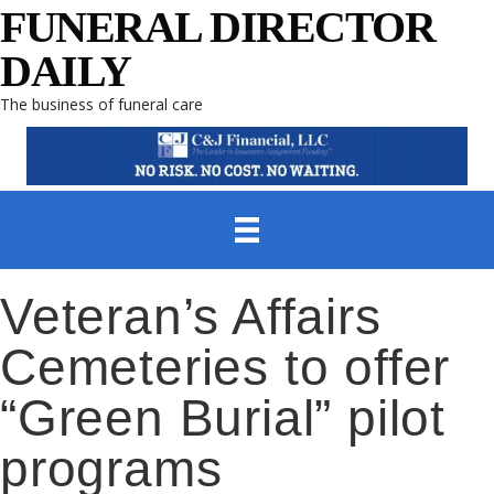
FUNERAL DIRECTOR
DAILY
The business of funeral care
Veteran’s Affairs
Cemeteries to offer
“Green Burial” pilot
programs