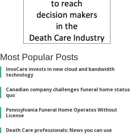
Most Popular Posts
InvoCare invests in new cloud and bandwidth
technology
Canadian company challenges funeral home status
quo
Pennsylvania Funeral Home Operates Without
License
Death Care professionals: News you can use