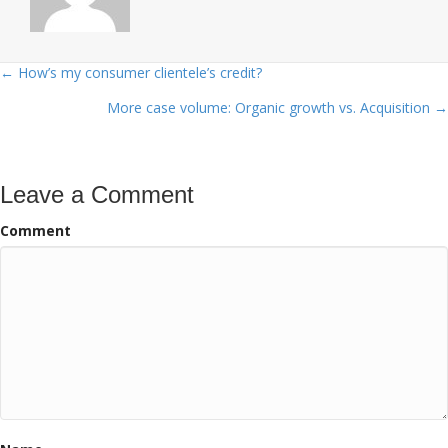
← How’s my consumer clientele’s credit?
Posts
More case volume: Organic growth vs. Acquisition →
navigation
Leave a Comment
Comment