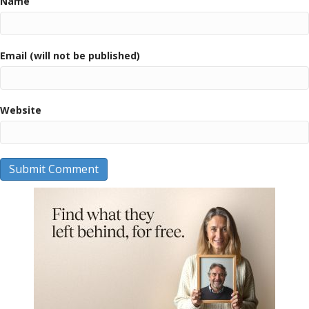
Name
Email (will not be published)
Website