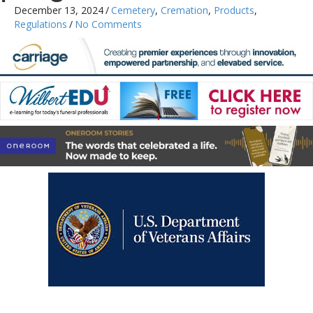
December 13, 2024
/
Cemetery
,
Cremation
,
Products
,
Regulations
/
No Comments