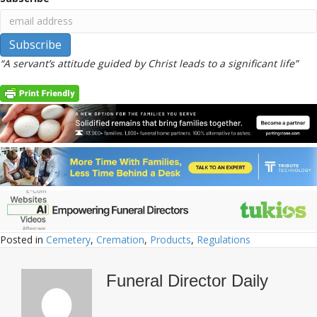
“A servant’s attitude guided by Christ leads to a significant life”
Posted in
Cemetery
,
Cremation
,
Products
,
Regulations
Funeral Director Daily