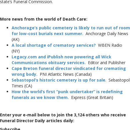
state’s Funeral Commission.
More news from the world of Death Care:
Anchorage’s public cemetery is likely to run out of room
for low-cost burials next summer.
Anchorage Daily News
(AK)
A local shortage of crematory
services?
WBEN Radio
(NY)
Legacy.com and iPublish now powering all Wick
Communications obituary services.
Editor and Publisher
Cape Breton funeral director vindicated for cremating
wrong body.
PNI Atlantic News (Canada)
Sebastopol’s historic cemetery is up for sale
. Sebastopol
Times (CA)
How the world’s first “punk undertaker” is redefining
funerals as we know them.
Express (Great Britain)
Enter your e-mail below to join the 3,124 others who receive
Funeral Director Daily articles daily:
Subscribe