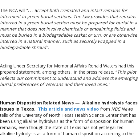
The NCA will “. . . a
ccept both cremated and intact remains for
interment in green burial sections. The law provides that remains
interred in a green burial section must be prepared for burial in a
manner that does not involve chemicals or embalming fluids and
must be buried in a biodegradable casket or urn, or are otherwise
interred in a natural manner, such as securely wrapped in a
biodegradable shroud”.
Acting Under Secretary for Memorial Affairs Ronald Waters had this
prepared statement, among others, in the press release, “
This pilot
reflects our commitment to understand and address the emerging
burial preferences of Veterans and their loved ones.”
Human Disposition Related News — Alkaline hydrolysis faces
issues in Texas.
This article and news video
from
NBC News
tells of the University of North Texas Health Science Center that has
been using alkaline hydrolysis as the form of disposition for human
remains, even though the state of Texas has not yet legalized
alkaline hydrolysis as a form of human disposition according to the