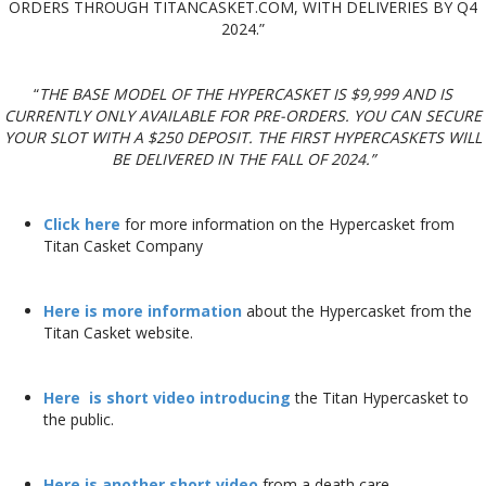
ORDERS THROUGH TITANCASKET.COM, WITH DELIVERIES BY Q4
2024.”
“
THE BASE MODEL OF THE HYPERCASKET IS $9,999 AND IS
CURRENTLY ONLY AVAILABLE FOR PRE-ORDERS. YOU CAN SECURE
YOUR SLOT WITH A $250 DEPOSIT. THE FIRST HYPERCASKETS WILL
BE DELIVERED IN THE FALL OF 2024.”
Click here
for more information on the Hypercasket from
Titan Casket Company
Here is more information
about the Hypercasket from the
Titan Casket website.
Here is short video introducing
the Titan Hypercasket to
the public.
Here is another short video
from a death care