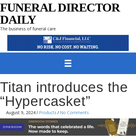
FUNERAL DIRECTOR
DAILY
The business of funeral care
Titan introduces the
“Hypercasket”
August 9, 2024
/
Products
/
No Comments