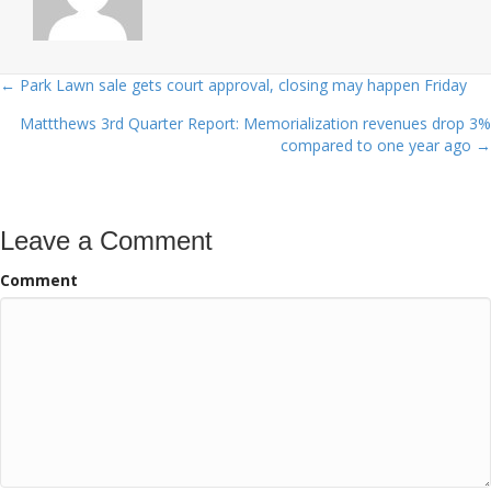
← Park Lawn sale gets court approval, closing may happen Friday
Posts
Mattthews 3rd Quarter Report: Memorialization revenues drop 3%
navigation
compared to one year ago →
Leave a Comment
Comment