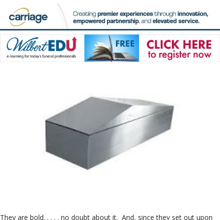
They are bold. . . . . no doubt about it. And, since they set out upon