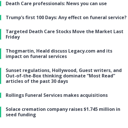
Death Care professionals: News you can use
Trump’s first 100 Days: Any effect on funeral service?
Targeted Death Care Stocks Move the Market Last
Friday
Thogmartin, Heald discuss Legacy.com and its
impact on funeral services
Sunset regulations, Hollywood, Guest writers, and
Out-of-the-Box thinking dominate “Most Read”
articles of the past 30 days
Rollings Funeral Services makes acquisitions
Solace cremation company raises $1.745 million in
seed funding