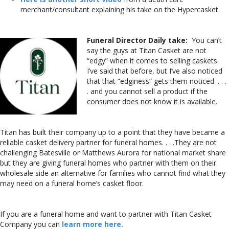
merchant/consultant explaining his take on the Hypercasket.
Funeral Director Daily take:
You can’t
say the guys at Titan Casket are not
“edgy” when it comes to selling caskets.
I’ve said that before, but I’ve also noticed
that that “edginess” gets them noticed. . . .
. and you cannot sell a product if the
consumer does not know it is available.
Titan has built their company up to a point that they have became a
reliable casket delivery partner for funeral homes. . . .They are not
challenging Batesville or Matthews Aurora for national market share
but they are giving funeral homes who partner with them on their
wholesale side an alternative for families who cannot find what they
may need on a funeral home’s casket floor.
If you are a funeral home and want to partner with Titan Casket
Company you can
learn more here.