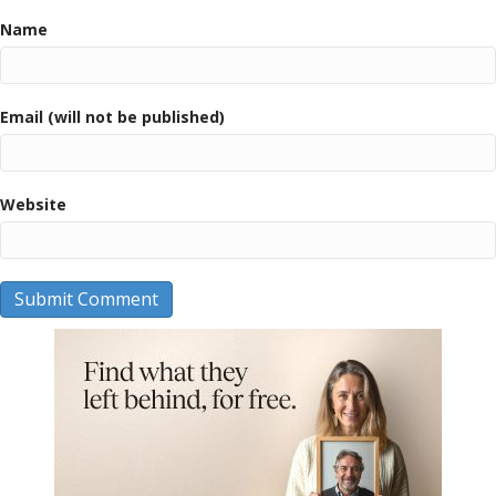
Name
Email (will not be published)
Website