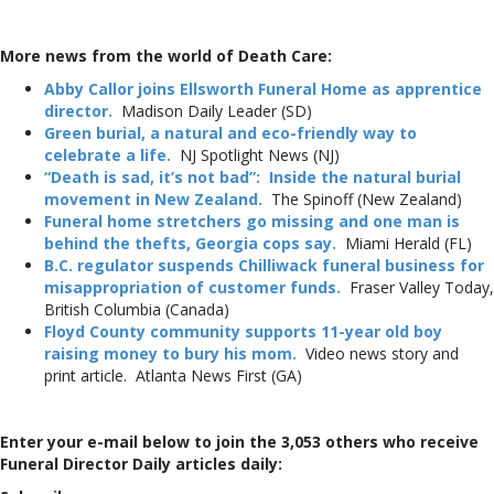
More news from the world of Death Care:
Abby Callor joins Ellsworth Funeral Home as apprentice
director.
Madison Daily Leader (SD)
Green burial, a natural and eco-friendly way to
celebrate a life.
NJ Spotlight News (NJ)
“Death is sad, it’s not bad”: Inside the natural burial
movement in New Zealand.
The Spinoff (New Zealand)
Funeral home stretchers go missing and one man is
behind the thefts, Georgia cops say.
Miami Herald (FL)
B.C. regulator suspends Chilliwack funeral business for
misappropriation of customer funds.
Fraser Valley Today,
British Columbia (Canada)
Floyd County community supports 11-year old boy
raising money to bury his mom.
Video news story and
print article. Atlanta News First (GA)
Enter your e-mail below to join the 3,053 others who receive
Funeral Director Daily articles daily: