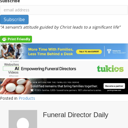
Subscribe
“A servant’s attitude guided by Christ leads to a significant life”
Posted in
Products
Funeral Director Daily