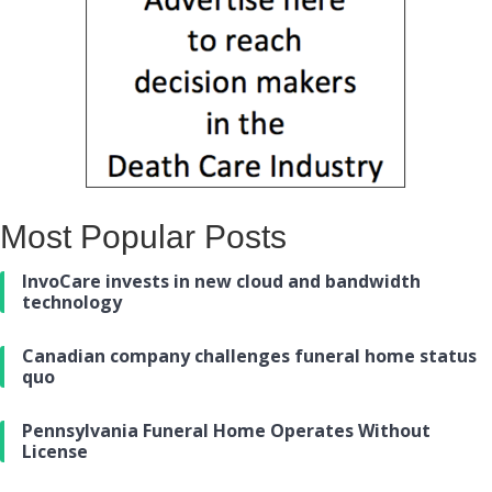
Most Popular Posts
InvoCare invests in new cloud and bandwidth
technology
Canadian company challenges funeral home status
quo
Pennsylvania Funeral Home Operates Without
License