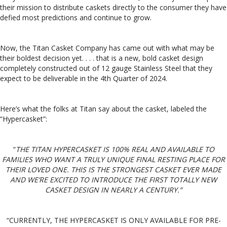
their mission to distribute caskets directly to the consumer they have
defied most predictions and continue to grow.
Now, the Titan Casket Company has came out with what may be
their boldest decision yet. . . . that is a new, bold casket design
completely constructed out of 12 gauge Stainless Steel that they
expect to be deliverable in the 4th Quarter of 2024.
Here’s what the folks at Titan say about the casket, labeled the
“Hypercasket”:
“
THE TITAN HYPERCASKET IS 100% REAL AND AVAILABLE TO
FAMILIES WHO WANT A TRULY UNIQUE FINAL RESTING PLACE FOR
THEIR LOVED ONE. THIS IS THE STRONGEST CASKET EVER MADE
AND WE’RE EXCITED TO INTRODUCE THE FIRST TOTALLY NEW
CASKET DESIGN IN NEARLY A CENTURY.”
“CURRENTLY, THE HYPERCASKET IS ONLY AVAILABLE FOR PRE-