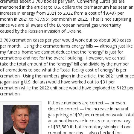
cremates about 3,700 bodies per year. Converting Euros (as are
mentioned in the article) to U.S. dollars the crematorium has seen an
increase in energy from 2021 to 2022 from a cost of $9,487 per
month in 2021 to $37,951 per month in 2022. That is not surprising
since we are all aware of the European natural gas uncertainty
caused by the Russian invasion of Ukraine.
3,700 cremation cases per year would work out to about 308 cases
per month. Using the crematoriums energy bills — although just like
my funeral home we cannot deduce that the “energy” is just for
cremations and not for the overall building. However, we can still
take the total amount of the “energy” bill and divide by the number
of cremations to see what the “total facility cost of energy” is per
cremation. Using the numbers given in the article, the 2021 unit price
(again using U.S. dollars) would have worked out to $31 per
cremation while the 2022 unit price would have exploded to $123 per
cremation.
If those numbers are correct — or even
close to correct — the increase in natural
gas pricing of $92 per cremation would total
an annual increase in costs to a crematory
of $33,580 if that crematory simply did one
cremation per day. I also checked for