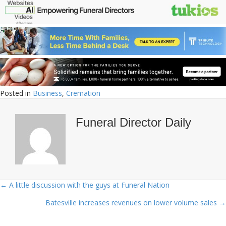
Posted in
Business
,
Cremation
Funeral Director Daily
← A little discussion with the guys at Funeral Nation
Posts
Batesville increases revenues on lower volume sales →
navigation