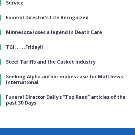
Service
Funeral Director’s Life Recognized
Minnesota loses a legend in Death Care
TGI. . . . .Friday!!
Steel Tariffs and the Casket Industry
Seeking Alpha author makes case for Matthews
International
Funeral Director Daily’s “Top Read” articles of the
past 30 Days