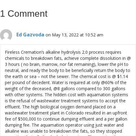
1 Comment
Ed Gazvoda
on May 13, 2022 at 10:52 am
Fireless Cremation’s alkaline hydrolysis 2.0 process requires
chemicals to breakdown fats, achieve complete dissolution in @
3 hours ( no brain, marrow, nor fat remaining), lower the pH to
neutral, and ready the body to be beneficially return the body to
the earth or sea – not the sewer. The chemical cost is @ $1.14
per pound of decedent. Water is required at only @60% of the
weight of the deceased, @8 gallons compared to 300 gallons
with other systems. The hidden cost with aquamation systems
is the refusal of wastewater treatment systems to accept the
effluent. The high biological oxygen demand placed on a
wastewater treatment plant in Colorado resulted in an upfront
fee of $500,000 to continue dumping effluent and a per gallon
dumping fee. The aquamation operator using just water and
alkaline was unable to breakdown the fats, so they stopped