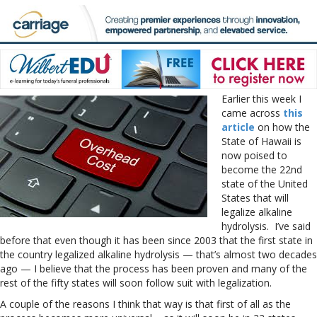
Earlier this week I
came across
this
article
on how the
State of Hawaii is
now poised to
become the 22nd
state of the United
States that will
legalize alkaline
hydrolysis. I’ve said
before that even though it has been since 2003 that the first state in
the country legalized alkaline hydrolysis — that’s almost two decades
ago — I believe that the process has been proven and many of the
rest of the fifty states will soon follow suit with legalization.
A couple of the reasons I think that way is that first of all as the