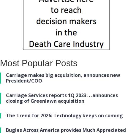
Most Popular Posts
Carriage makes big acquisition, announces new
President/COO
Carriage Services reports 1Q 2023. . .announces
closing of Greenlawn acquisition
The Trend for 2026: Technology keeps on coming
Bugles Across America provides Much Appreciated