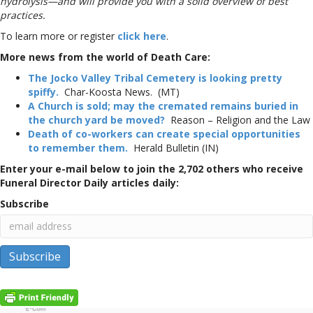
hydrolysis—and will provide you with a solid overview of best
practices.
To learn more or register
click here
.
More news from the world of Death Care:
The Jocko Valley Tribal Cemetery is looking pretty
spiffy.
Char-Koosta News. (MT)
A Church is sold; may the cremated remains buried in
the church yard be moved?
Reason – Religion and the Law
Death of co-workers can create special opportunities
to remember them.
Herald Bulletin (IN)
Enter your e-mail below to join the 2,702 others who receive
Funeral Director Daily articles daily:
Subscribe