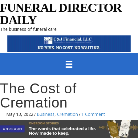
FUNERAL DIRECTOR
DAILY
The business of funeral care
The Cost of
Cremation
May 13, 2022
/
Business
,
Cremation
/
1 Comment