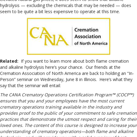
hydrolysis — excluding the chemicals that may be needed — does
seem to be quite a bit less expensive to operate at this time.
Related:
If you want to learn more about both flame cremation
and alkaline hydrolysis here’s your chance. Our friends at the
Cremation Association of North America are back to holding an “In-
Person” seminar on Wednesday, June 8 in Illinois. Here’s what they
say that the seminar will entail:
The CANA Crematory Operations Certification Program™ (COCP™)
ensures that you and your employees have the most current
crematory operations training available in the industry and
provides proof to the public of your commitment to safe cremation
practices that demonstrate the utmost respect and caring for their
loved ones. The content of this course is designed to increase your
understanding of crematory operations—both flame and alkaline