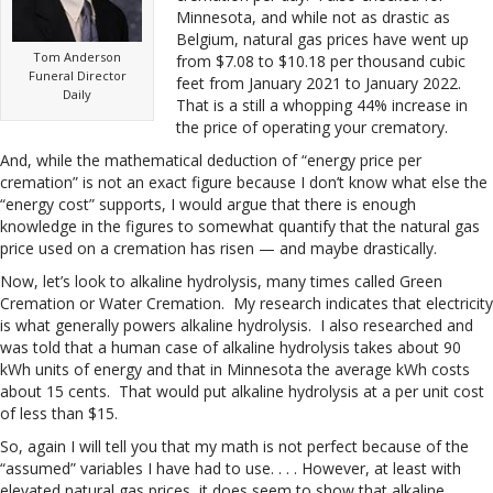
Minnesota, and while not as drastic as
Belgium, natural gas prices have went up
Tom Anderson
from $7.08 to $10.18 per thousand cubic
Funeral Director
feet from January 2021 to January 2022.
Daily
That is a still a whopping 44% increase in
the price of operating your crematory.
And, while the mathematical deduction of “energy price per
cremation” is not an exact figure because I don’t know what else the
“energy cost” supports, I would argue that there is enough
knowledge in the figures to somewhat quantify that the natural gas
price used on a cremation has risen — and maybe drastically.
Now, let’s look to alkaline hydrolysis, many times called Green
Cremation or Water Cremation. My research indicates that electricity
is what generally powers alkaline hydrolysis. I also researched and
was told that a human case of alkaline hydrolysis takes about 90
kWh units of energy and that in Minnesota the average kWh costs
about 15 cents. That would put alkaline hydrolysis at a per unit cost
of less than $15.
So, again I will tell you that my math is not perfect because of the
“assumed” variables I have had to use. . . . However, at least with
elevated natural gas prices, it does seem to show that alkaline