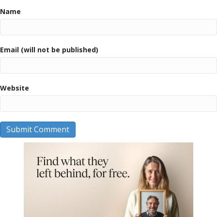
Name
Email (will not be published)
Website