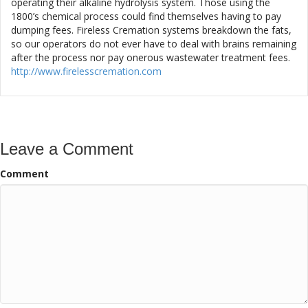
operating their alkaline hydrolysis system. Those using the
1800’s chemical process could find themselves having to pay
dumping fees. Fireless Cremation systems breakdown the fats,
so our operators do not ever have to deal with brains remaining
after the process nor pay onerous wastewater treatment fees.
http://www.firelesscremation.com
Leave a Comment
Comment