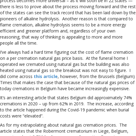
process becomes more universal – as it will soon be in 22 states —
there is less to prove about the process moving forward and the rest
of the states can see the track record that has been laid down by the
pioneers of alkaline hydrolysis. Another reason is that compared to
flame cremation, alkaline hydrolysis seems to be a more energy
efficient and greener platform and, regardless of your own
reasoning, that way of thinking is appealing to more and more
people all the time.
I’ve always had a hard time figuring out the cost of flame cremation
on a per cremation natural gas price basis. At the funeral home I
operated we cremated using natural gas but the building was also
heated using natural gas so the breakout was not easy to figure. I
did come across
this article
, however, from the Brussels (Belgium)
Times that makes the case that because of the natural gas prices of
today cremations in Belgium have became increasingly expensive.
It’s an interesting article that states Belgium did approximately 74%
cremations in 2020 – up from 62% in 2019. The increase, according
to the article happened during the Covid-19 pandemic when burial
costs were “elevated”.
As for my extrapolating about natural gas cremation prices. The
article states that the Robermont crematorium in Liege, Belgium,