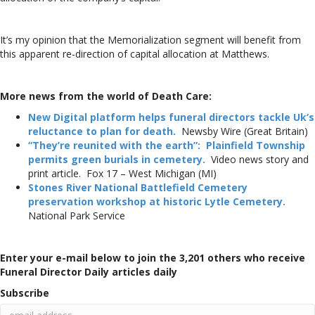
It’s my opinion that the Memorialization segment will benefit from
this apparent re-direction of capital allocation at Matthews.
More news from the world of Death Care:
New Digital platform helps funeral directors tackle Uk’s
reluctance to plan for death.
Newsby Wire (Great Britain)
“They’re reunited with the earth”: Plainfield Township
permits green burials in cemetery.
Video news story and
print article. Fox 17 – West Michigan (MI)
Stones River National Battlefield Cemetery
preservation workshop at historic Lytle Cemetery.
National Park Service
Enter your e-mail below to join the 3,201 others who receive
Funeral Director Daily articles daily
Subscribe