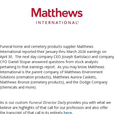
Funeral home and cemetery products supplier Matthews
International reported their January thru March 2026 earnings on
April 30. The next day company CEO Joseph Bartolacci and company
CFO Daniel Stopar answered questions from stock analysts
pertaining to that earnings report. As you may know Matthews
International is the parent company of Matthews Environment
Solutions (cremation products), Matthews Aurora Caskets,
Matthews Bronze (cemetery products), and the Dodge Company
(chemicals and more).
As is our custom
Funeral Director Daily
provides you with what we
believe are highlights of that call for our profession and also offer
the transcript of that call in its entirety
here.