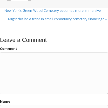
← New York’s Green-Wood Cemetery becomes more immersive
Posts
Might this be a trend in small community cemetery financing? →
navigation
Leave a Comment
Comment
Name