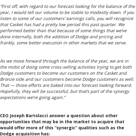
“First off, with regard to our forecast looking for the balance of the
year, I would tell our volume to be stable to modestly down. If you
listen to some of our customers’ earnings calls, you will recognize
that Casket has had a pretty low period this past quarter. We
performed better than that because of some things that we’ve
done internally, both the addition of Dodge and pricing and
frankly, some better execution in other markets that we serve.
As we move forward through the balance of the year, we are in
the midst of doing some cross-selling activities trying to get both
Dodge customers to become our customers on the Casket and
Bronze side and our customers become Dodge customers as well.
That — those efforts are baked into our forecast looking forward.
Hopefully, they will be successful, but that’s part of the synergy
expectations we’re going again.”
CEO Joseph Bartolacci answer a question about other
opportunities that may be in the market to acquire that
would offer more of this “synergic” qualities such as the
Dodge acquisition has: