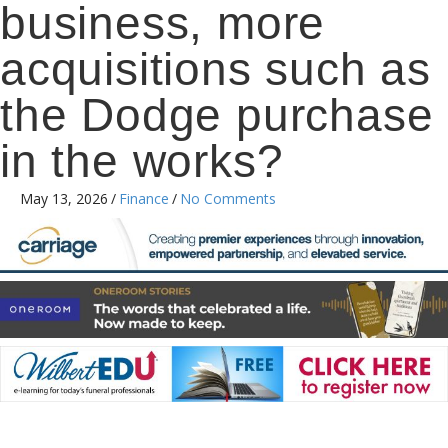
business, more
acquisitions such as
the Dodge purchase
in the works?
May 13, 2026
/
Finance
/
No Comments