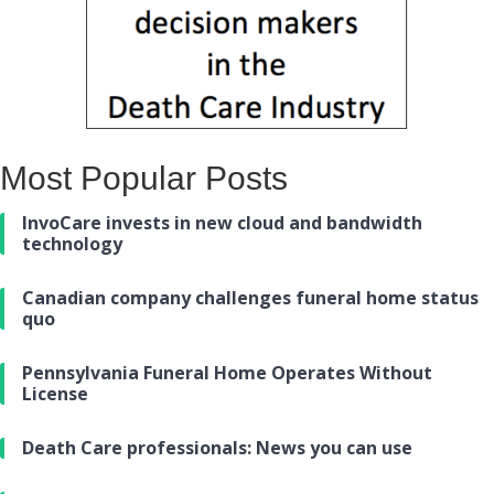
Most Popular Posts
InvoCare invests in new cloud and bandwidth
technology
Canadian company challenges funeral home status
quo
Pennsylvania Funeral Home Operates Without
License
Death Care professionals: News you can use