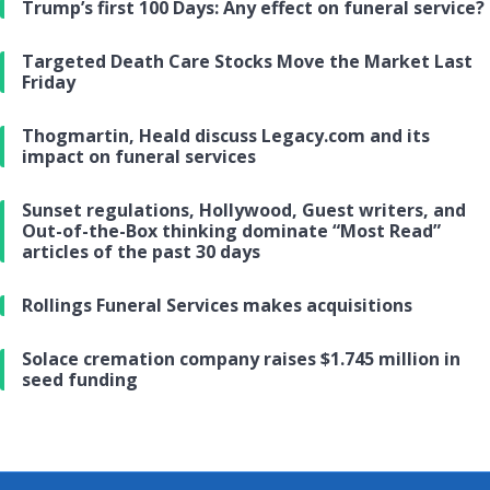
Trump’s first 100 Days: Any effect on funeral service?
Targeted Death Care Stocks Move the Market Last
Friday
Thogmartin, Heald discuss Legacy.com and its
impact on funeral services
Sunset regulations, Hollywood, Guest writers, and
Out-of-the-Box thinking dominate “Most Read”
articles of the past 30 days
Rollings Funeral Services makes acquisitions
Solace cremation company raises $1.745 million in
seed funding