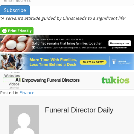
“A servant’s attitude guided by Christ leads to a significant life”
Posted in
Finance
Funeral Director Daily