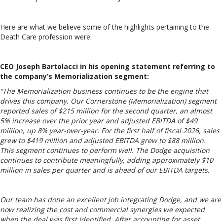
Here are what we believe some of the highlights pertaining to the
Death Care profession were:
CEO Joseph Bartolacci in his opening statement referring to
the company’s Memorialization segment:
“The Memorialization business continues to be the engine that
drives this company. Our Cornerstone (Memorialization) segment
reported sales of $215 million for the second quarter, an almost
5% increase over the prior year and adjusted EBITDA of $49
million, up 8% year-over-year. For the first half of fiscal 2026, sales
grew to $419 million and adjusted EBITDA grew to $88 million.
This segment continues to perform well. The Dodge acquisition
continues to contribute meaningfully, adding approximately $10
million in sales per quarter and is ahead of our EBITDA targets.
Our team has done an excellent job integrating Dodge, and we are
now realizing the cost and commercial synergies we expected
when the deal was first identified. After accounting for asset