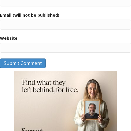
Email (will not be published)
Website