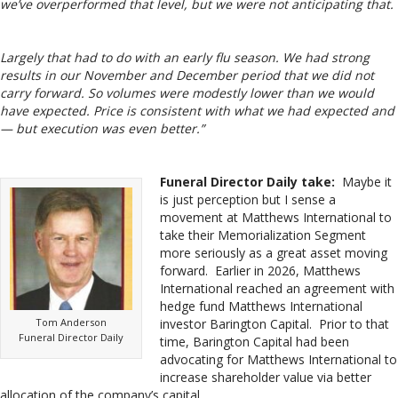
we’ve overperformed that level, but we were not anticipating that.
Largely that had to do with an early flu season. We had strong
results in our November and December period that we did not
carry forward. So volumes were modestly lower than we would
have expected. Price is consistent with what we had expected and
— but execution was even better.”
Funeral Director Daily take:
Maybe it
is just perception but I sense a
movement at Matthews International to
take their Memorialization Segment
more seriously as a great asset moving
forward. Earlier in 2026, Matthews
International reached an agreement with
hedge fund Matthews International
Tom Anderson
investor Barington Capital. Prior to that
Funeral Director Daily
time, Barington Capital had been
advocating for Matthews International to
increase shareholder value via better
allocation of the company’s capital.