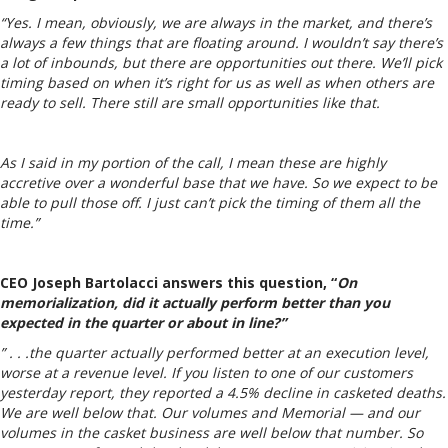
“Yes. I mean, obviously, we are always in the market, and there’s
always a few things that are floating around. I wouldn’t say there’s
a lot of inbounds, but there are opportunities out there. We’ll pick
timing based on when it’s right for us as well as when others are
ready to sell. There still are small opportunities like that.
As I said in my portion of the call, I mean these are highly
accretive over a wonderful base that we have. So we expect to be
able to pull those off. I just can’t pick the timing of them all the
time.”
CEO Joseph Bartolacci answers this question, “
On
memorialization, did it actually perform better than you
expected in the quarter or about in line?”
” . . .the quarter actually performed better at an execution level,
worse at a revenue level. If you listen to one of our customers
yesterday report, they reported a 4.5% decline in casketed deaths.
We are well below that. Our volumes and Memorial — and our
volumes in the casket business are well below that number. So