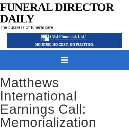
FUNERAL DIRECTOR
DAILY
The business of funeral care
Matthews
International
Earnings Call:
Memorialization