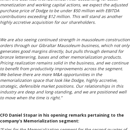
monetization and working capital actions, we expect the adjusted
purchase price of Dodge to be under $50 million with EBITDA
contributions exceeding $12 million. This will stand as another
highly accretive acquisition for our shareholders.
We are also seeing continued strength in mausoleum construction
orders through our Gibraltar Mausoleum business, which not only
generates good margins directly, but pulls through demand for
bronze letterering, bases and other memorialization products.
Pricing realization remains solid in the business, and we continue
to benefit from productivity improvements across the segment.
We believe there are more M&A opportunities in the
memorialization space that look like Dodge, highly accretive,
strategic, defensible market positions. Our relationships in this
industry are deep and long-standing, and we are positioned well
to move when the time is right.”
CFO Daniel Stopar in his opening remarks pertaining to the
company’s Memorialization segment:
“Sales for the Memorialization segment for the second quarter of