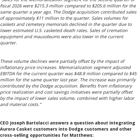
fiscal 2026 were $215.3 million compared to $205.6 million for the
same quarter a year ago. The Dodge acquisition contributed sales
of approximately $11 million to the quarter. Sales volumes for
caskets and cemetery memorials declined in the quarter due to
lower estimated U.S. casketed death rates. Sales of cremation
equipment and mausoleums were also lower in the current
quarter.
These volume declines were partially offset by the impact of
inflationary price increases. Memorialization segment adjusted
EBITDA for the current quarter was $48.8 million compared to $45
million for the same quarter last year. The increase was primarily
contributed by the Dodge acquisition. Benefits from inflationary
price realization and cost savings initiatives were partially offset
by the impact of lower sales volume, combined with higher labor
and material costs.”
CEO Joseph Bartolacci answers a question about integrating
Aurora Casket customers into Dodge customers and other
cross-selling opportunities for Matthews: