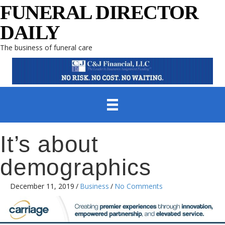
FUNERAL DIRECTOR
DAILY
The business of funeral care
It’s about
demographics
December 11, 2019
/
Business
/
No Comments