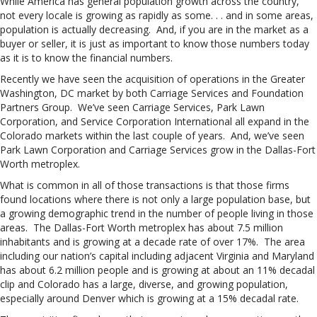
While America has general population growth across the country,
not every locale is growing as rapidly as some. . . and in some areas,
population is actually decreasing. And, if you are in the market as a
buyer or seller, it is just as important to know those numbers today
as it is to know the financial numbers.
Recently we have seen the acquisition of operations in the Greater
Washington, DC market by both Carriage Services and Foundation
Partners Group. We’ve seen Carriage Services, Park Lawn
Corporation, and Service Corporation International all expand in the
Colorado markets within the last couple of years. And, we’ve seen
Park Lawn Corporation and Carriage Services grow in the Dallas-Fort
Worth metroplex.
What is common in all of those transactions is that those firms
found locations where there is not only a large population base, but
a growing demographic trend in the number of people living in those
areas. The Dallas-Fort Worth metroplex has about 7.5 million
inhabitants and is growing at a decade rate of over 17%. The area
including our nation’s capital including adjacent Virginia and Maryland
has about 6.2 million people and is growing at about an 11% decadal
clip and Colorado has a large, diverse, and growing population,
especially around Denver which is growing at a 15% decadal rate.