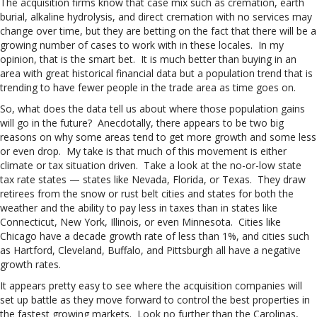
The acquisition firms know that case mix such as cremation, earth
burial, alkaline hydrolysis, and direct cremation with no services may
change over time, but they are betting on the fact that there will be a
growing number of cases to work with in these locales. In my
opinion, that is the smart bet. It is much better than buying in an
area with great historical financial data but a population trend that is
trending to have fewer people in the trade area as time goes on.
So, what does the data tell us about where those population gains
will go in the future? Anecdotally, there appears to be two big
reasons on why some areas tend to get more growth and some less
or even drop. My take is that much of this movement is either
climate or tax situation driven. Take a look at the no-or-low state
tax rate states — states like Nevada, Florida, or Texas. They draw
retirees from the snow or rust belt cities and states for both the
weather and the ability to pay less in taxes than in states like
Connecticut, New York, Illinois, or even Minnesota. Cities like
Chicago have a decade growth rate of less than 1%, and cities such
as Hartford, Cleveland, Buffalo, and Pittsburgh all have a negative
growth rates.
It appears pretty easy to see where the acquisition companies will
set up battle as they move forward to control the best properties in
the fastest growing markets. Look no further than the Carolinas,