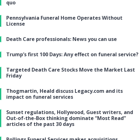
quo
Pennsylvania Funeral Home Operates Without
License
Death Care professionals: News you can use
Trump’s first 100 Days: Any effect on funeral service?
Targeted Death Care Stocks Move the Market Last
Friday
Thogmartin, Heald discuss Legacy.com and its
impact on funeral services
Sunset regulations, Hollywood, Guest writers, and
Out-of-the-Box thinking dominate “Most Read”
articles of the past 30 days
Rollings Funeral Services makes acquisitions