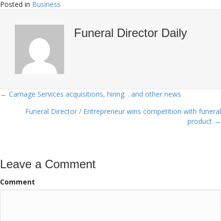
Posted in
Business
Funeral Director Daily
← Carriage Services acquisitions, hiring. . and other news
Posts
Funeral Director / Entrepreneur wins competition with funeral
navigation
product →
Leave a Comment
Comment