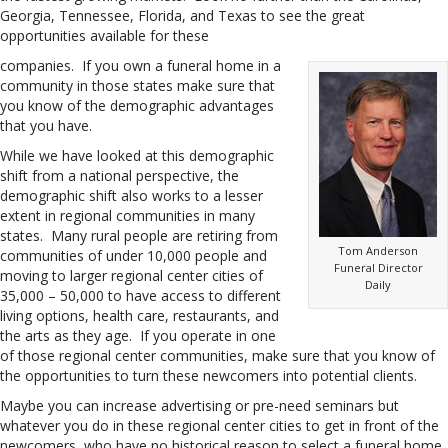
Georgia, Tennessee, Florida, and Texas to see the great
opportunities available for these
companies. If you own a funeral home in a
community in those states make sure that
you know of the demographic advantages
that you have.
While we have looked at this demographic
shift from a national perspective, the
demographic shift also works to a lesser
extent in regional communities in many
states. Many rural people are retiring from
Tom Anderson
communities of under 10,000 people and
Funeral Director
moving to larger regional center cities of
Daily
35,000 – 50,000 to have access to different
living options, health care, restaurants, and
the arts as they age. If you operate in one
of those regional center communities, make sure that you know of
the opportunities to turn these newcomers into potential clients.
Maybe you can increase advertising or pre-need seminars but
whatever you do in these regional center cities to get in front of the
newcomers, who have no historical reason to select a funeral home