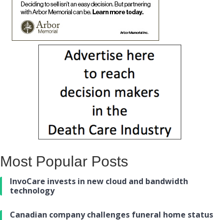
Most Popular Posts
InvoCare invests in new cloud and bandwidth
technology
Canadian company challenges funeral home status