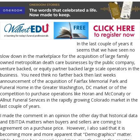
In the last couple of years it
seems that we have seen no
slow down in the marketplace for the acquisition of large family
owned metropolitan death care businesses by the public company,
venture backed, or equity partner backed large scale operators in the
business. You need think no farther back then last weeks
announcement of the acquisition of Fairfax Memorial Park and
Funeral Home in the Greater Washington, DC market or of the
competition to purchase operations like Horan and McConaty or
Allnut Funeral Services in the rapidly growing Colorado market in the
last couple of years.
I made the comment in an opinion the other day that historical data
and EBITDA matters when buyers and sellers are coming to
agreement on a purchase price. However, I also said that it is
becoming more and more apparent that “Demographics” matter.