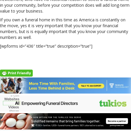
in your community, before your competition does will add long-term
value to your business.
If you own a funeral home in this time as America is constantly on
the move, yes it is very important that you know your financial
numbers, but is is equally important that you know your community
numbers as well.
[wpforms id=”436″ title=”true” description=”true”]