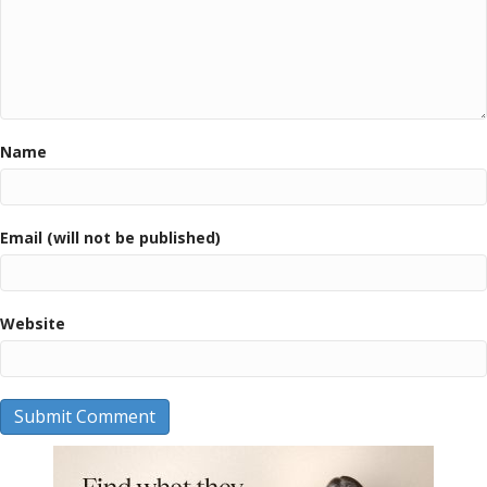
Name
Email (will not be published)
Website