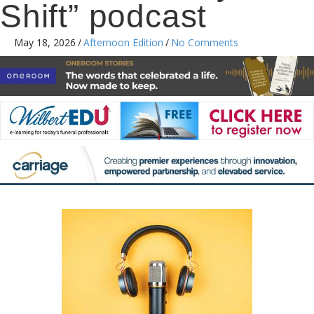
Shift” podcast
May 18, 2026
/
Afternoon Edition
/
No Comments