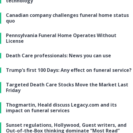
technology
Canadian company challenges funeral home status
quo
Pennsylvania Funeral Home Operates Without
License
Death Care professionals: News you can use
Trump’s first 100 Days: Any effect on funeral service?
Targeted Death Care Stocks Move the Market Last
Friday
Thogmartin, Heald discuss Legacy.com and its
impact on funeral services
Sunset regulations, Hollywood, Guest writers, and
Out-of-the-Box thinking dominate “Most Read”