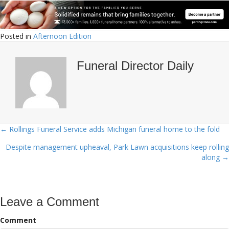
Posted in
Afternoon Edition
Funeral Director Daily
← Rollings Funeral Service adds Michigan funeral home to the fold
Posts
Despite management upheaval, Park Lawn acquisitions keep rolling
navigation
along →
Leave a Comment
Comment