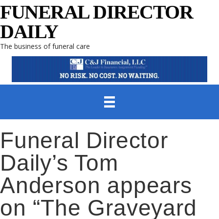
FUNERAL DIRECTOR
DAILY
The business of funeral care
Funeral Director
Daily’s Tom
Anderson appears
on “The Graveyard