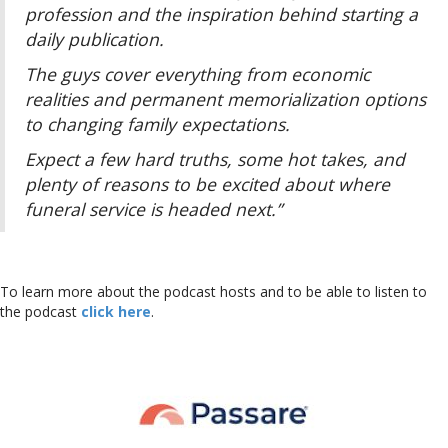
profession and the inspiration behind starting a
daily publication.
The guys cover everything from economic
realities and permanent memorialization options
to changing family expectations.
Expect a few hard truths, some hot takes, and
plenty of reasons to be excited about where
funeral service is headed next.”
To learn more about the podcast hosts and to be able to listen to
the podcast
click here
.