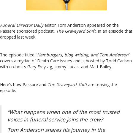
Funeral Director Daily
editor Tom Anderson appeared on the
Passare sponsored podcast,
The Graveyard Shift
, in an episode that
dropped last week.
The episode titled “
Hamburgers, blog writing, and Tom Anderson
”
covers a myriad of Death Care issues and is hosted by Todd Carlson
with co-hosts Gary Freytag, Jimmy Lucas, and Matt Bailey.
Here’s how Passare and
The Graveyard Shift
are teasing the
episode:
“What happens when one of the most trusted
voices in funeral service joins the crew?
Tom Anderson shares his journey in the