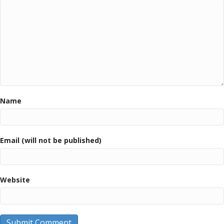
Name
Email (will not be published)
Website