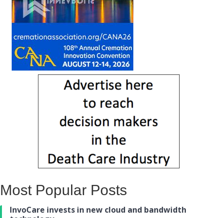
Most Popular Posts
InvoCare invests in new cloud and bandwidth