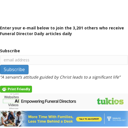
Enter your e-mail below to join the 3,201 others who receive
Funeral Director Daily articles daily
Subscribe
“A servant’s attitude guided by Christ leads to a significant life”