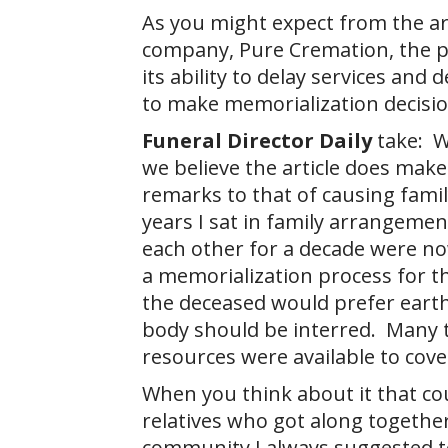
As you might expect from the art
company, Pure Cremation, the p
its ability to delay services and
to make memorialization decisio
Funeral Director Daily
take: Wh
we believe the article does make 
remarks to that of causing fami
years I sat in family arrangeme
each other for a decade were no
a memorialization process for th
the deceased would prefer earth
body should be interred. Many t
resources were available to cove
When you think about it that co
relatives who got along togethe
community I always suggested t