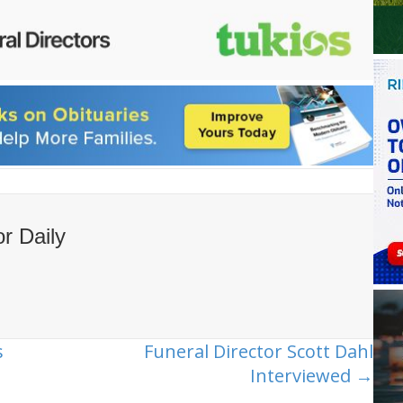
or Daily
s
Funeral Director Scott Dahl
Interviewed →