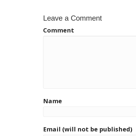
Leave a Comment
Comment
Name
Email (will not be published)