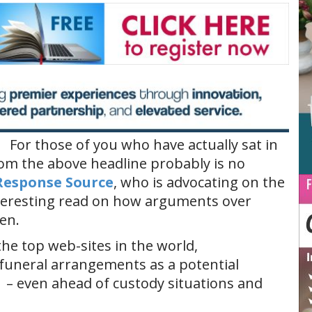
For those of you who have actually sat in
m the above headline probably is no
Response Source
, who is advocating on the
nteresting read on how arguments over
en.
the top web-sites in the world,
 funeral arrangements as a potential
 – even ahead of custody situations and