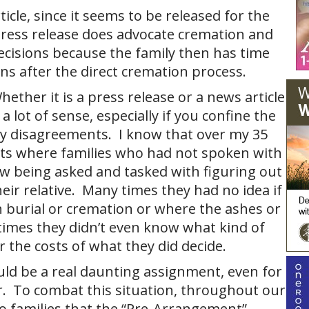
icle, since it seems to be released for the
ress release does advocate cremation and
 decisions because the family then has time
ns after the direct cremation process.
ether it is a press release or a news article
a lot of sense, especially if you confine the
ly disagreements. I know that over my 35
nts where families who had not spoken with
w being asked and tasked with figuring out
eir relative. Many times they had no idea if
 burial or cremation or where the ashes or
imes they didn’t even know what kind of
r the costs of what they did decide.
uld be a real daunting assignment, even for
r. To combat this situation, throughout our
o families that the “Pre-Arrangement”