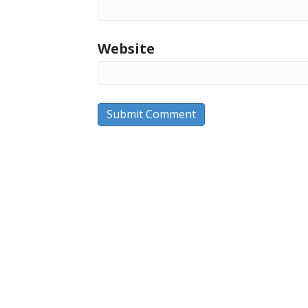
Website