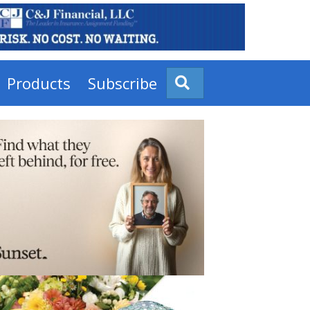
Products
Subscribe
Search