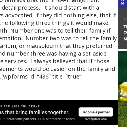
detail process. It should start with a
s advocated, if they did nothing else, that if
he following three things it would make
ath. Number one was to tell their family if
remation. Number two was to tell the family
barium, or mausoleum that they preferred
 and number three was having a set-aside
 services. I always believed that if those
gements would be easier on the family and
[wpforms id=”436″ title=”true”