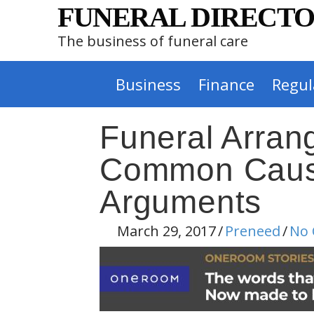
FUNERAL DIRECTO
The business of funeral care
Business
Finance
Regul
Funeral Arra
Common Cause
Arguments
March 29, 2017
/
Preneed
/
No