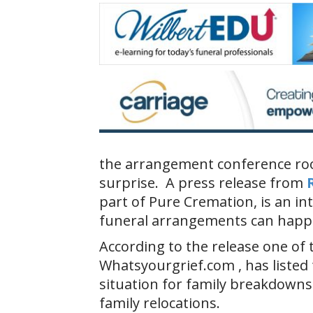
the arrangement conference roo
surprise. A press release from
part of Pure Cremation, is an i
funeral arrangements can happ
According to the release one of 
Whatsyourgrief.com , has listed
situation for family breakdowns
family relocations.