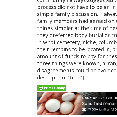
process did not have to be an in 
simple family discussion. I alway
family members had agreed on t
things simpler at the time of de
they preferred body burial or c
in what cemetery, niche, colum
their remains to be located in,
amount of funds to pay for these
three things were known, arran
disagreements could be avoided.
description=”true”]