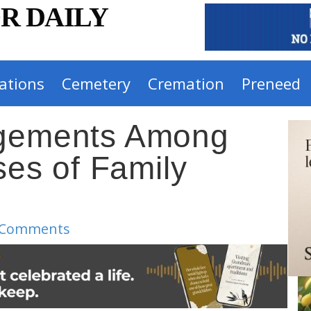
R DAILY
ations
Cemetery
Cremation
Preneed
ngements Among
s of Family
 Comments