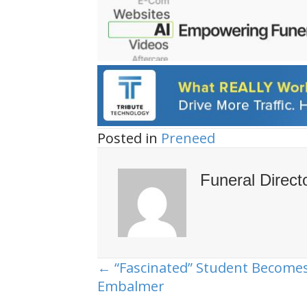
Posted in
Preneed
Funeral Direct
← “Fascinated” Student Become
Posts
Embalmer
navigation