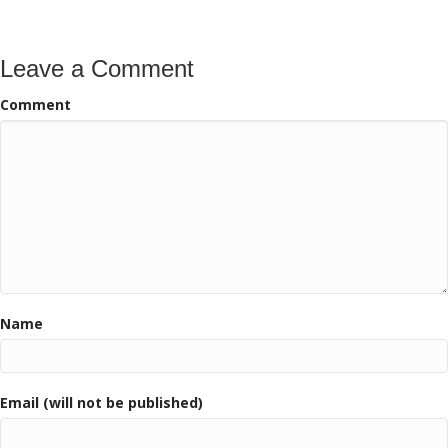
Leave a Comment
Comment
Name
Email (will not be published)