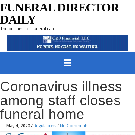
FUNERAL DIRECTOR
DAILY
The business of funeral care
Coronavirus illness
among staff closes
funeral home
May 4, 2020
/
Regulations
/
No Comments