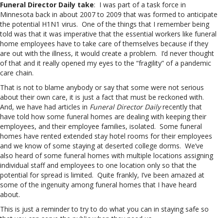
Funeral Director Daily take
: I was part of a task force in
Minnesota back in about 2007 to 2009 that was formed to anticipate
the potential H1N1 virus. One of the things that I remember being
told was that it was imperative that the essential workers like funeral
home employees have to take care of themselves because if they
are out with the illness, it would create a problem. I’d never thought
of that and it really opened my eyes to the “fragility” of a pandemic
care chain.
That is not to blame anybody or say that some were not serious
about their own care, it is just a fact that must be reckoned with.
And, we have had articles in
Funeral Director Daily
recently that
have told how some funeral homes are dealing with keeping their
employees, and their employee families, isolated. Some funeral
homes have rented extended stay hotel rooms for their employees
and we know of some staying at deserted college dorms. We’ve
also heard of some funeral homes with multiple locations assigning
individual staff and employees to one location only so that the
potential for spread is limited. Quite frankly, I’ve been amazed at
some of the ingenuity among funeral homes that I have heard
about.
This is just a reminder to try to do what you can in staying safe so