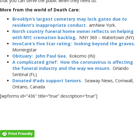
that you can serve the public when they need us.
More from the world of Death Care:
Brooklyn’s largest cemetery may lock gates due to
resident’s inappropriate conduct
. amNew York.
North country funeral home owner reflects on helping
with NYC cremation backlog
.
NNY 360 – Watertown (NY)
InvoCare’s Five Star rating: looking beyond the graves.
Morningstar
Obituary: John Paul Gee
. Kokomo (IN)
A complicated grief: How the coronavirus is affecting
the funeral industry and the way we mourn
. Orlando
Sentinal (FL)
Donated iPads support Seniors.
Seaway News, Cornwall,
Ontario, Canada
[wpforms id=”436″ title=”true” description=”true”]