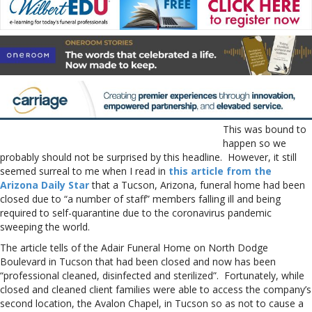
This was bound to
happen so we
probably should not be surprised by this headline. However, it still
seemed surreal to me when I read in
this article from the
Arizona Daily Star
that a Tucson, Arizona, funeral home had been
closed due to “a number of staff” members falling ill and being
required to self-quarantine due to the coronavirus pandemic
sweeping the world.
The article tells of the Adair Funeral Home on North Dodge
Boulevard in Tucson that had been closed and now has been
“professional cleaned, disinfected and sterilized”. Fortunately, while
closed and cleaned client families were able to access the company’s
second location, the Avalon Chapel, in Tucson so as not to cause a