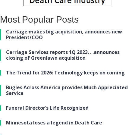
Most Popular Posts
Carriage makes big acquisition, announces new
President/COO
Carriage Services reports 1Q 2023. . .announces
closing of Greenlawn acquisition
The Trend for 2026: Technology keeps on coming
Bugles Across America provides Much Appreciated
Service
Funeral Director’s Life Recognized
Minnesota loses a legend in Death Care