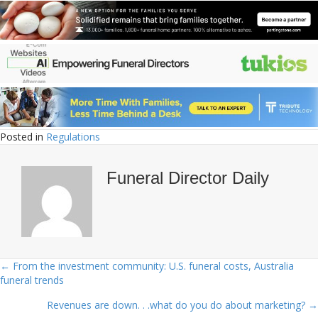
Posted in
Regulations
Funeral Director Daily
← From the investment community: U.S. funeral costs, Australia
Posts
funeral trends
navigation
Revenues are down. . .what do you do about marketing? →