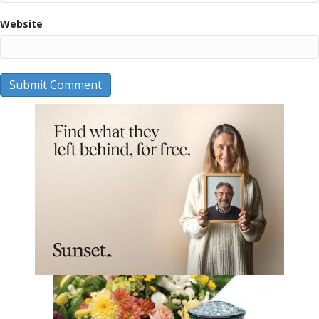
Website