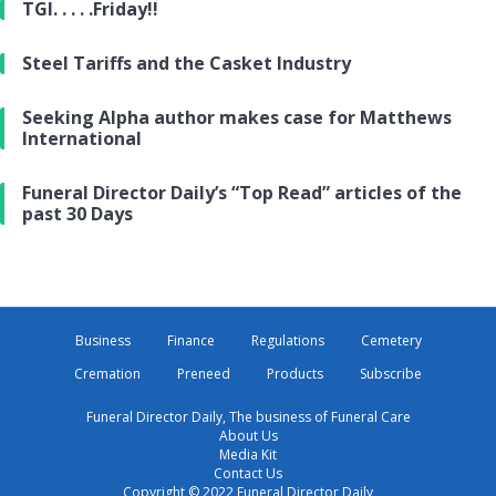
TGI. . . . .Friday!!
Steel Tariffs and the Casket Industry
Seeking Alpha author makes case for Matthews
International
Funeral Director Daily’s “Top Read” articles of the
past 30 Days
Business
Finance
Regulations
Cemetery
Cremation
Preneed
Products
Subscribe
Funeral Director Daily, The business of Funeral Care
About Us
Media Kit
Contact Us
Copyright © 2022 Funeral Director Daily