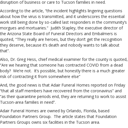
disruption of business or care to Tucson families in need.
According to the article, “the incident highlights lingering questions
about how the virus is transmitted, and it underscores the essential
work still being done by so-called last responders in the community’s
morgues and mortuaries.” Judith Stapley, the executive director of
the Arizona State Board of Funeral Directors and Embalmers is
quoted, “They really are heroes, but they don’t get the recognition
they deserve, because it’s death and nobody wants to talk about
that”.
Also, Dr. Greg Hess, chief medical examiner for the county is quoted,
“Are we hearing that someone has contracted COVID from a dead
body? We’re not. It’s possible, but honestly there is a much greater
risk of contracting it from somewhere else”
And, the good news is that Adair Funeral Homes reported on Friday
“that all staff members have recovered from the coronavirus” and
“as their quarantine periods end, they are returning to work to assist
Tucson-area families in need”.
Adair Funeral Homes are owned by Orlando, Florida, based
Foundation Partners Group. The article states that Foundation
Partners Groups owns six facilities in the Tucson area.