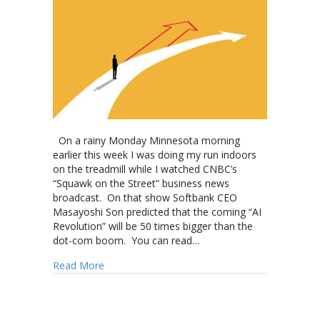
On a rainy Monday Minnesota morning
earlier this week I was doing my run indoors
on the treadmill while I watched CNBC’s
“Squawk on the Street” business news
broadcast. On that show Softbank CEO
Masayoshi Son predicted that the coming “AI
Revolution” will be 50 times bigger than the
dot-com boom. You can read…
about Is the “Choice” of cremation a mirage t
Read More