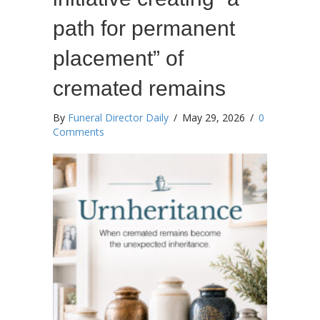
path for permanent
placement” of
cremated remains
By
Funeral Director Daily
/
May 29, 2026
/
0
Comments