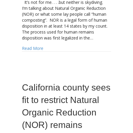
It’s not for me. . . .but neither is skydiving.
I’m talking about Natural Organic Reduction
(NOR) or what some lay people call “human
composting”. NOR is a legal form of human
disposition in at least 14 states by my count.
The process used for human remains
disposition was first legalized in the…
about Natural Organic Reduction (NOR) hits 
Read More
California county sees
fit to restrict Natural
Organic Reduction
(NOR) remains