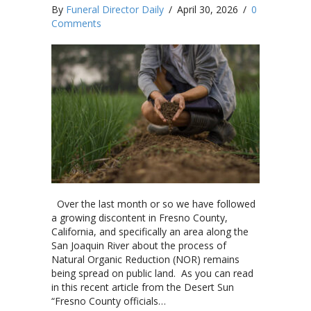
By
Funeral Director Daily
/
April 30, 2026
/
0
Comments
Over the last month or so we have followed
a growing discontent in Fresno County,
California, and specifically an area along the
San Joaquin River about the process of
Natural Organic Reduction (NOR) remains
being spread on public land. As you can read
in this recent article from the Desert Sun
“Fresno County officials…