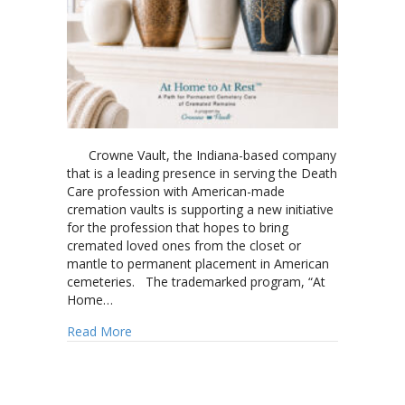
Crowne Vault, the Indiana-based company
that is a leading presence in serving the Death
Care profession with American-made
cremation vaults is supporting a new initiative
for the profession that hopes to bring
cremated loved ones from the closet or
mantle to permanent placement in American
cemeteries. The trademarked program, “At
Home…
about Crowne Vault shares initiative creating
Read More