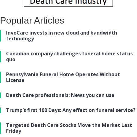
Popular Articles
InvoCare invests in new cloud and bandwidth
technology
Canadian company challenges funeral home status
quo
Pennsylvania Funeral Home Operates Without
License
Death Care professionals: News you can use
Trump’s first 100 Days: Any effect on funeral service?
Targeted Death Care Stocks Move the Market Last
Friday