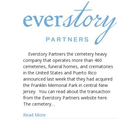
Everstory Partners the cemetery heavy
company that operates more than 460
cemeteries, funeral homes, and crematories
in the United States and Puerto Rico
announced last week that they had acquired
the Franklin Memorial Park in central New
Jersey. You can read about the transaction
from the Everstory Partners website here.
The cemetery…
about Everstory Partners adds New Jersey cem
Read More