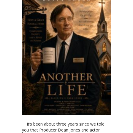
It’s been about three years since we told
you that Producer Dean Jones and actor