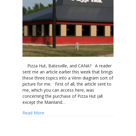
Pizza Hut, Batesville, and CANA? A reader
sent me an article earlier this week that brings
these three topics into a Venn diagram sort of
picture for me. First of all, the article sent to
me, which you can access here, was
concerning the purchase of Pizza Hut (all
except the Mainland…
about Pizza Hut, Batesville, and CANA
Read More