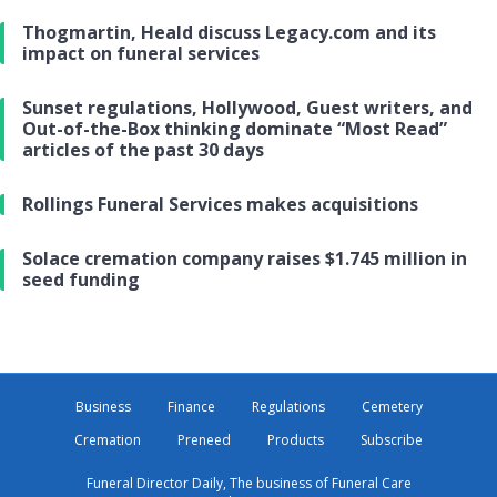
Thogmartin, Heald discuss Legacy.com and its
impact on funeral services
Sunset regulations, Hollywood, Guest writers, and
Out-of-the-Box thinking dominate “Most Read”
articles of the past 30 days
Rollings Funeral Services makes acquisitions
Solace cremation company raises $1.745 million in
seed funding
Business
Finance
Regulations
Cemetery
Cremation
Preneed
Products
Subscribe
Funeral Director Daily, The business of Funeral Care