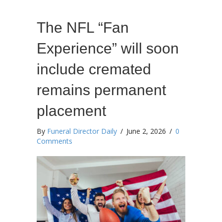
The NFL “Fan
Experience” will soon
include cremated
remains permanent
placement
By
Funeral Director Daily
/
June 2, 2026
/
0
Comments