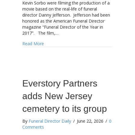
Kevin Sorbo were filming the production of a
movie based on the real-life of funeral
director Danny Jefferson. Jefferson had been
honored as the American Funeral Director
magazine “Funeral Director of the Year in
2017”. The film,…
about Jefferson movie to soon be streaming
Read More
Everstory Partners
adds New Jersey
cemetery to its group
By
Funeral Director Daily
/
June 22, 2026
/
0
Comments