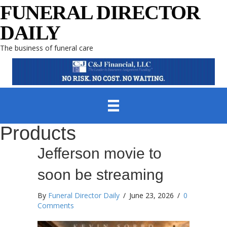
FUNERAL DIRECTOR
DAILY
The business of funeral care
Products
Jefferson movie to
soon be streaming
By
Funeral Director Daily
/
June 23, 2026
/
0
Comments