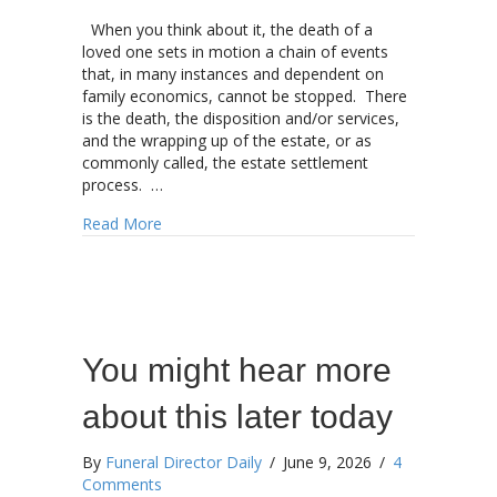
When you think about it, the death of a
loved one sets in motion a chain of events
that, in many instances and dependent on
family economics, cannot be stopped. There
is the death, the disposition and/or services,
and the wrapping up of the estate, or as
commonly called, the estate settlement
process. …
about The confluence between death care, esta
Read More
You might hear more
about this later today
By
Funeral Director Daily
/
June 9, 2026
/
4
Comments