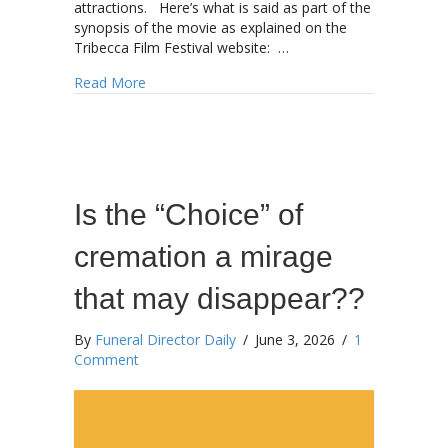
attractions. Here’s what is said as part of the
synopsis of the movie as explained on the
Tribecca Film Festival website: …
about You might hear more about this later to
Read More
Is the “Choice” of
cremation a mirage
that may disappear??
By
Funeral Director Daily
/
June 3, 2026
/
1
Comment