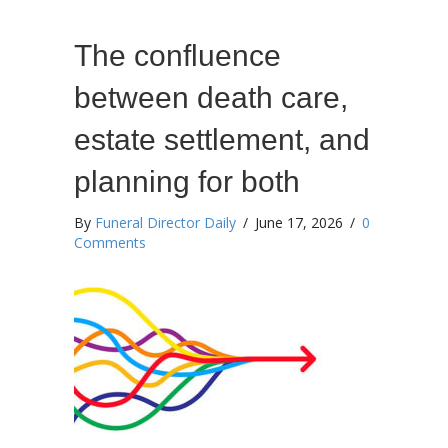
The confluence
between death care,
estate settlement, and
planning for both
By
Funeral Director Daily
/
June 17, 2026
/
0
Comments