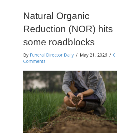
Natural Organic
Reduction (NOR) hits
some roadblocks
By
Funeral Director Daily
/
May 21, 2026
/
0
Comments