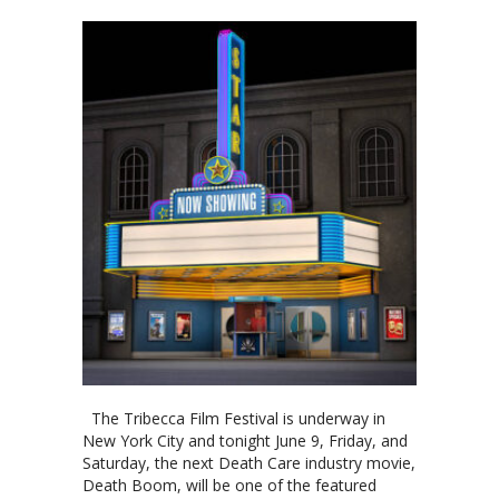
The Tribecca Film Festival is underway in
New York City and tonight June 9, Friday, and
Saturday, the next Death Care industry movie,
Death Boom, will be one of the featured