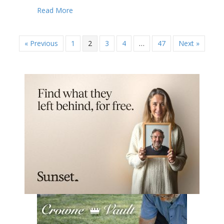
about California county sees fit to restrict N
Read More
« Previous
1
2
3
4
…
47
Next »