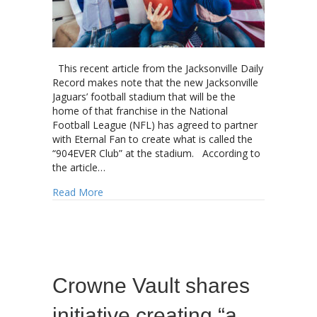
This recent article from the Jacksonville Daily
Record makes note that the new Jacksonville
Jaguars’ football stadium that will be the
home of that franchise in the National
Football League (NFL) has agreed to partner
with Eternal Fan to create what is called the
“904EVER Club” at the stadium. According to
the article…
about The NFL “Fan Experience” will soon in
Read More
Crowne Vault shares
initiative creating “a