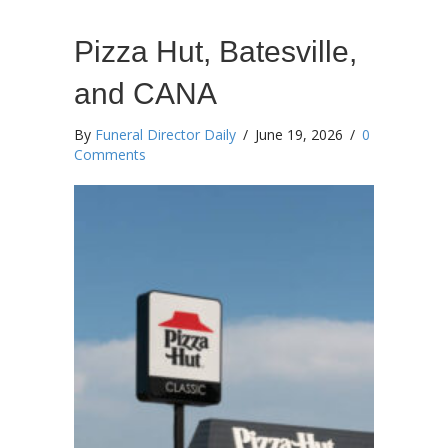
Pizza Hut, Batesville,
and CANA
By
Funeral Director Daily
/
June 19, 2026
/
0
Comments