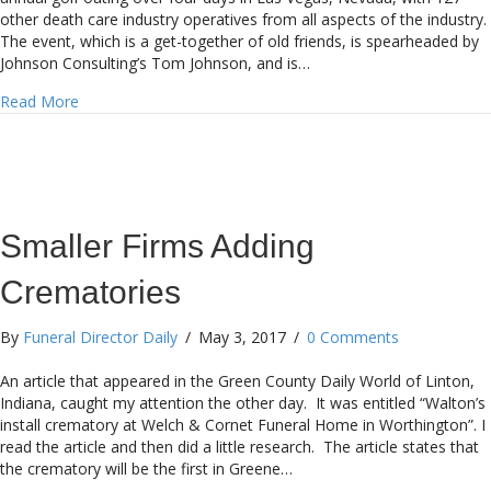
other death care industry operatives from all aspects of the industry.
The event, which is a get-together of old friends, is spearheaded by
Johnson Consulting’s Tom Johnson, and is…
about My Education in the Last Ten Days
Read More
Smaller Firms Adding
Crematories
By
Funeral Director Daily
/
May 3, 2017
/
0 Comments
An article that appeared in the Green County Daily World of Linton,
Indiana, caught my attention the other day. It was entitled “Walton’s
install crematory at Welch & Cornet Funeral Home in Worthington”. I
read the article and then did a little research. The article states that
the crematory will be the first in Greene…