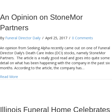
An Opinion on StoneMor
Partners
By
Funeral Director Daily
/
April 25, 2017
/
0 Comments
An opinion from Seeking Alpha recently came out on one of Funeral
Director Daily’s Death Care Index (DCI) stocks, namely StoneMor
Partners. The article is a really good read and goes into quite some
detail on what has been happening with the company in the past six
months. According to the article, the company has…
about An Opinion on StoneMor Partners
Read More
Illinois Funeral Home Celebrates