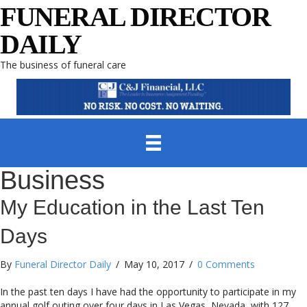
FUNERAL DIRECTOR
DAILY
The business of funeral care
Business
My Education in the Last Ten
Days
By
Funeral Director Daily
/
May 10, 2017
/
0 Comments
In the past ten days I have had the opportunity to participate in my
annual golf outing over four days in Las Vegas, Nevada, with 127