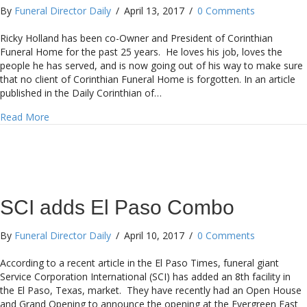
By
Funeral Director Daily
/
April 13, 2017
/
0 Comments
Ricky Holland has been co-Owner and President of Corinthian
Funeral Home for the past 25 years. He loves his job, loves the
people he has served, and is now going out of his way to make sure
that no client of Corinthian Funeral Home is forgotten. In an article
published in the Daily Corinthian of…
about Mississippi Funeral Home creates Wall of Memorie
Read More
SCI adds El Paso Combo
By
Funeral Director Daily
/
April 10, 2017
/
0 Comments
According to a recent article in the El Paso Times, funeral giant
Service Corporation International (SCI) has added an 8th facility in
the El Paso, Texas, market. They have recently had an Open House
and Grand Opening to announce the opening at the Evergreen East