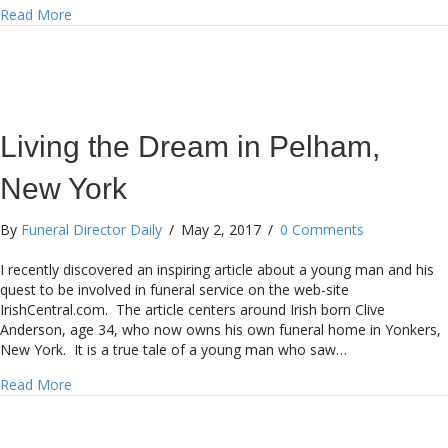
about Smaller Firms Adding Crematories
Read More
Living the Dream in Pelham,
New York
By
Funeral Director Daily
/
May 2, 2017
/
0 Comments
I recently discovered an inspiring article about a young man and his
quest to be involved in funeral service on the web-site
IrishCentral.com. The article centers around Irish born Clive
Anderson, age 34, who now owns his own funeral home in Yonkers,
New York. It is a true tale of a young man who saw…
about Living the Dream in Pelham, New York
Read More