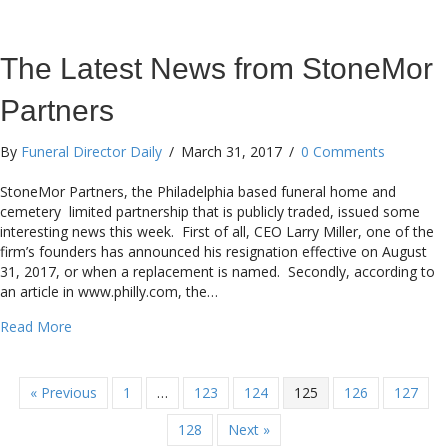
The Latest News from StoneMor
Partners
By
Funeral Director Daily
/
March 31, 2017
/
0 Comments
StoneMor Partners, the Philadelphia based funeral home and
cemetery limited partnership that is publicly traded, issued some
interesting news this week. First of all, CEO Larry Miller, one of the
firm’s founders has announced his resignation effective on August
31, 2017, or when a replacement is named. Secondly, according to
an article in www.philly.com, the…
about The Latest News from StoneMor Partners
Read More
« Previous
1
…
123
124
125
126
127
128
Next »