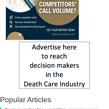
Popular Articles