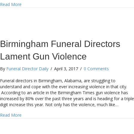
about Japanese Funeral Home Offers Discount to Get Elde
Read More
Birmingham Funeral Directors
Lament Gun Violence
By
Funeral Director Daily
/
April 3, 2017
/
0 Comments
Funeral directors in Birmingham, Alabama, are struggling to
understand and cope with the ever increasing violence in that city.
According to an article in the Birmingham Times gun violence has
increased by 80% over the past three years and is heading for a triple
digit increase this year. Not only has the violence, much like…
about Birmingham Funeral Directors Lament Gun Violenc
Read More