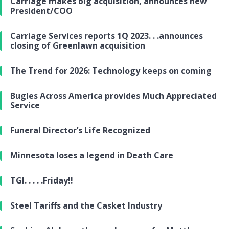
Carriage makes big acquisition, announces new
President/COO
Carriage Services reports 1Q 2023. . .announces
closing of Greenlawn acquisition
The Trend for 2026: Technology keeps on coming
Bugles Across America provides Much Appreciated
Service
Funeral Director’s Life Recognized
Minnesota loses a legend in Death Care
TGI. . . . .Friday!!
Steel Tariffs and the Casket Industry