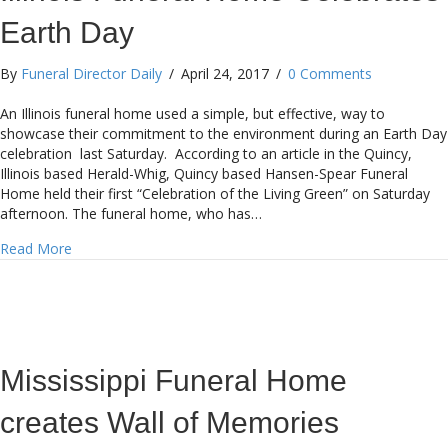
Earth Day
By
Funeral Director Daily
/
April 24, 2017
/
0 Comments
An Illinois funeral home used a simple, but effective, way to
showcase their commitment to the environment during an Earth Day
celebration last Saturday. According to an article in the Quincy,
Illinois based Herald-Whig, Quincy based Hansen-Spear Funeral
Home held their first “Celebration of the Living Green” on Saturday
afternoon. The funeral home, who has…
about Illinois Funeral Home Celebrates Earth Day
Read More
Mississippi Funeral Home
creates Wall of Memories