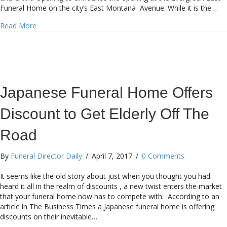
Funeral Home on the city’s East Montana Avenue. While it is the…
about SCI adds El Paso Combo
Read More
Japanese Funeral Home Offers
Discount to Get Elderly Off The
Road
By
Funeral Director Daily
/
April 7, 2017
/
0 Comments
It seems like the old story about just when you thought you had
heard it all in the realm of discounts , a new twist enters the market
that your funeral home now has to compete with. According to an
article in The Business Times a Japanese funeral home is offering
discounts on their inevitable…