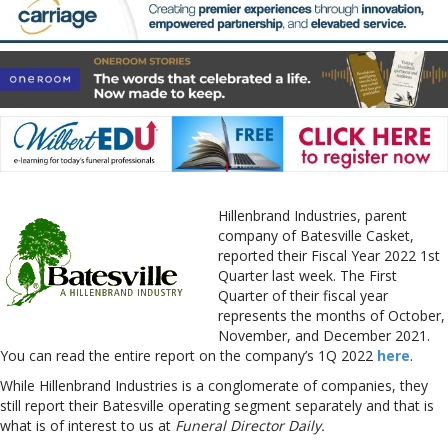
Hillenbrand Industries, parent
company of Batesville Casket,
reported their Fiscal Year 2022 1st
Quarter last week. The First
Quarter of their fiscal year
represents the months of October,
November, and December 2021.
You can read the entire report on the company’s 1Q 2022
here
.
While Hillenbrand Industries is a conglomerate of companies, they
still report their Batesville operating segment separately and that is
what is of interest to us at
Funeral Director Daily.