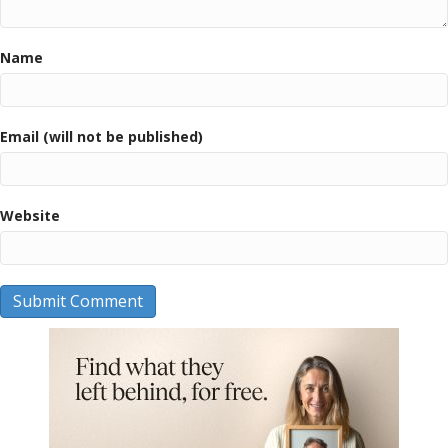
Name
Email (will not be published)
Website