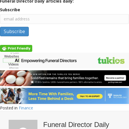
Funeral Director Daily articles daily:
Subscribe
Posted in
Finance
Funeral Director Daily