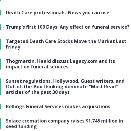
Death Care professionals: News you can use
Trump’s first 100 Days: Any effect on funeral service?
Targeted Death Care Stocks Move the Market Last
Friday
Thogmartin, Heald discuss Legacy.com and its
impact on funeral services
Sunset regulations, Hollywood, Guest writers, and
Out-of-the-Box thinking dominate “Most Read”
articles of the past 30 days
Rollings Funeral Services makes acquisitions
Solace cremation company raises $1.745 million in
seed funding