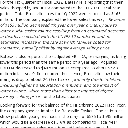
For the 1st Quarter of Fiscal 2022, Batesville is reporting that their
sales dropped by about 1% compared to the 1Q 2021 Fiscal Year
period. Total Batesville sales for 1Q 2022 were reported as $163
million. The company explained the lower sales this way, “
Revenue
of $163 million decreased 1% year over year primarily due to
lower burial casket volume resulting from an estimated decrease
in deaths associated with the COVID-19 pandemic and an
estimated increase in the rate at which families opted for
cremation, partially offset by higher average selling price.”
Batesville also reported their adjusted EBITDA, or margins, as being
lower this period than the same period of a year ago. Adjusted
EBITDA decreased to $40.5 million as compared to about $52.3
million in last year’s first quarter. In essence, Batesville saw their
margins drop to about 24.9% of sales “
primarily due to inflation,
including higher transportation premiums, and the impact of
lower volume, which more than offset the impact of higher
average selling price
” for the latest quarter.
Looking forward for the balance of the Hillenbrand 2022 Fiscal Year,
the company gave estimates for Batesville Casket. The estimates
show probable yearly revenues in the range of $585 to $595 million
which would be a decrease of 5-6% as compared to Fiscal Year
2021. The company also gave forward looking guidance that