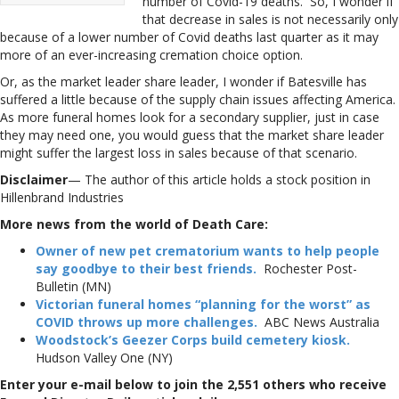
number of Covid-19 deaths. So, I wonder if
that decrease in sales is not necessarily only
because of a lower number of Covid deaths last quarter as it may
more of an ever-increasing cremation choice option.
Or, as the market leader share leader, I wonder if Batesville has
suffered a little because of the supply chain issues affecting America.
As more funeral homes look for a secondary supplier, just in case
they may need one, you would guess that the market share leader
might suffer the largest loss in sales because of that scenario.
Disclaimer
— The author of this article holds a stock position in
Hillenbrand Industries
More news from the world of Death Care:
Owner of new pet crematorium wants to help people
say goodbye to their best friends.
Rochester Post-
Bulletin (MN)
Victorian funeral homes “planning for the worst” as
COVID throws up more challenges.
ABC News Australia
Woodstock’s Geezer Corps build cemetery kiosk.
Hudson Valley One (NY)
Enter your e-mail below to join the 2,551 others who receive