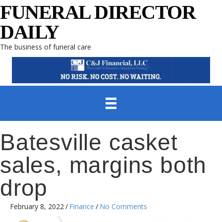
FUNERAL DIRECTOR
DAILY
The business of funeral care
Batesville casket
sales, margins both
drop
February 8, 2022
/
Finance
/
No Comments