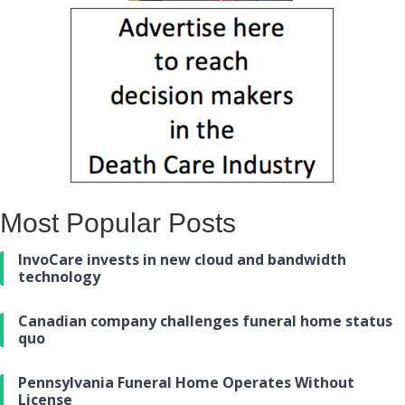
Most Popular Posts
InvoCare invests in new cloud and bandwidth
technology
Canadian company challenges funeral home status
quo
Pennsylvania Funeral Home Operates Without
License