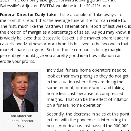
Batesville’s Adjusted EBITDA would be in the 20-21% area.
Funeral Director Daily take:
I see a couple of “take-aways” for
me from this report that the average funeral director can relate to.
The first, much like the Matthews International report of last week, is
the erosion of margin as a percentage of sales. As you may know, it
is widely believed that Batesville Casket is the market share leader in
caskets and Matthews Aurora brand is believed to be second in that
market share category. Both of those companies losing margin
percentage should give you a pretty good idea how inflation can
erode your profits.
Individual funeral home operators need to
look at their own pricing so they do not get
in the situation where they are doing the
same amount, or more work, and taking
home less cash because of compressed
margins. That can be the effect of inflation
on a funeral home operation.
Secondly, the decrease in sales at this point
Tom Anderson
in time with the pandemic is interesting to
Funeral Director
note. America has just passed the 900,000
Daily