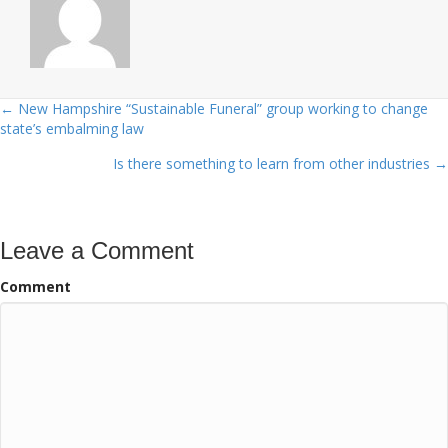
← New Hampshire “Sustainable Funeral” group working to change
Posts
state’s embalming law
navigation
Is there something to learn from other industries →
Leave a Comment
Comment