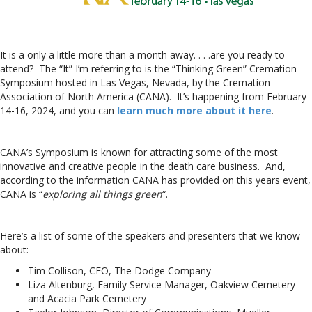
It is a only a little more than a month away. . . .are you ready to
attend? The “It” I’m referring to is the “Thinking Green” Cremation
Symposium hosted in Las Vegas, Nevada, by the Cremation
Association of North America (CANA). It’s happening from February
14-16, 2024, and you can
learn much more about it here
.
CANA’s Symposium is known for attracting some of the most
innovative and creative people in the death care business. And,
according to the information CANA has provided on this years event,
CANA is “
exploring all things green
“.
Here’s a list of some of the speakers and presenters that we know
about:
Tim Collison, CEO, The Dodge Company
Liza Altenburg, Family Service Manager, Oakview Cemetery
and Acacia Park Cemetery