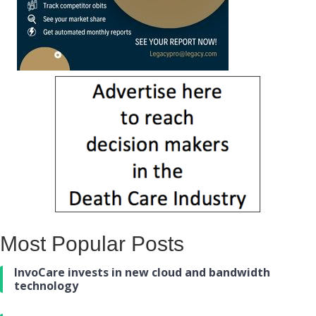
Most Popular Posts
InvoCare invests in new cloud and bandwidth
technology