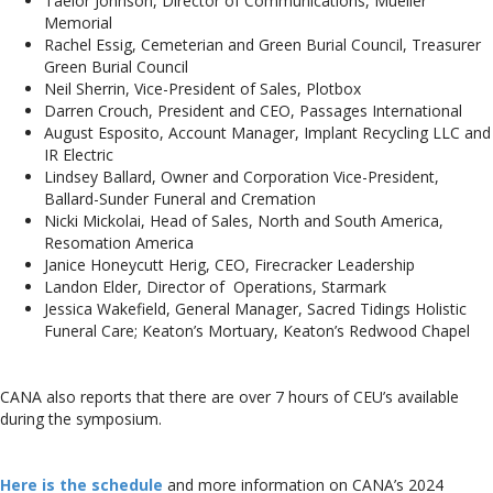
Taelor Johnson, Director of Communications, Mueller
Memorial
Rachel Essig, Cemeterian and Green Burial Council, Treasurer
Green Burial Council
Neil Sherrin, Vice-President of Sales, Plotbox
Darren Crouch, President and CEO, Passages International
August Esposito, Account Manager, Implant Recycling LLC and
IR Electric
Lindsey Ballard, Owner and Corporation Vice-President,
Ballard-Sunder Funeral and Cremation
Nicki Mickolai, Head of Sales, North and South America,
Resomation America
Janice Honeycutt Herig, CEO, Firecracker Leadership
Landon Elder, Director of Operations, Starmark
Jessica Wakefield, General Manager, Sacred Tidings Holistic
Funeral Care; Keaton’s Mortuary, Keaton’s Redwood Chapel
CANA also reports that there are over 7 hours of CEU’s available
during the symposium.
Here is the schedule
and more information on CANA’s 2024