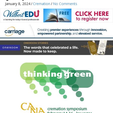
January 8, 2024
/
Cremation
/
No Comments