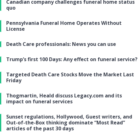
Canadian company challenges funeral home status
quo
Pennsylvania Funeral Home Operates Without
License
Death Care professionals: News you can use
Trump’s first 100 Days: Any effect on funeral service?
Targeted Death Care Stocks Move the Market Last
Friday
Thogmartin, Heald discuss Legacy.com and its
impact on funeral services
Sunset regulations, Hollywood, Guest writers, and
Out-of-the-Box thinking dominate “Most Read”
articles of the past 30 days