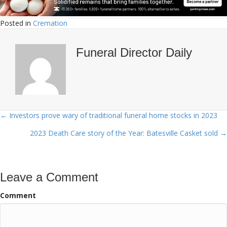
Posted in
Cremation
Funeral Director Daily
← Investors prove wary of traditional funeral home stocks in 2023
Posts
2023 Death Care story of the Year: Batesville Casket sold →
navigation
Leave a Comment
Comment