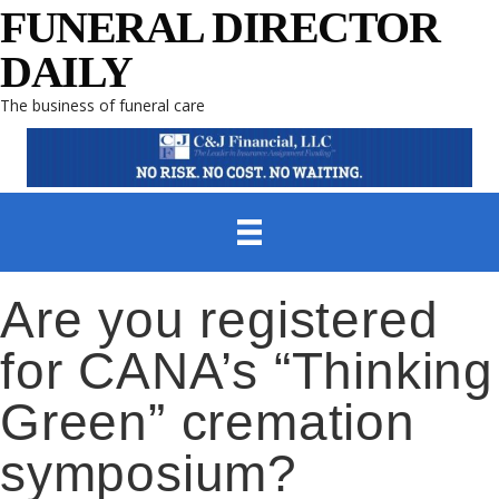
FUNERAL DIRECTOR
DAILY
The business of funeral care
Are you registered
for CANA’s “Thinking
Green” cremation
symposium?