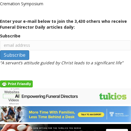
Cremation Symposium
Enter your e-mail below to join the 3,430 others who receive
Funeral Director Daily articles daily:
Subscribe
“A servant’s attitude guided by Christ leads to a significant life”