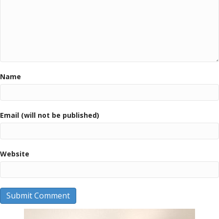
Name
Email (will not be published)
Website