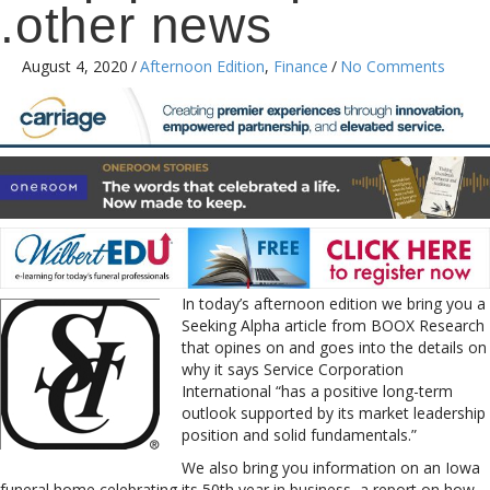
.other news
August 4, 2020
/
Afternoon Edition
,
Finance
/
No Comments
In today’s afternoon edition we bring you a
Seeking Alpha article from BOOX Research
that opines on and goes into the details on
why it says Service Corporation
International “has a positive long-term
outlook supported by its market leadership
position and solid fundamentals.”
We also bring you information on an Iowa
funeral home celebrating its 50th year in business, a report on how