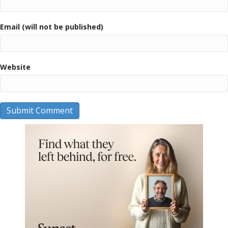
Email (will not be published)
Website