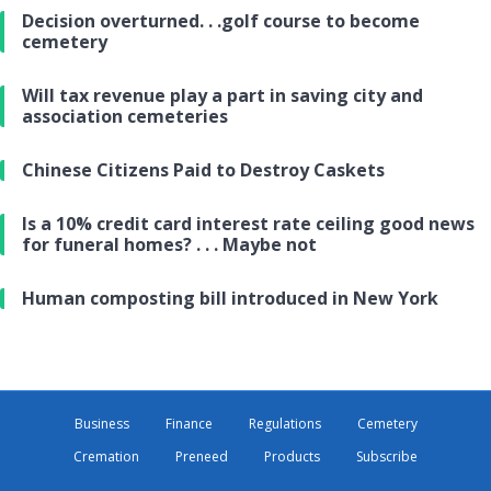
Decision overturned. . .golf course to become
cemetery
Will tax revenue play a part in saving city and
association cemeteries
Chinese Citizens Paid to Destroy Caskets
Is a 10% credit card interest rate ceiling good news
for funeral homes? . . . Maybe not
Human composting bill introduced in New York
Business
Finance
Regulations
Cemetery
Cremation
Preneed
Products
Subscribe