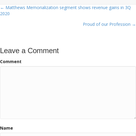
← Matthews Memorialization segment shows revenue gains in 3Q
Posts
2020
navigation
Proud of our Profession →
Leave a Comment
Comment
Name