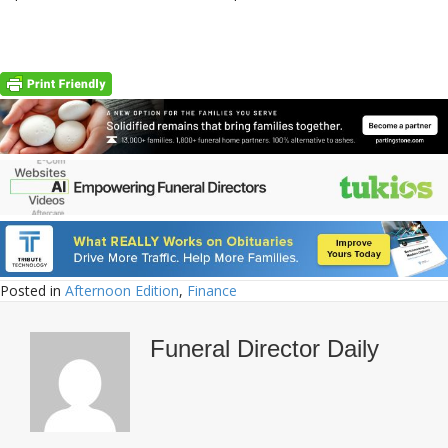
Posted in
Afternoon Edition
,
Finance
Funeral Director Daily