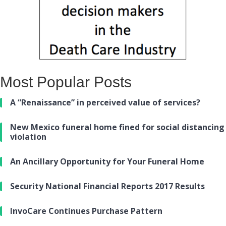
Most Popular Posts
A “Renaissance” in perceived value of services?
New Mexico funeral home fined for social distancing
violation
An Ancillary Opportunity for Your Funeral Home
Security National Financial Reports 2017 Results
InvoCare Continues Purchase Pattern