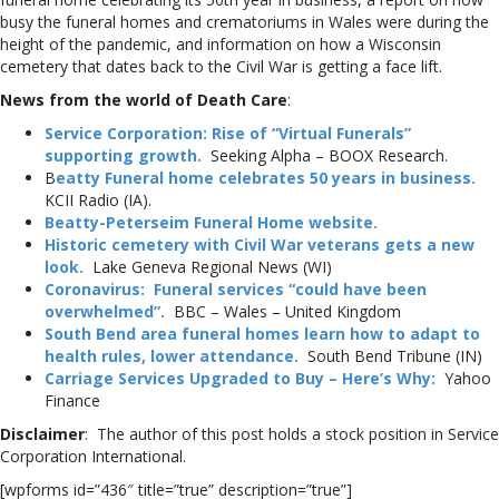
busy the funeral homes and crematoriums in Wales were during the
height of the pandemic, and information on how a Wisconsin
cemetery that dates back to the Civil War is getting a face lift.
News from the world of Death Care
:
Service Corporation: Rise of “Virtual Funerals”
supporting growth.
Seeking Alpha – BOOX Research.
B
eatty Funeral home celebrates 50 years in business.
KCII Radio (IA).
Beatty-Peterseim Funeral Home website.
Historic cemetery with Civil War veterans gets a new
look.
Lake Geneva Regional News (WI)
Coronavirus: Funeral services “could have been
overwhelmed”.
BBC – Wales – United Kingdom
South Bend area funeral homes learn how to adapt to
health rules, lower attendance.
South Bend Tribune (IN)
Carriage Services Upgraded to Buy – Here’s Why:
Yahoo
Finance
Disclaimer
: The author of this post holds a stock position in Service
Corporation International.
[wpforms id=”436″ title=”true” description=”true”]