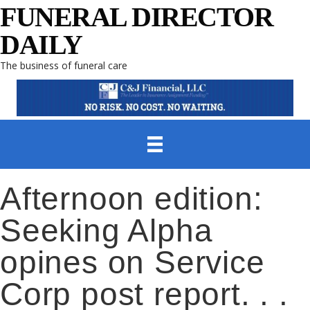
FUNERAL DIRECTOR
DAILY
The business of funeral care
Afternoon edition:
Seeking Alpha
opines on Service
Corp post report. . .