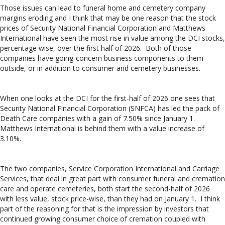
Those issues can lead to funeral home and cemetery company
margins eroding and I think that may be one reason that the stock
prices of Security National Financial Corporation and Matthews
International have seen the most rise in value among the DCI stocks,
percentage wise, over the first half of 2026. Both of those
companies have going-concern business components to them
outside, or in addition to consumer and cemetery businesses.
When one looks at the DCI for the first-half of 2026 one sees that
Security National Financial Corporation (SNFCA) has led the pack of
Death Care companies with a gain of 7.50% since January 1.
Matthews International is behind them with a value increase of
3.10%.
The two companies, Service Corporation International and Carriage
Services, that deal in great part with consumer funeral and cremation
care and operate cemeteries, both start the second-half of 2026
with less value, stock price-wise, than they had on January 1. I think
part of the reasoning for that is the impression by investors that
continued growing consumer choice of cremation coupled with