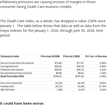
inflationary pressures are causing erosion of margins in those
consumer-facing Death Care business models.
The Death Care Index, as a whole, has dropped in value 2.90% since
January 1. The table below shows that data as well as data from the
major indexes for the January 1, 2026, through June 30, 2026, time
period
It could have been worse: