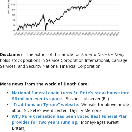
Disclaimer:
The author of this article for
Funeral Director Daily
holds stock positions in Service Corporation International, Carriage
Services, and Security National Financial Corporation.
More news from the world of Death Care:
National funeral chain turns St. Pete’s steakhouse into
$6 million events space.
Business observer (FL)
“
Traditions on Tyrone” website
. Website for above article
about St. Pete’s event center. Dignity Memorial
Why Pure Cremation has been voted Best Funeral Plan
provider for two years running.
MoneyPages (Great
Britain)