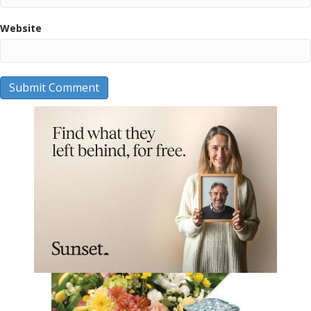
Website