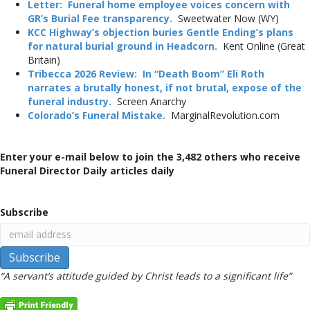
Letter: Funeral home employee voices concern with
GR’s Burial Fee transparency.
Sweetwater Now (WY)
KCC Highway’s objection buries Gentle Ending’s plans
for natural burial ground in Headcorn.
Kent Online (Great
Britain)
Tribecca 2026 Review: In “Death Boom” Eli Roth
narrates a brutally honest, if not brutal, expose of the
funeral industry.
Screen Anarchy
Colorado’s Funeral Mistake.
MarginalRevolution.com
Enter your e-mail below to join the 3,482 others who receive
Funeral Director Daily articles daily
Subscribe
“A servant’s attitude guided by Christ leads to a significant life”