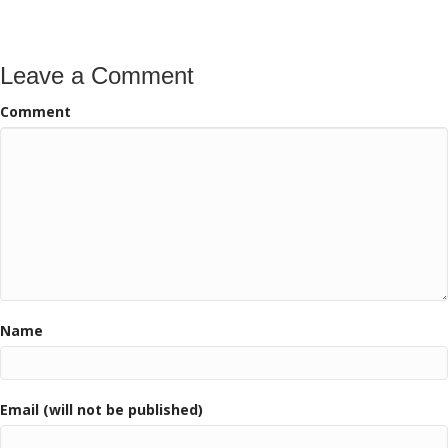
Leave a Comment
Comment
Name
Email (will not be published)