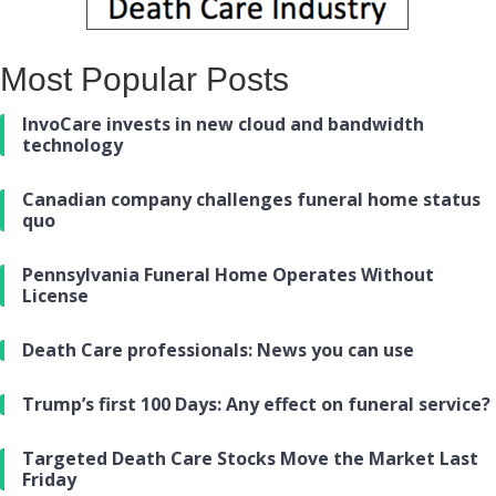
Most Popular Posts
InvoCare invests in new cloud and bandwidth
technology
Canadian company challenges funeral home status
quo
Pennsylvania Funeral Home Operates Without
License
Death Care professionals: News you can use
Trump’s first 100 Days: Any effect on funeral service?
Targeted Death Care Stocks Move the Market Last
Friday