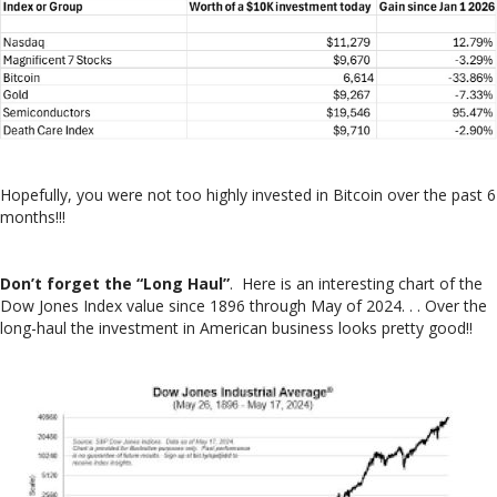
Hopefully, you were not too highly invested in Bitcoin over the past 6
months!!!
Don’t forget the “Long Haul”
. Here is an interesting chart of the
Dow Jones Index value since 1896 through May of 2024. . . Over the
long-haul the investment in American business looks pretty good!!