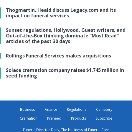
Thogmartin, Heald discuss Legacy.com and its
impact on funeral services
Sunset regulations, Hollywood, Guest writers, and
Out-of-the-Box thinking dominate “Most Read”
articles of the past 30 days
Rollings Funeral Services makes acquisitions
Solace cremation company raises $1.745 million in
seed funding
Business
Finance
Regulations
Cemetery
Cremation
Preneed
Products
Subscribe
Funeral Director Daily, The business of Funeral Care