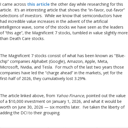
I came across
this article
the other day while researching for this
article. It’s an interesting article that shows the “in-favor, out-favor”
selections of investors. While we know that semiconductors have
had incredible value increases in the advent of the artificial
intelligence wave, some of the stocks we have seen as the leaders
of “this age”, the Magnificent 7 stocks, tumbled in value slightly more
than Death Care stocks.
The Magnificent 7 stocks consist of what has been known as “Blue-
chip” companies Alphabet (Google), Amazon, Apple, Meta,
Microsoft, Nvidia, and Tesla. For much of the last two years those
companies have led the “charge ahead” in the markets, yet for the
first-half of 2026, they cumulatively lost 3.29%.
The article linked above, from
Yahoo Finance
, pointed out the value
of a $10,000 investment on January 1, 2026, and what it would be
worth on June 30, 2026 — six months later. I’ve taken the liberty of
adding the DCI to their grouping.