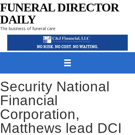
FUNERAL DIRECTOR
DAILY
The business of funeral care
Security National
Financial
Corporation,
Matthews lead DCI