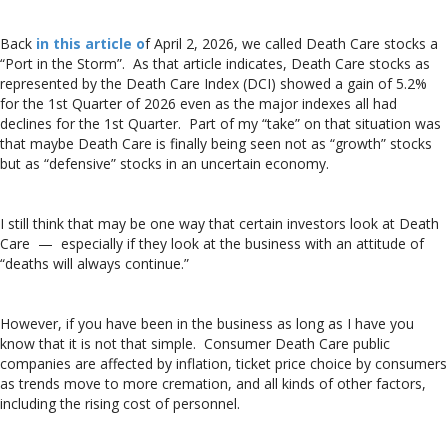
Back
in this article o
f April 2, 2026, we called Death Care stocks a
“Port in the Storm”. As that article indicates, Death Care stocks as
represented by the Death Care Index (DCI) showed a gain of 5.2%
for the 1st Quarter of 2026 even as the major indexes all had
declines for the 1st Quarter. Part of my “take” on that situation was
that maybe Death Care is finally being seen not as “growth” stocks
but as “defensive” stocks in an uncertain economy.
I still think that may be one way that certain investors look at Death
Care — especially if they look at the business with an attitude of
“deaths will always continue.”
However, if you have been in the business as long as I have you
know that it is not that simple. Consumer Death Care public
companies are affected by inflation, ticket price choice by consumers
as trends move to more cremation, and all kinds of other factors,
including the rising cost of personnel.