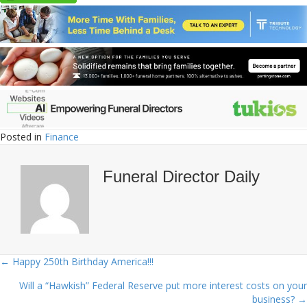
Posted in
Finance
Funeral Director Daily
← Happy 250th Birthday America!!!
Posts
Will a “Hawkish” Federal Reserve put more interest costs on your
navigation
business? →