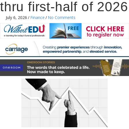
thru first-half of 2026
July 6, 2026
/
Finance
/
No Comments