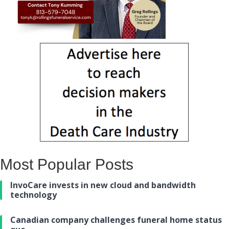
Most Popular Posts
InvoCare invests in new cloud and bandwidth
technology
Canadian company challenges funeral home status