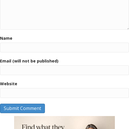
Name
Email (will not be published)
Website