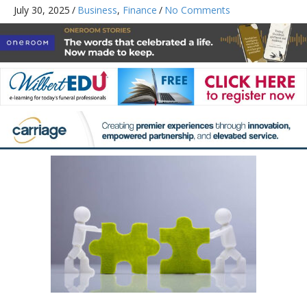
July 30, 2025
/
Business
,
Finance
/
No Comments