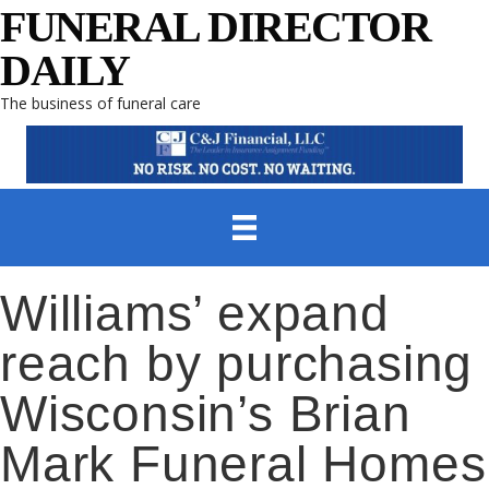
FUNERAL DIRECTOR
DAILY
The business of funeral care
Williams’ expand
reach by purchasing
Wisconsin’s Brian
Mark Funeral Homes