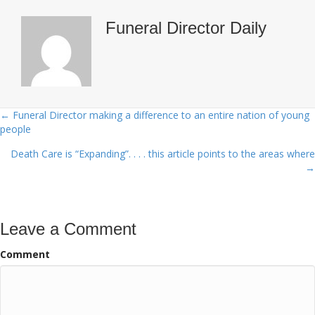
Funeral Director Daily
← Funeral Director making a difference to an entire nation of young
Posts
people
navigation
Death Care is “Expanding”. . . . this article points to the areas where
→
Leave a Comment
Comment