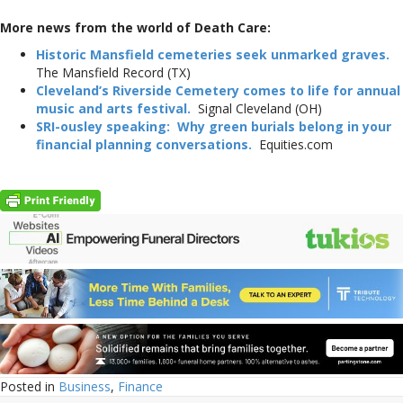
More news from the world of Death Care:
Historic Mansfield cemeteries seek unmarked graves.
The Mansfield Record (TX)
Cleveland’s Riverside Cemetery comes to life for annual
music and arts festival.
Signal Cleveland (OH)
SRI-ousley speaking: Why green burials belong in your
financial planning conversations.
Equities.com
Posted in
Business
,
Finance