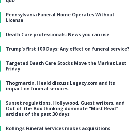
quo
Pennsylvania Funeral Home Operates Without
License
Death Care professionals: News you can use
Trump’s first 100 Days: Any effect on funeral service?
Targeted Death Care Stocks Move the Market Last
Friday
Thogmartin, Heald discuss Legacy.com and its
impact on funeral services
Sunset regulations, Hollywood, Guest writers, and
Out-of-the-Box thinking dominate “Most Read”
articles of the past 30 days
Rollings Funeral Services makes acquisitions