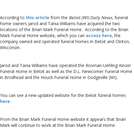
According to
this article
from the
Beloit (WI) Daily News
, funeral
home owners Jarod and Tania Williams have acquired the two
locations of the Brian Mark Funeral Home. According to the Brian
Mark Funeral Home website, which you can
access here
, the
company owned and operated funeral homes in Beloit and Clinton,
Wisconsin.
Jarod and Tania Williams have operated the Rosman-Uehling-Kinzer
Funeral Home in Beloit as well as the D.L. Newcomer Funeral Home
in Brodhead and the Houck Funeral Home in Dodgeville (WI).
You can see a new updated website for the Beloit funeral homes
here.
From the Brian Mark Funeral Home website it appears that Brian
Mark will continue to work at the Brian Mark Funeral Home.