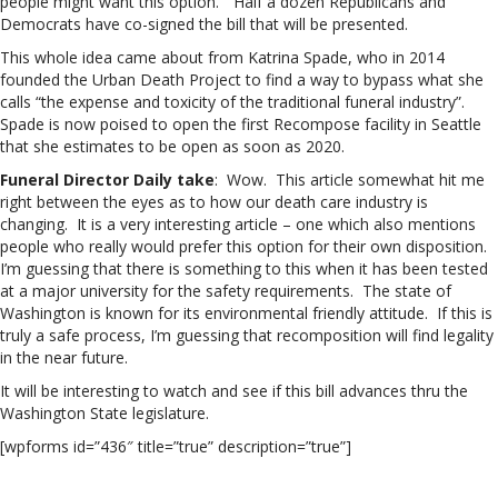
people might want this option.” Half a dozen Republicans and
Democrats have co-signed the bill that will be presented.
This whole idea came about from Katrina Spade, who in 2014
founded the Urban Death Project to find a way to bypass what she
calls “the expense and toxicity of the traditional funeral industry”.
Spade is now poised to open the first Recompose facility in Seattle
that she estimates to be open as soon as 2020.
Funeral Director Daily take
: Wow. This article somewhat hit me
right between the eyes as to how our death care industry is
changing. It is a very interesting article – one which also mentions
people who really would prefer this option for their own disposition.
I’m guessing that there is something to this when it has been tested
at a major university for the safety requirements. The state of
Washington is known for its environmental friendly attitude. If this is
truly a safe process, I’m guessing that recomposition will find legality
in the near future.
It will be interesting to watch and see if this bill advances thru the
Washington State legislature.
[wpforms id=”436″ title=”true” description=”true”]