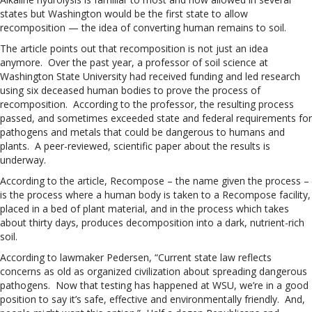
states but Washington would be the first state to allow
recomposition — the idea of converting human remains to soil.
The article points out that recomposition is not just an idea
anymore. Over the past year, a professor of soil science at
Washington State University had received funding and led research
using six deceased human bodies to prove the process of
recomposition. According to the professor, the resulting process
passed, and sometimes exceeded state and federal requirements for
pathogens and metals that could be dangerous to humans and
plants. A peer-reviewed, scientific paper about the results is
underway.
According to the article, Recompose – the name given the process –
is the process where a human body is taken to a Recompose facility,
placed in a bed of plant material, and in the process which takes
about thirty days, produces decomposition into a dark, nutrient-rich
soil.
According to lawmaker Pedersen, “Current state law reflects
concerns as old as organized civilization about spreading dangerous
pathogens. Now that testing has happened at WSU, we’re in a good
position to say it’s safe, effective and environmentally friendly. And,