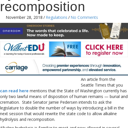
recomposition
November 28, 2018
/
Regulations
/
No Comments
An article from the
Seattle Times that you
can read here
mentions that the State of Washington currently has
only two lawful means of disposition of human remains — burial and
cremation. State Senator Jamie Pedersen intends to ask the
legislature to double the number of ways by introducing a bill in the
next session that would rewrite the state code to allow alkaline
hydrolysis and recomposition.
Alkaline hydrolysis is familiar to most and now allowed in several