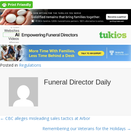
Posted in
Regulations
Funeral Director Daily
← CBC alleges misleading sales tactics at Arbor
Posts
Remembering our Veterans for the Holidays →