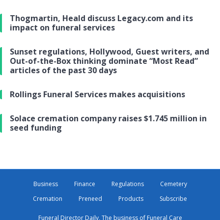
Thogmartin, Heald discuss Legacy.com and its
impact on funeral services
Sunset regulations, Hollywood, Guest writers, and
Out-of-the-Box thinking dominate “Most Read”
articles of the past 30 days
Rollings Funeral Services makes acquisitions
Solace cremation company raises $1.745 million in
seed funding
Business
Finance
Regulations
Cemetery
Cremation
Preneed
Products
Subscribe
Funeral Director Daily, The business of Funeral Care