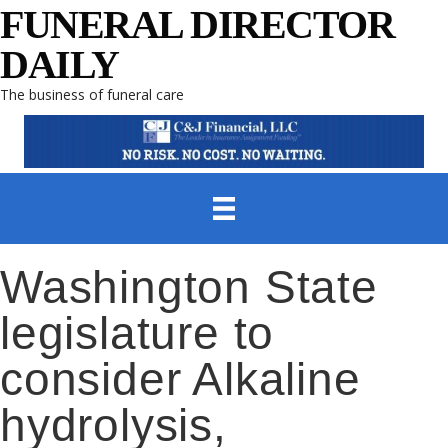
FUNERAL DIRECTOR
DAILY
The business of funeral care
Washington State
legislature to
consider Alkaline
hydrolysis,