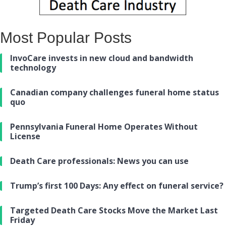
Most Popular Posts
InvoCare invests in new cloud and bandwidth
technology
Canadian company challenges funeral home status
quo
Pennsylvania Funeral Home Operates Without
License
Death Care professionals: News you can use
Trump’s first 100 Days: Any effect on funeral service?
Targeted Death Care Stocks Move the Market Last
Friday