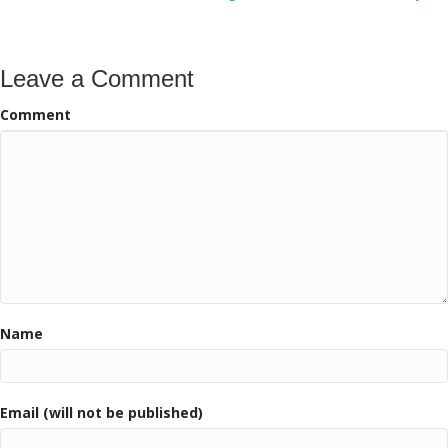
navigation
Leave a Comment
Comment
Name
Email (will not be published)