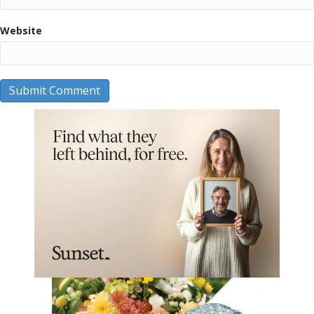
Website