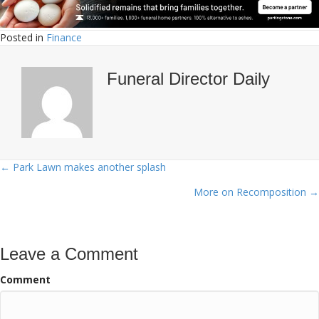
Posted in
Finance
Funeral Director Daily
← Park Lawn makes another splash
Posts
More on Recomposition →
navigation
Leave a Comment
Comment