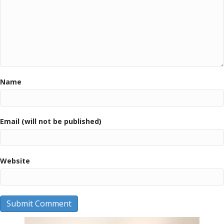
Name
Email (will not be published)
Website