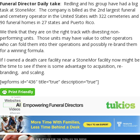
Funeral Director Daily take
: Redling and his group have had a big
task at StoneMor. The company is billed as the 2nd largest funeral
and cemetery operator in the United States with 322 cemeteries and
90 funeral homes in 27 states and Puerto Rico.
We think that they are on the right track with divesting non-
performing units. Those units may have value to other operators
who can fold them into their operations and possibly re-brand them
for a winning formula.
If I owned a death care facility near a StoneMor facility now might be
the time to see if there is some advantage to acquisition, re-
branding, and scaling.
[wpforms id=”436″ title=”true” description=”true”]