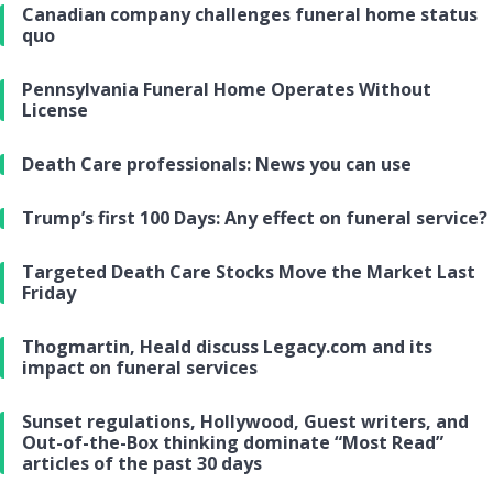
Canadian company challenges funeral home status
quo
Pennsylvania Funeral Home Operates Without
License
Death Care professionals: News you can use
Trump’s first 100 Days: Any effect on funeral service?
Targeted Death Care Stocks Move the Market Last
Friday
Thogmartin, Heald discuss Legacy.com and its
impact on funeral services
Sunset regulations, Hollywood, Guest writers, and
Out-of-the-Box thinking dominate “Most Read”
articles of the past 30 days