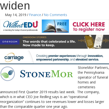
widen
May 14, 2019
/
Finance
/
No Comments
StoneMor Partners,
the Pennsylvania
operator of funeral
homes and
cemeteries
announced First Quarter 2019 results last week. The company,
which is in what CEO Joe Redling says is an “operational
reorganization” continues to see revenues lower and losses larger
than the comparable quarter one year ago.