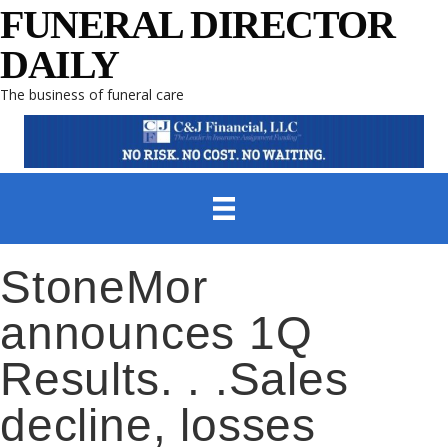
FUNERAL DIRECTOR
DAILY
The business of funeral care
StoneMor
announces 1Q
Results. . .Sales
decline, losses