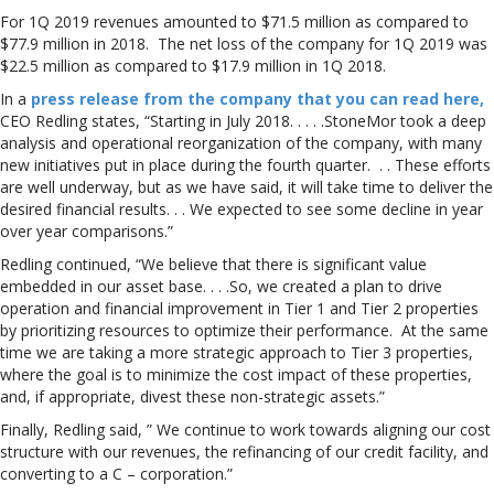
For 1Q 2019 revenues amounted to $71.5 million as compared to
$77.9 million in 2018. The net loss of the company for 1Q 2019 was
$22.5 million as compared to $17.9 million in 1Q 2018.
In a
press release from the company that you can read here,
CEO Redling states, “Starting in July 2018. . . . .StoneMor took a deep
analysis and operational reorganization of the company, with many
new initiatives put in place during the fourth quarter. . . These efforts
are well underway, but as we have said, it will take time to deliver the
desired financial results. . . We expected to see some decline in year
over year comparisons.”
Redling continued, “We believe that there is significant value
embedded in our asset base. . . .So, we created a plan to drive
operation and financial improvement in Tier 1 and Tier 2 properties
by prioritizing resources to optimize their performance. At the same
time we are taking a more strategic approach to Tier 3 properties,
where the goal is to minimize the cost impact of these properties,
and, if appropriate, divest these non-strategic assets.”
Finally, Redling said, ” We continue to work towards aligning our cost
structure with our revenues, the refinancing of our credit facility, and
converting to a C – corporation.”