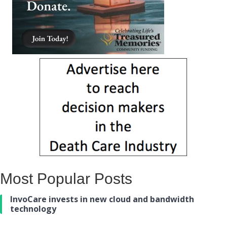
Most Popular Posts
InvoCare invests in new cloud and bandwidth
technology