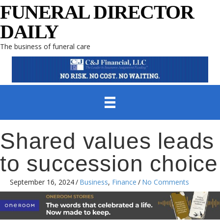
FUNERAL DIRECTOR
DAILY
The business of funeral care
Shared values leads
to succession choice
September 16, 2024
/
Business
,
Finance
/
No Comments