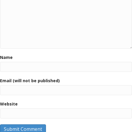
Name
Email (will not be published)
Website