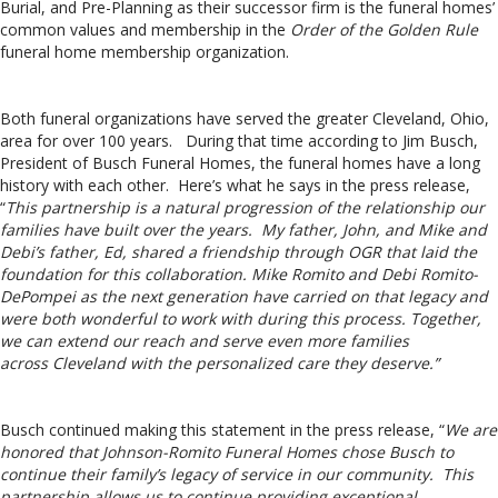
Burial, and Pre-Planning as their successor firm is the funeral homes’
common values and membership in the
Order of the Golden Rule
funeral home membership organization.
Both funeral organizations have served the greater Cleveland, Ohio,
area for over 100 years. During that time according to Jim Busch,
President of Busch Funeral Homes, the funeral homes have a long
history with each other. Here’s what he says in the press release,
“
This partnership is a natural progression of the relationship our
families have built over the years. My father, John, and Mike and
Debi’s father, Ed, shared a friendship through OGR that laid the
foundation for this collaboration.
Mike Romito
and
Debi Romito-
DePompei
as the next generation have carried on that legacy and
were both wonderful to work with during this process. Together,
we can extend our reach and serve even more families
across
Cleveland
with the personalized care they deserve.”
Busch continued making this statement in the press release, “
We are
honored that Johnson-Romito Funeral Homes chose Busch to
continue their family’s legacy of service in our community. This
partnership allows us to continue providing exceptional,