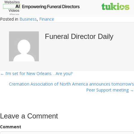
Posted in
Business
,
Finance
Funeral Director Daily
← I’m set for New Orleans. . Are you?
Posts
Cremation Association of North America announces tomorrow’s
navigation
Peer Support meeting →
Leave a Comment
Comment