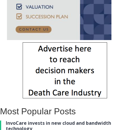
Most Popular Posts
InvoCare invests in new cloud and bandwidth
technology