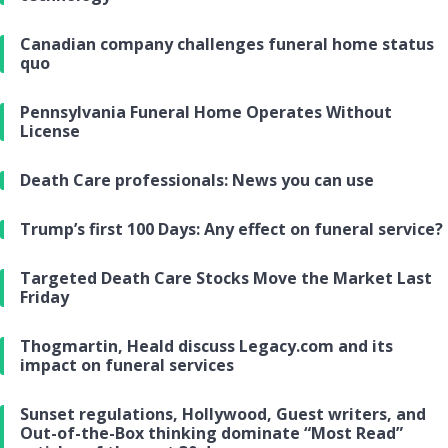
Canadian company challenges funeral home status
quo
Pennsylvania Funeral Home Operates Without
License
Death Care professionals: News you can use
Trump’s first 100 Days: Any effect on funeral service?
Targeted Death Care Stocks Move the Market Last
Friday
Thogmartin, Heald discuss Legacy.com and its
impact on funeral services
Sunset regulations, Hollywood, Guest writers, and
Out-of-the-Box thinking dominate “Most Read”