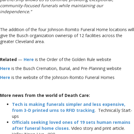
community-focused funerals while maintaining our
independence.”
The addition of the four Johnson-Romito Funeral Home locations will
give the Busch organization ownersip of 12 facilities across the
greater Cleveland area.
Related
—
Here
is the Order of the Golden Rule website
Here
is the Busch Cremation, Burial, and Pre-Planning website
Here
is the website of the Johnson-Romito Funeral Homes
More news from the world of Death Care:
Tech is making funerals simpler and less expensive,
from 3-D printed urns to RFID tracking
. Technical.ly Start-
ups
Officials seeking loved ones of 19 sets human remains
after funeral home closes.
Video story and print article.