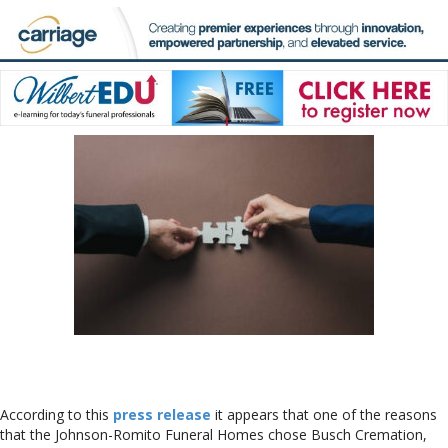
According to this
press release
it appears that one of the reasons
that the Johnson-Romito Funeral Homes chose Busch Cremation,