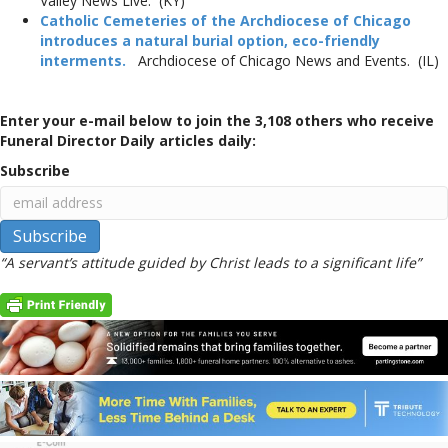
Valley News Live. (KY)
Catholic Cemeteries of the Archdiocese of Chicago
introduces a natural burial option, eco-friendly
interments.
Archdiocese of Chicago News and Events. (IL)
Enter your e-mail below to join the 3,108 others who receive
Funeral Director Daily articles daily:
Subscribe
“A servant’s attitude guided by Christ leads to a significant life”