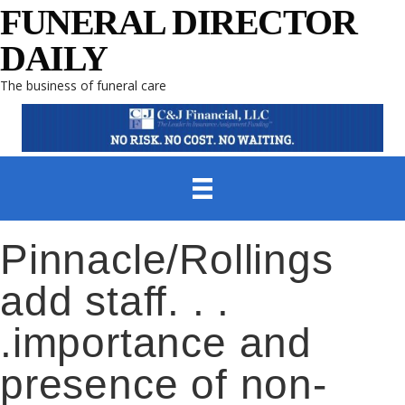
FUNERAL DIRECTOR
DAILY
The business of funeral care
Pinnacle/Rollings
add staff. . .
.importance and
presence of non-