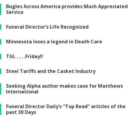
Bugles Across America provides Much Appreciated
Service
Funeral Director’s Life Recognized
Minnesota loses a legend in Death Care
TGI. . . . .Friday!!
Steel Tariffs and the Casket Industry
Seeking Alpha author makes case for Matthews
International
Funeral Director Daily’s “Top Read” articles of the
past 30 Days