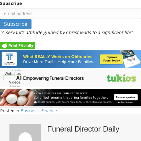
Subscribe
“A servant’s attitude guided by Christ leads to a significant life”
Posted in
Business
,
Finance
Funeral Director Daily