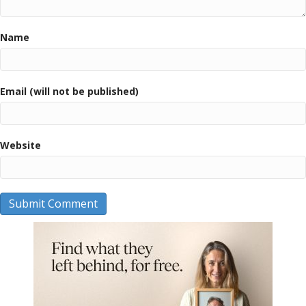
Name
Email (will not be published)
Website