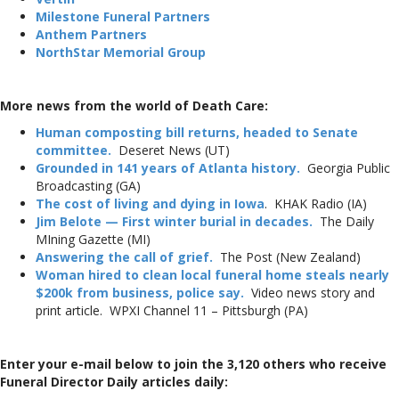
Milestone Funeral Partners
Anthem Partners
NorthStar Memorial Group
More news from the world of Death Care:
Human composting bill returns, headed to Senate
committee.
Deseret News (UT)
Grounded in 141 years of Atlanta history.
Georgia Public
Broadcasting (GA)
The cost of living and dying in Iowa
. KHAK Radio (IA)
Jim Belote — First winter burial in decades.
The Daily
MIning Gazette (MI)
Answering the call of grief.
The Post (New Zealand)
Woman hired to clean local funeral home steals nearly
$200k from business, police say.
Video news story and
print article. WPXI Channel 11 – Pittsburgh (PA)
Enter your e-mail below to join the 3,120 others who receive
Funeral Director Daily articles daily: