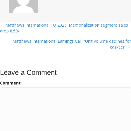
← Matthews International 1Q 2025: Memorialization segment sales
Posts
drop 8.5%
navigation
Matthews International Earnings Call: “Unit volume declines for
caskets” →
Leave a Comment
Comment