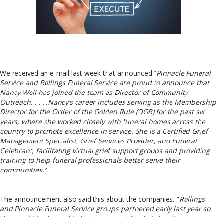
We received an e-mail last week that announced “
Pinnacle Funeral
Service and Rollings Funeral Service are proud to announce that
Nancy Weil has joined the team as Director of Community
Outreach. . . . .Nancy’s career includes serving as the Membership
Director for the Order of the Golden Rule (OGR) for the past six
years, where she worked closely with funeral homes across the
country to promote excellence in service. She is a Certified Grief
Management Specialist, Grief Services Provider, and Funeral
Celebrant, facilitating virtual grief support groups and providing
training to help funeral professionals better serve their
communities.”
The announcement also said this about the companies, “
Rollings
and Pinnacle Funeral Service groups partnered early last year so