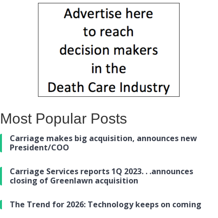
Most Popular Posts
Carriage makes big acquisition, announces new
President/COO
Carriage Services reports 1Q 2023. . .announces
closing of Greenlawn acquisition
The Trend for 2026: Technology keeps on coming