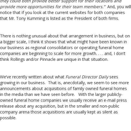
they could both provide better support for their locations and
provide more opportunities for their team members.”
And, you will
notice that if you look at the current websites for both companies
that Mr. Tony Kumming is listed as the President of both firms.
There is nothing unusual about that arrangement in business, but on
a bigger scale, I think it shows that what might have been known in
our business as regional consolidators or operating funeral home
companies are beginning to scale for more growth. . . . and, I don’t
think Rollings and/or Pinnacle are unique in that situation.
We’ve recently written about what
Funeral Director Daily
sees
growing in our business. That is, anecdotally, we seem to see more
announcements about acquisitions of family owned funeral homes
in the media than we have seen before. With the larger publicly-
owned funeral home companies we usually receive an e-mail press
release about any acquisition, but in the smaller and non-public
company arena those acquisitions are usually kept as silent as
possible.