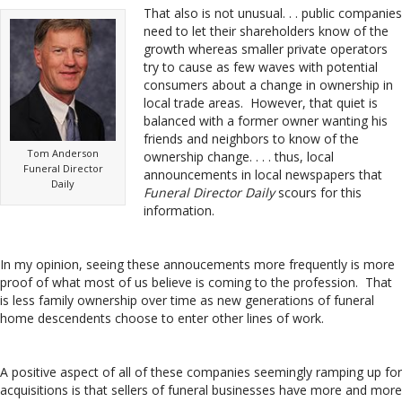
That also is not unusual. . . public companies
need to let their shareholders know of the
growth whereas smaller private operators
try to cause as few waves with potential
consumers about a change in ownership in
local trade areas. However, that quiet is
balanced with a former owner wanting his
friends and neighbors to know of the
Tom Anderson
ownership change. . . . thus, local
Funeral Director
announcements in local newspapers that
Daily
Funeral Director Daily
scours for this
information.
In my opinion, seeing these annoucements more frequently is more
proof of what most of us believe is coming to the profession. That
is less family ownership over time as new generations of funeral
home descendents choose to enter other lines of work.
A positive aspect of all of these companies seemingly ramping up for
acquisitions is that sellers of funeral businesses have more and more