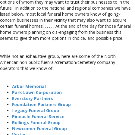
options of whom they may want to trust their businesses to in the
future. In addition to the national and regional companies we have
listed below, most local funeral home owners know of going-
concern businesses in their vicinity that may also want to acquire
certain funeral homes. . . . . . At the end of the day for those funeral
home owners planning on dis-engaging from the business this
seems to give them more options in choice, and possible price.
While not an exhaustive group, here are some of the North
American non-public fuenral/cremation/cemetery company
operators that we know of:
Arbor Memorial
Park Lawn Corporation
Everstory Partners
Foundation Partners Group
L
egacy Funeral Group
Pinnacle Funeral Service
Rollings Funeral Group
Newcomer Funeral Group
Vertin