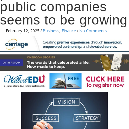
public companies
seems to be growing
February 12, 2025
/
Business
,
Finance
/
No Comments