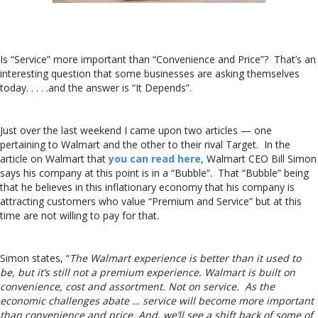
Is “Service” more important than “Convenience and Price”? That’s an
interesting question that some businesses are asking themselves
today. . . . .and the answer is “It Depends”.
Just over the last weekend I came upon two articles — one
pertaining to Walmart and the other to their rival Target. In the
article on Walmart that
you can read here
, Walmart CEO Bill Simon
says his company at this point is in a “Bubble”. That “Bubble” being
that he believes in this inflationary economy that his company is
attracting customers who value “Premium and Service” but at this
time are not willing to pay for that.
Simon states, “
The Walmart experience is better than it used to
be, but it’s still not a premium experience. Walmart is built on
convenience, cost and assortment. Not on service. As the
economic challenges abate … service will become more important
than convenience and price. And, we’ll see a shift back of some of