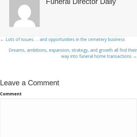
Funeral Director Daily
← Lots of issues. . . and opportunities in the cemetery business
Posts
Dreams, ambitions, expansion, strategy, and growth all find their
navigation
way into funeral home transactions →
Leave a Comment
Comment