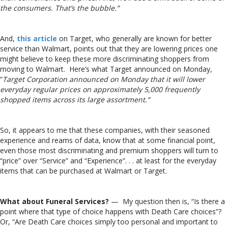
the consumers. That’s the bubble.”
And,
this article
on Target, who generally are known for better
service than Walmart, points out that they are lowering prices one
might believe to keep these more discriminating shoppers from
moving to Walmart. Here’s what Target announced on Monday,
“
Target Corporation announced on Monday that it will lower
everyday regular prices on approximately 5,000 frequently
shopped items across its large assortment.”
So, it appears to me that these companies, with their seasoned
experience and reams of data, know that at some financial point,
even those most discriminating and premium shoppers will turn to
“price” over “Service” and “Experience”. . . at least for the everyday
items that can be purchased at Walmart or Target.
What about Funeral Services?
— My question then is, “Is there a
point where that type of choice happens with Death Care choices”?
Or, “Are Death Care choices simply too personal and important to