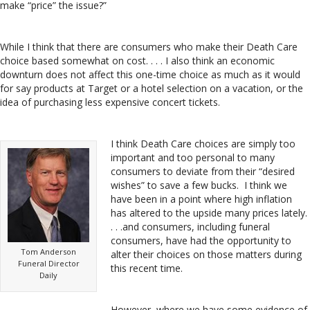
make “price” the issue?”
While I think that there are consumers who make their Death Care
choice based somewhat on cost. . . . I also think an economic
downturn does not affect this one-time choice as much as it would
for say products at Target or a hotel selection on a vacation, or the
idea of purchasing less expensive concert tickets.
I think Death Care choices are simply too
important and too personal to many
consumers to deviate from their “desired
wishes” to save a few bucks. I think we
have been in a point where high inflation
has altered to the upside many prices lately.
. . .and consumers, including funeral
consumers, have had the opportunity to
Tom Anderson
alter their choices on those matters during
Funeral Director
this recent time.
Daily
However, where we have some evidence of