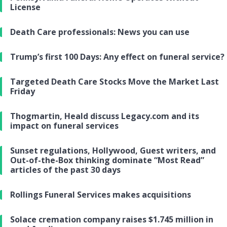
License
Death Care professionals: News you can use
Trump’s first 100 Days: Any effect on funeral service?
Targeted Death Care Stocks Move the Market Last
Friday
Thogmartin, Heald discuss Legacy.com and its
impact on funeral services
Sunset regulations, Hollywood, Guest writers, and
Out-of-the-Box thinking dominate “Most Read”
articles of the past 30 days
Rollings Funeral Services makes acquisitions
Solace cremation company raises $1.745 million in