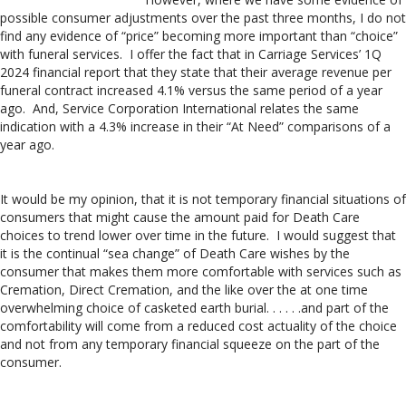
possible consumer adjustments over the past three months, I do not
find any evidence of “price” becoming more important than “choice”
with funeral services. I offer the fact that in Carriage Services’ 1Q
2024 financial report that they state that their average revenue per
funeral contract increased 4.1% versus the same period of a year
ago. And, Service Corporation International relates the same
indication with a 4.3% increase in their “At Need” comparisons of a
year ago.
It would be my opinion, that it is not temporary financial situations of
consumers that might cause the amount paid for Death Care
choices to trend lower over time in the future. I would suggest that
it is the continual “sea change” of Death Care wishes by the
consumer that makes them more comfortable with services such as
Cremation, Direct Cremation, and the like over the at one time
overwhelming choice of casketed earth burial. . . . . .and part of the
comfortability will come from a reduced cost actuality of the choice
and not from any temporary financial squeeze on the part of the
consumer.