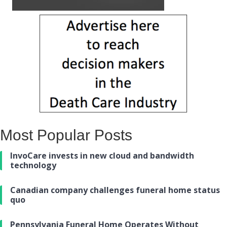
Most Popular Posts
InvoCare invests in new cloud and bandwidth
technology
Canadian company challenges funeral home status
quo
Pennsylvania Funeral Home Operates Without