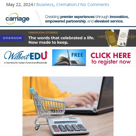
May 22, 2024
/
Business
,
Cremation
/
No Comments