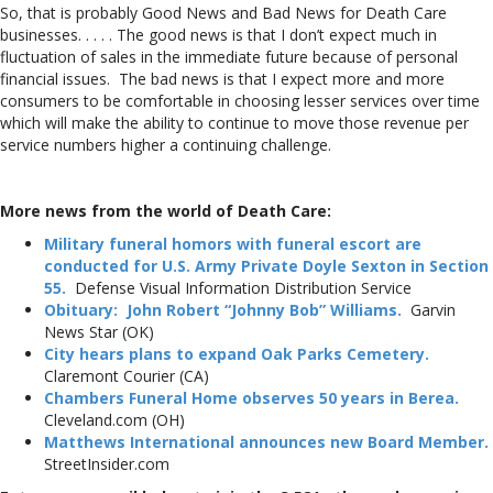
So, that is probably Good News and Bad News for Death Care
businesses. . . . . The good news is that I don’t expect much in
fluctuation of sales in the immediate future because of personal
financial issues. The bad news is that I expect more and more
consumers to be comfortable in choosing lesser services over time
which will make the ability to continue to move those revenue per
service numbers higher a continuing challenge.
More news from the world of Death Care:
Military funeral homors with funeral escort are
conducted for U.S. Army Private Doyle Sexton in Section
55.
Defense Visual Information Distribution Service
Obituary: John Robert “Johnny Bob” Williams.
Garvin
News Star (OK)
City hears plans to expand Oak Parks Cemetery.
Claremont Courier (CA)
Chambers Funeral Home observes 50 years in Berea.
Cleveland.com (OH)
Matthews International announces new Board Member.
StreetInsider.com