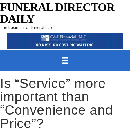
FUNERAL DIRECTOR
DAILY
The business of funeral care
Is “Service” more
important than
“Convenience and
Price”?