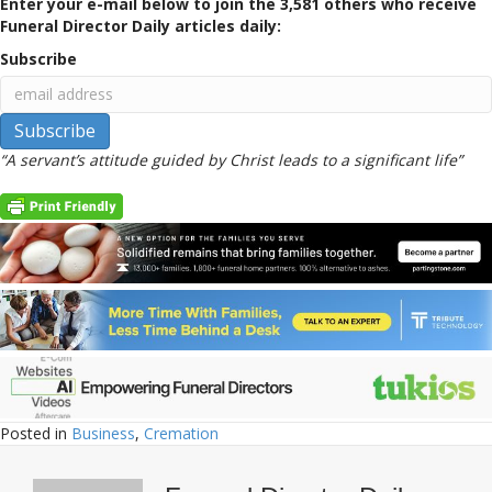
Enter your e-mail below to join the 3,581 others who receive
Funeral Director Daily articles daily:
Subscribe
“A servant’s attitude guided by Christ leads to a significant life”
Posted in
Business
,
Cremation