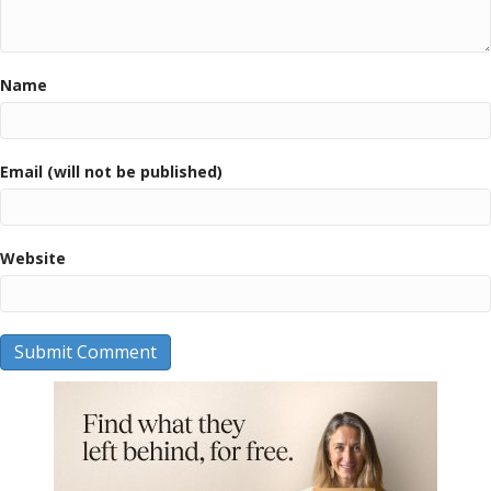
Name
Email (will not be published)
Website