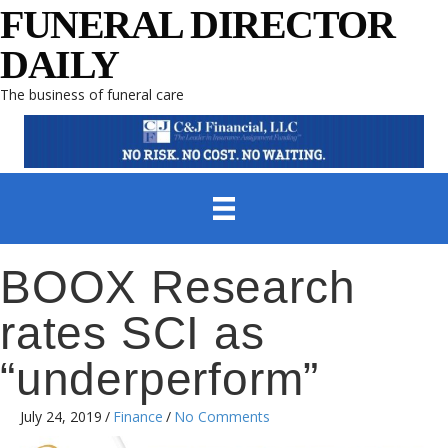
FUNERAL DIRECTOR
DAILY
The business of funeral care
BOOX Research
rates SCI as
“underperform”
July 24, 2019
/
Finance
/
No Comments