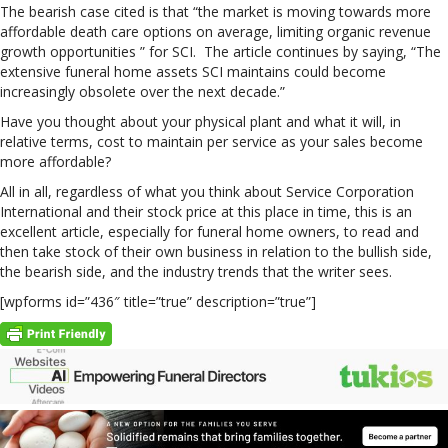
The bearish case cited is that “the market is moving towards more
affordable death care options on average, limiting organic revenue
growth opportunities ” for SCI. The article continues by saying, “The
extensive funeral home assets SCI maintains could become
increasingly obsolete over the next decade.”
Have you thought about your physical plant and what it will, in
relative terms, cost to maintain per service as your sales become
more affordable?
All in all, regardless of what you think about Service Corporation
International and their stock price at this place in time, this is an
excellent article, especially for funeral home owners, to read and
then take stock of their own business in relation to the bullish side,
the bearish side, and the industry trends that the writer sees.
[wpforms id=”436″ title=”true” description=”true”]