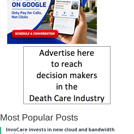
Most Popular Posts
InvoCare invests in new cloud and bandwidth