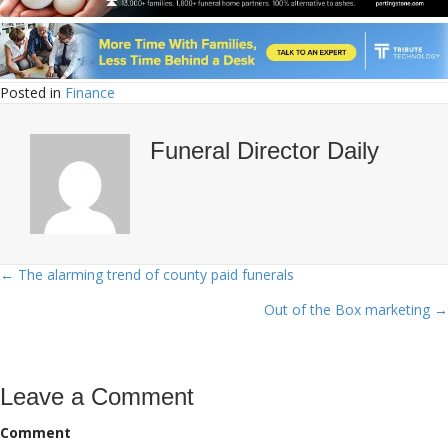
Posted in
Finance
Funeral Director Daily
← The alarming trend of county paid funerals
Posts
Out of the Box marketing →
navigation
Leave a Comment
Comment