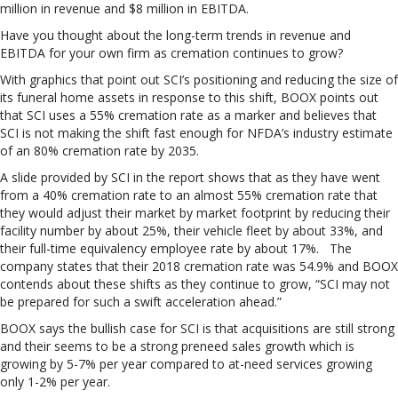
million in revenue and $8 million in EBITDA.
Have you thought about the long-term trends in revenue and
EBITDA for your own firm as cremation continues to grow?
With graphics that point out SCI’s positioning and reducing the size of
its funeral home assets in response to this shift, BOOX points out
that SCI uses a 55% cremation rate as a marker and believes that
SCI is not making the shift fast enough for NFDA’s industry estimate
of an 80% cremation rate by 2035.
A slide provided by SCI in the report shows that as they have went
from a 40% cremation rate to an almost 55% cremation rate that
they would adjust their market by market footprint by reducing their
facility number by about 25%, their vehicle fleet by about 33%, and
their full-time equivalency employee rate by about 17%. The
company states that their 2018 cremation rate was 54.9% and BOOX
contends about these shifts as they continue to grow, “SCI may not
be prepared for such a swift acceleration ahead.”
BOOX says the bullish case for SCI is that acquisitions are still strong
and their seems to be a strong preneed sales growth which is
growing by 5-7% per year compared to at-need services growing
only 1-2% per year.