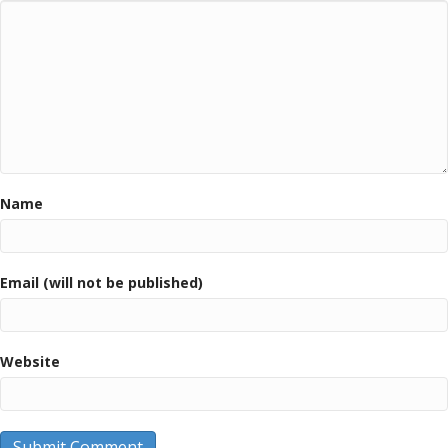
Name
Email (will not be published)
Website