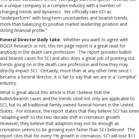
is a unique company in a complex industry with a number of
changing trends and dynamics. We officially rate SCI as
“underperform” with long-term uncertainties and bearish trends,
more than balancing its positive market leadership position and
strong financial profile.”
Funeral Director Daily take
: Whether you want to agree with
BOOX Research or not, this ten page report is a great read for
anybody in the death care profession. The report provides bullish
and bearish cases for SCI and also does a great job of pointing out
trends going on in the death care profession and how they may
directly impact SCI. Certainly, more than at any other time since I
became a funeral director, it is fair to say that we are in a “complex”
industry.
What is great about this article is that I believe that the
bullish/bearish cases and the trends cited not only are applicable to
SCI, but to all traditional family owned funeral homes in the United
States. For instance, the report states that they believe SCI has been
“adapting well” to the two-decade shift in cremation growth.
However, they believe that adaption may not be enough as
cremation seems to be growing even faster than SCI believed. The
report cites that for every 1% growth in cremation, SCI will lose $11