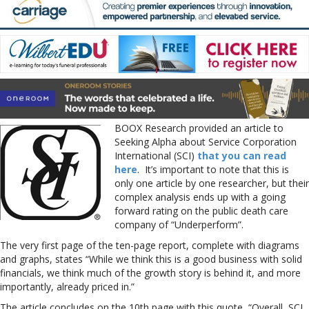
BOOX Research provided an article to
Seeking Alpha about Service Corporation
International (SCI)
that you can read
here
. It’s important to note that this is
only one article by one researcher, but their
complex analysis ends up with a going
forward rating on the public death care
company of “Underperform”.
The very first page of the ten-page report, complete with diagrams
and graphs, states “While we think this is a good business with solid
financials, we think much of the growth story is behind it, and more
importantly, already priced in.”
The article concludes on the 10th page with this quote, “Overall, SCI