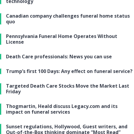
technology
Canadian company challenges funeral home status
quo
Pennsylvania Funeral Home Operates Without
License
Death Care professionals: News you can use
Trump’s first 100 Days: Any effect on funeral service?
Targeted Death Care Stocks Move the Market Last
Friday
Thogmartin, Heald discuss Legacy.com and its
impact on funeral services
Sunset regulations, Hollywood, Guest writers, and
Out-of-the-Box thinking dominate “Most Read”