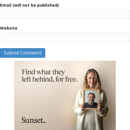
Email (will not be published)
Website