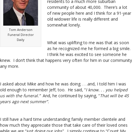
residents to a much more suburban
community of about 40,000. There’s a lot
of new people here and I think for a 91-year
old widower life is really different and
somewhat lonely.
Tom Anderson
Funeral Director
Daily
What was uplifting to me was that as soon
as he recognized me he formed a big smile.
I think he was excited to see someone he
knew. I don’t think that happens very often for him in our community
any more.
I asked about Mike and how he was doing. . . .and, I told him I was
old enough to remember Jeff, too. He said, “
I know. . . you helped
us with the funeral.”
And, he continued by saying, “
That will be 45
years ago next summer”.
I still have a hard time understanding family member clientele and
how much they appreciate those that take care of their loved ones
while we are “just doing our jobs”. I simply continue to “Count My