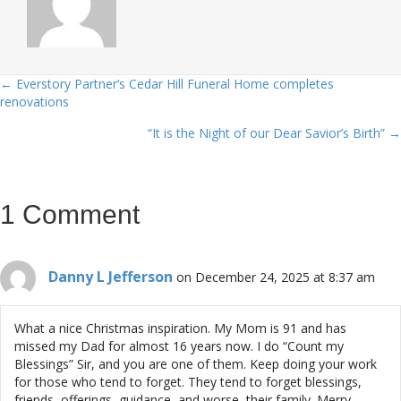
← Everstory Partner’s Cedar Hill Funeral Home completes
Posts
renovations
navigation
“It is the Night of our Dear Savior’s Birth” →
1 Comment
Danny L Jefferson
on December 24, 2025 at 8:37 am
What a nice Christmas inspiration. My Mom is 91 and has
missed my Dad for almost 16 years now. I do “Count my
Blessings” Sir, and you are one of them. Keep doing your work
for those who tend to forget. They tend to forget blessings,
friends, offerings, guidance, and worse, their family. Merry