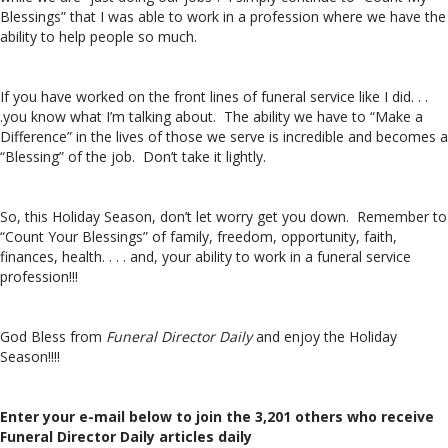
Blessings” that I was able to work in a profession where we have the
ability to help people so much.
If you have worked on the front lines of funeral service like I did. . .
.you know what I’m talking about. The ability we have to “Make a
Difference” in the lives of those we serve is incredible and becomes a
“Blessing” of the job. Don’t take it lightly.
So, this Holiday Season, don’t let worry get you down. Remember to
“Count Your Blessings” of family, freedom, opportunity, faith,
finances, health. . . . and, your ability to work in a funeral service
profession!!!
God Bless from
Funeral Director Daily
and enjoy the Holiday
Season!!!!
Enter your e-mail below to join the 3,201 others who receive
Funeral Director Daily articles daily