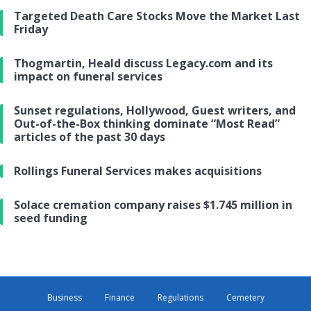
Targeted Death Care Stocks Move the Market Last
Friday
Thogmartin, Heald discuss Legacy.com and its
impact on funeral services
Sunset regulations, Hollywood, Guest writers, and
Out-of-the-Box thinking dominate “Most Read”
articles of the past 30 days
Rollings Funeral Services makes acquisitions
Solace cremation company raises $1.745 million in
seed funding
Business
Finance
Regulations
Cemetery