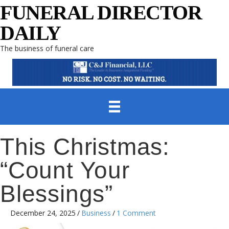
FUNERAL DIRECTOR
DAILY
The business of funeral care
This Christmas:
“Count Your
Blessings”
December 24, 2025
/
Business
/
1 Comment