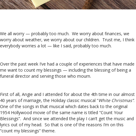
We all worry — probably too much. We worry about finances, we
worry about weather, we worry about our children. Trust me, I think
everybody worries a lot — like I said, probably too much.
Over the past week I’ve had a couple of experiences that have made
me want to count my blessings — including the blessing of being a
funeral director and serving those who mourn.
First of all, Angie and I attended for about the 4th time in our almost
40 years of marriage, the Holiday classic musical “
White Christmas”
.
One of the songs in that musical which dates back to the original
1954 Hollywood movie of the same name is titled “Count Your
Blessings”. And since we attended the play I can’t get the music and
lyrics out of my head. So that is one of the reasons I’m on this
“count my blessings” theme.