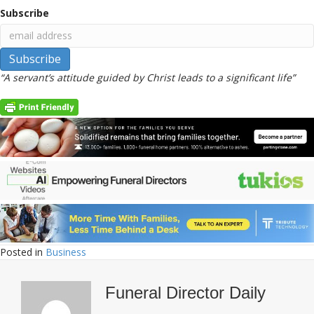
Subscribe
“A servant’s attitude guided by Christ leads to a significant life”
Posted in
Business
Funeral Director Daily