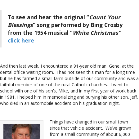
To see and hear the original “
Count Your
Blessings
” song performed by Bing Crosby
from the 1954 musical “
White Christmas”
click here
And then last week, I encountered a 91-year old man, Gene, at the
dental office waiting room. I had not seen this man for a long time
but he has farmed a small farm outside of our community and was a
faithful member of one of the rural Catholic churches. I went to
school with one of his son’s, Mike, and in my first year of work back
in 1981, I helped him in memorializing and burying his other son, Jeff,
who died in an automobile accident on his graduation night.
Things have changed in our small town
since that vehicle accident. We’ve grown
from a small community of about 6,000