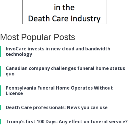
Most Popular Posts
InvoCare invests in new cloud and bandwidth
technology
Canadian company challenges funeral home status
quo
Pennsylvania Funeral Home Operates Without
License
Death Care professionals: News you can use
Trump’s first 100 Days: Any effect on funeral service?