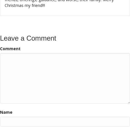
Christmas my friend!!!
Leave a Comment
Comment
Name