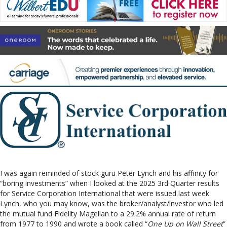
I was again reminded of stock guru Peter Lynch and his affinity for
“boring investments” when I looked at the 2025 3rd Quarter results
for Service Corporation International that were issued last week.
Lynch, who you may know, was the broker/analyst/investor who led
the mutual fund Fidelity Magellan to a 29.2% annual rate of return
from 1977 to 1990 and wrote a book called “
One Up on Wall Street
”