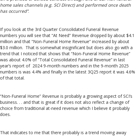
home sales channels (e.g. SCI Direct) and performed once death
has occurred”
.
If you look at the 3rd Quarter Consolidated Funeral Revenue
numbers you will see that “At Need” Revenue dropped by about $4.1
million and that “Non-Funeral Home Revenue” increased by about
$3.0 million. That is somewhat insignificant but does also go with a
trend that I noticed that shows that “Non-Funeral Home Revenue”
was about 4.0% of “Total Consolidated Funeral Revenue” in last
year’s report of 2024 9-month numbers and in the 9-month 2025
numbers is was 4.4% and finally in the latest 3Q25 report it was 4.6%
of that total.
“Non-Funeral Home” Revenue is probably a growing aspect of SCI’s
business. . . and that is great if it does not also reflect a change of
choice from traditional at-need revenue which I believe it probably
does.
That indicates to me that there probably is a trend moving away