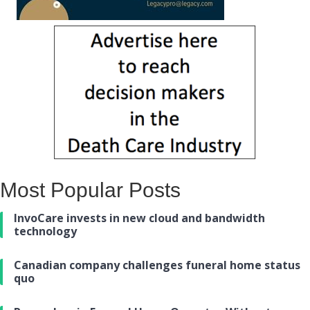
Most Popular Posts
InvoCare invests in new cloud and bandwidth
technology
Canadian company challenges funeral home status
quo