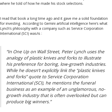
where he told of how he made his stock selections.
I read that book a long time ago and it gave me a solid foundation
for investing. According to Gemini artificial intelligence here’s what
Lynch’s philosophy with a company such as Service Corporation
International (SCI) was/is :
“In One Up on Wall Street, Peter Lynch uses the
analogy of plastic knives and forks to illustrate
his preference for boring, low-growth industries.
While he doesn’t explicitly link the “plastic knives
and forks” quote to Service Corporation
International (SCI), he mentions the funeral
business as an example of an unglamorous, no-
growth industry that is often overlooked but can
produce big winners.”