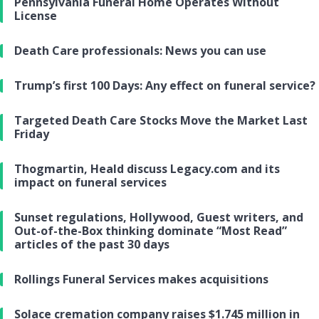
Pennsylvania Funeral Home Operates Without
License
Death Care professionals: News you can use
Trump’s first 100 Days: Any effect on funeral service?
Targeted Death Care Stocks Move the Market Last
Friday
Thogmartin, Heald discuss Legacy.com and its
impact on funeral services
Sunset regulations, Hollywood, Guest writers, and
Out-of-the-Box thinking dominate “Most Read”
articles of the past 30 days
Rollings Funeral Services makes acquisitions
Solace cremation company raises $1.745 million in