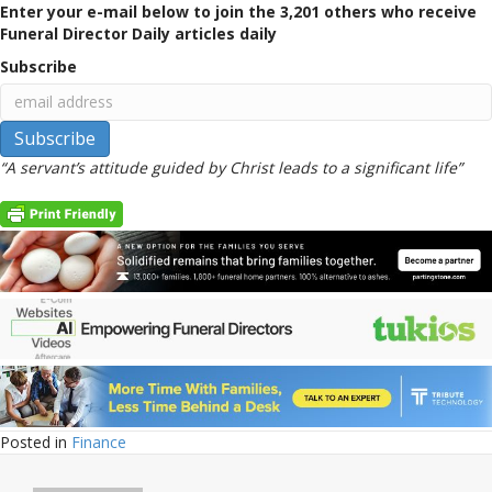
Enter your e-mail below to join the 3,201 others who receive
Funeral Director Daily articles daily
Subscribe
“A servant’s attitude guided by Christ leads to a significant life”
Posted in
Finance