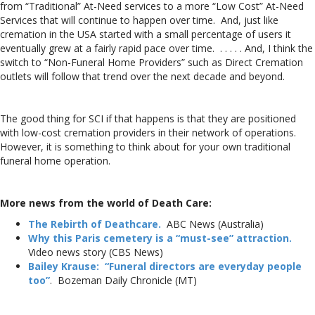
from “Traditional” At-Need services to a more “Low Cost” At-Need
Services that will continue to happen over time. And, just like
cremation in the USA started with a small percentage of users it
eventually grew at a fairly rapid pace over time. . . . . . And, I think the
switch to “Non-Funeral Home Providers” such as Direct Cremation
outlets will follow that trend over the next decade and beyond.
The good thing for SCI if that happens is that they are positioned
with low-cost cremation providers in their network of operations.
However, it is something to think about for your own traditional
funeral home operation.
More news from the world of Death Care:
The Rebirth of Deathcare.
ABC News (Australia)
Why this Paris cemetery is a “must-see” attraction.
Video news story (CBS News)
Bailey Krause: “Funeral directors are everyday people
too”
. Bozeman Daily Chronicle (MT)