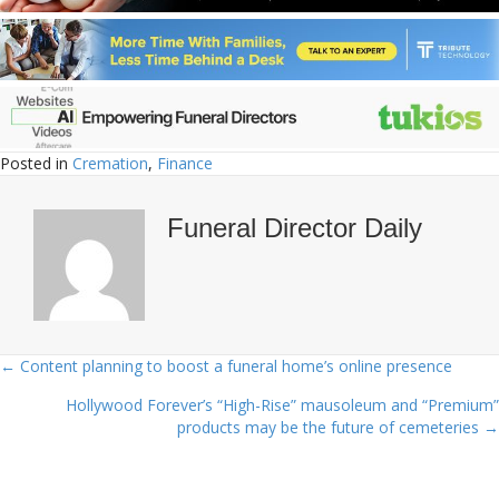
Posted in
Cremation
,
Finance
Funeral Director Daily
← Content planning to boost a funeral home’s online presence
Posts
Hollywood Forever’s “High-Rise” mausoleum and “Premium”
navigation
products may be the future of cemeteries →