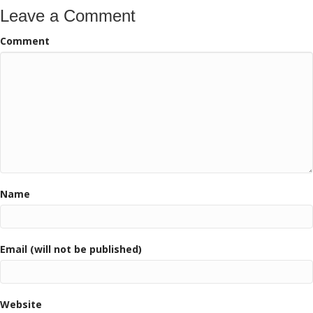
Leave a Comment
Comment
Name
Email (will not be published)
Website