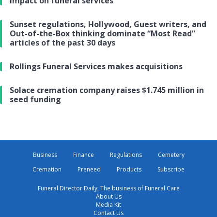
impact on funeral services
Sunset regulations, Hollywood, Guest writers, and
Out-of-the-Box thinking dominate “Most Read”
articles of the past 30 days
Rollings Funeral Services makes acquisitions
Solace cremation company raises $1.745 million in
seed funding
Business
Finance
Regulations
Cemetery
Cremation
Preneed
Products
Subscribe
Funeral Director Daily, The business of Funeral Care
About Us
Media Kit
Contact Us