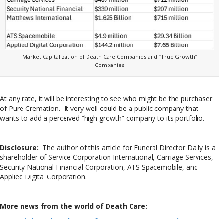
Market Capitalization of Death Care Companies and “True Growth”
Companies
At any rate, it will be interesting to see who might be the purchaser
of Pure Cremation. It very well could be a public company that
wants to add a perceived “high growth” company to its portfolio.
Disclosure:
The author of this article for Funeral Director Daily is a
shareholder of Service Corporation International, Carriage Services,
Security National Financial Corporation, ATS Spacemobile, and
Applied Digital Corporation.
More news from the world of Death Care: