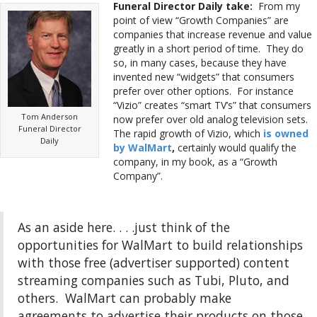
Funeral Director Daily take:
From my
point of view “Growth Companies” are
companies that increase revenue and value
greatly in a short period of time. They do
so, in many cases, because they have
invented new “widgets” that consumers
prefer over other options. For instance
“Vizio” creates “smart TV’s” that consumers
Tom Anderson
now prefer over old analog television sets.
Funeral Director
The rapid growth of Vizio, which
is owned
Daily
by WalMart
,
certainly would qualify the
company, in my book, as a “Growth
Company”.
As an aside here. . . .just think of the
opportunities for WalMart to build relationships
with those free (advertiser supported) content
streaming companies such as Tubi, Pluto, and
others. WalMart can probably make
agreements to advertise their products on those