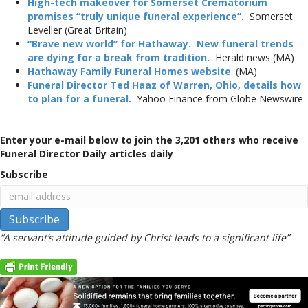
High-tech makeover for Somerset Crematorium
promises “truly unique funeral experience”.
Somerset
Leveller (Great Britain)
“Brave new world” for Hathaway. New funeral trends
are dying for a break from tradition.
Herald news (MA)
Hathaway Family Funeral Homes website
. (MA)
Funeral Director Ted Haaz of Warren, Ohio, details how
to plan for a funeral.
Yahoo Finance from Globe Newswire
Enter your e-mail below to join the 3,201 others who receive
Funeral Director Daily articles daily
Subscribe
“A servant’s attitude guided by Christ leads to a significant life”