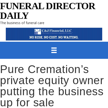
FUNERAL DIRECTOR
DAILY
The business of funeral care
Pure Cremation’s
private equity owner
putting the business
up for sale