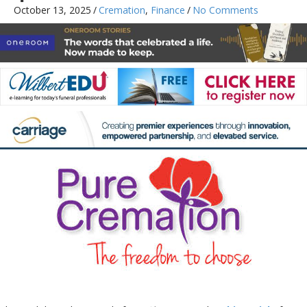
October 13, 2025
/
Cremation
,
Finance
/
No Comments