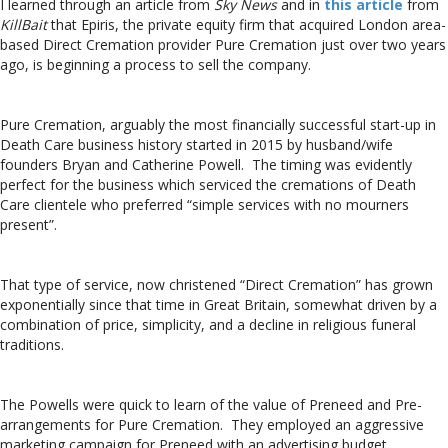
I learned through an article from
Sky News
and in
this article
from
KillBait
that Epiris, the private equity firm that acquired London area-
based Direct Cremation provider Pure Cremation just over two years
ago, is beginning a process to sell the company.
Pure Cremation, arguably the most financially successful start-up in
Death Care business history started in 2015 by husband/wife
founders Bryan and Catherine Powell. The timing was evidently
perfect for the business which serviced the cremations of Death
Care clientele who preferred “simple services with no mourners
present”.
That type of service, now christened “Direct Cremation” has grown
exponentially since that time in Great Britain, somewhat driven by a
combination of price, simplicity, and a decline in religious funeral
traditions.
The Powells were quick to learn of the value of Preneed and Pre-
arrangements for Pure Cremation. They employed an aggressive
marketing campaign for Preneed with an advertising budget