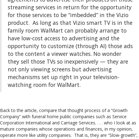
streaming services in return for the opportunity
for those services to be “imbedded” in the Vizio
product. As long as that Vizio smart TV is in the
family room WalMart can probably arrange to
have low-cost access to advertising and the
opportunity to customize (through AI) those ads
to the content a viewer watches. No wonder
they sell those TVs so inexpensively — they are
not only viewing screens but advertising
mechanisms set up right in your television-
watching room for WalMart.
Back to the article, compare that thought process of a “Growth
Company” with funeral home public companies such as Service
Corporation International and Carriage Services. . . . who I look at as
mature companies whose operations and finances, in my opinion,
operate more like utility companies. That is, they are “Slow-growth”,