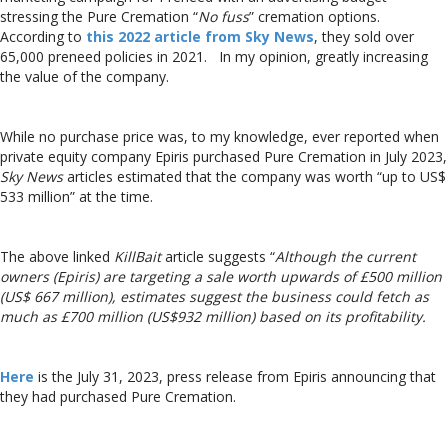
stressing the Pure Cremation “
No fuss
” cremation options.
According to
this 2022 article from Sky News
, they sold over
65,000 preneed policies in 2021. In my opinion, greatly increasing
the value of the company.
While no purchase price was, to my knowledge, ever reported when
private equity company Epiris purchased Pure Cremation in July 2023,
Sky News
articles estimated that the company was worth “up to US$
533 million” at the time.
The above linked
KillBait
article suggests “
Although the current
owners (Epiris) are targeting a sale worth upwards of £500 million
(US$ 667 million), estimates suggest the business could fetch as
much as £700 million (US$932 million) based on its profitability.
Here
is the July 31, 2023, press release from Epiris announcing that
they had purchased Pure Cremation.