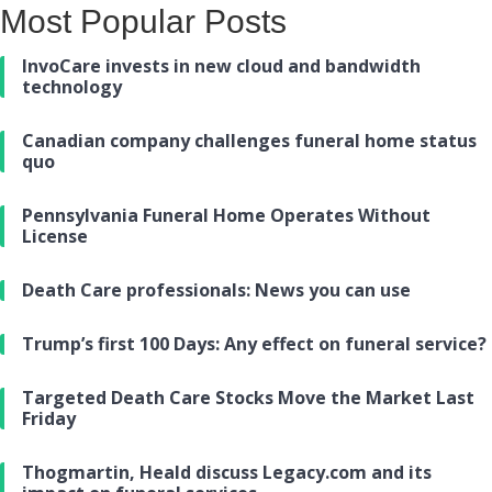
Most Popular Posts
InvoCare invests in new cloud and bandwidth
technology
Canadian company challenges funeral home status
quo
Pennsylvania Funeral Home Operates Without
License
Death Care professionals: News you can use
Trump’s first 100 Days: Any effect on funeral service?
Targeted Death Care Stocks Move the Market Last
Friday
Thogmartin, Heald discuss Legacy.com and its