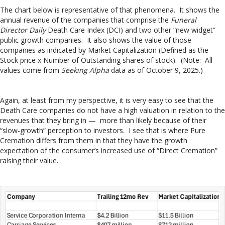
The chart below is representative of that phenomena. It shows the
annual revenue of the companies that comprise the
Funeral
Director Daily
Death Care Index (DCI) and two other “new widget”
public growth companies. It also shows the value of those
companies as indicated by Market Capitalization (Defined as the
Stock price x Number of Outstanding shares of stock). (Note: All
values come from
Seeking Alpha
data as of October 9, 2025.)
Again, at least from my perspective, it is very easy to see that the
Death Care companies do not have a high valuation in relation to the
revenues that they bring in — more than likely because of their
“slow-growth” perception to investors. I see that is where Pure
Cremation differs from them in that they have the growth
expectation of the consumer’s increased use of “Direct Cremation”
raising their value.