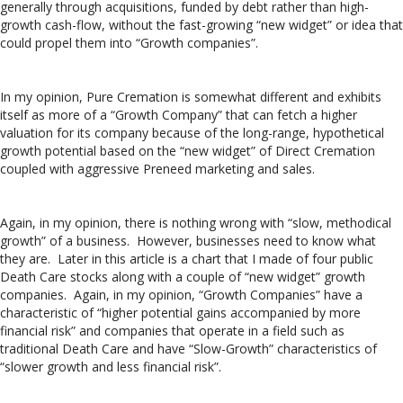
generally through acquisitions, funded by debt rather than high-
growth cash-flow, without the fast-growing “new widget” or idea that
could propel them into “Growth companies”.
In my opinion, Pure Cremation is somewhat different and exhibits
itself as more of a “Growth Company” that can fetch a higher
valuation for its company because of the long-range, hypothetical
growth potential based on the “new widget” of Direct Cremation
coupled with aggressive Preneed marketing and sales.
Again, in my opinion, there is nothing wrong with “slow, methodical
growth” of a business. However, businesses need to know what
they are. Later in this article is a chart that I made of four public
Death Care stocks along with a couple of “new widget” growth
companies. Again, in my opinion, “Growth Companies” have a
characteristic of “higher potential gains accompanied by more
financial risk” and companies that operate in a field such as
traditional Death Care and have “Slow-Growth” characteristics of
“slower growth and less financial risk”.