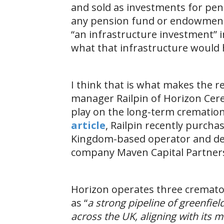
and sold as investments for pen
any pension fund or endowment 
“an infrastructure investment” in
what that infrastructure woul
I think that is what makes the r
manager Railpin of Horizon Cer
play on the long-term crematio
article
, Railpin recently purcha
Kingdom-based operator and dev
company Maven Capital Partner
Horizon operates three cremator
as “
a strong pipeline of greenfie
across the UK, aligning with its 