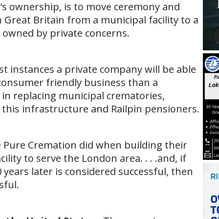
n’s ownership, is to move ceremony and
 Great Britain from a municipal facility to a
 is owned by private concerns.
st instances a private company will be able
 consumer friendly business than a
d in replacing municipal crematories,
 this infrastructure and Railpin pensioners.
ike Pure Cremation did when building their
ity to serve the London area. . . .and, if
0 years later is considered successful, then
ful.