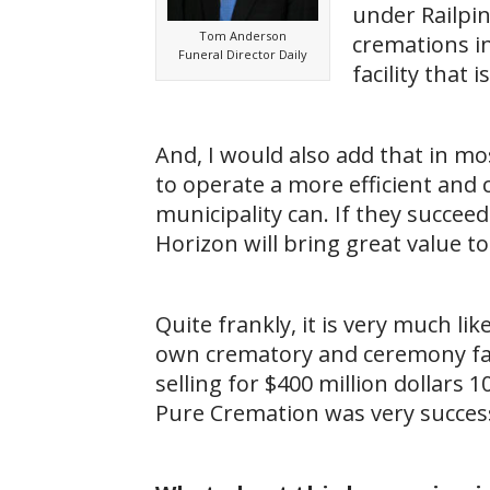
under Railpi
Tom Anderson
cremations in
Funeral Director Daily
facility that
And, I would also add that in mo
to operate a more efficient and
municipality can. If they succee
Horizon will bring great value to
Quite frankly, it is very much l
own crematory and ceremony facil
selling for $400 million dollars 1
Pure Cremation was very success