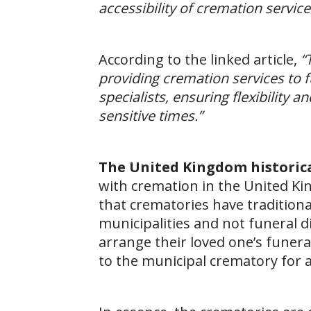
accessibility of cremation servic
According to the linked article,
“
providing cremation services to f
specialists, ensuring flexibility
sensitive times.”
The United Kingdom historic
with cremation in the United Ki
that crematories have tradition
municipalities and not funeral 
arrange their loved one’s funera
to the municipal crematory for 