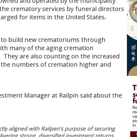
 owned and operated by the municipality
he crematory services by funeral directors
arged for items in the United States.
ity to build new crematoriums through
ith many of the aging cremation
. They are also counting on the increased
d the numbers of cremation higher and
estment Manager at Railpin said about the
ctly aligned with Railpen’s purpose of securing
vering strong, diversified investment returns