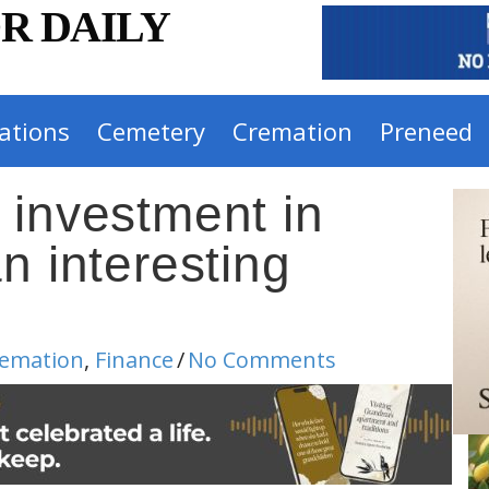
R DAILY
ations
Cemetery
Cremation
Preneed
 investment in
n interesting
emation
,
Finance
/
No Comments