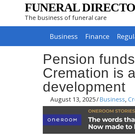
FUNERAL DIRECTO
The business of funeral care
Business
Finance
Regul
Pension funds
Cremation is a
development
August 13, 2025
/
Business
,
Cr