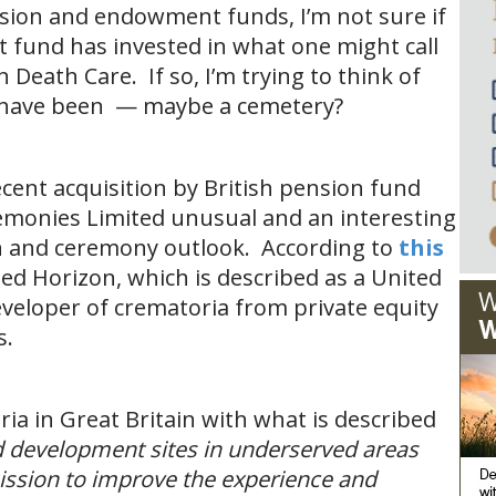
sion and endowment funds, I’m not sure if
fund has invested in what one might call
 Death Care. If so, I’m trying to think of
d have been — maybe a cemetery?
ecent acquisition by British pension fund
emonies Limited unusual and an interesting
n and ceremony outlook. According to
this
sed Horizon, which is described as a United
eloper of crematoria from private equity
s.
ia in Great Britain with what is described
ld development sites in underserved areas
mission to improve the experience and