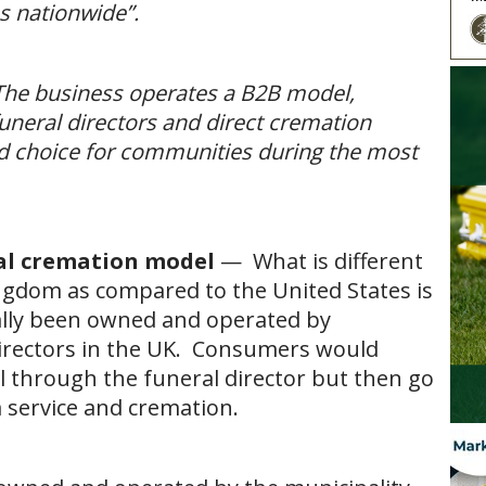
es nationwide”.
The business operates a B2B model,
uneral directors and direct cremation
 and choice for communities during the most
al cremation model
— What is different
ngdom as compared to the United States is
ally been owned and operated by
directors in the UK. Consumers would
l through the funeral director but then go
a service and cremation.