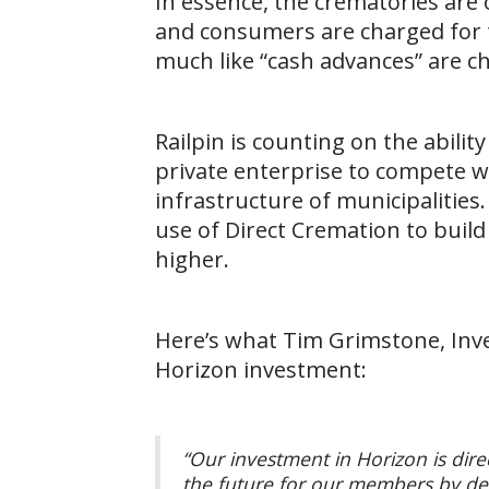
In essence, the crematories are
and consumers are charged for t
much like “cash advances” are ch
Railpin is counting on the abil
private enterprise to compete w
infrastructure of municipalities
use of Direct Cremation to buil
higher.
Here’s what Tim Grimstone, Inv
Horizon investment:
“Our investment in Horizon is dire
the future for our members by deli