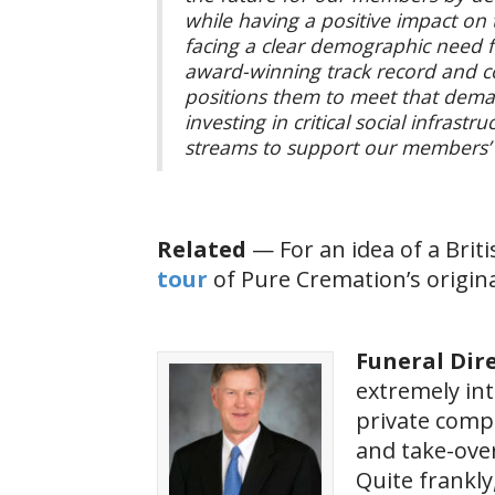
while having a positive impact on
facing a clear demographic need f
award-winning track record and co
positions them to meet that dema
investing in critical social infrast
streams to support our members’
Related
— For an idea of a Bri
tour
of Pure Cremation’s original
Funeral Dire
extremely int
private compa
and take-over
Quite frankly,