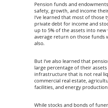
Pension funds and endowments h
safety, growth, and income thei
I’ve learned that most of those 
private debt for income and sto
up to 5% of the assets into new
average return on those funds wh
also.
But I’ve also learned that pens
large percentage of their assets
infrastructure that is not real l
commercial real estate, agricult
facilities, and energy production
While stocks and bonds of fune