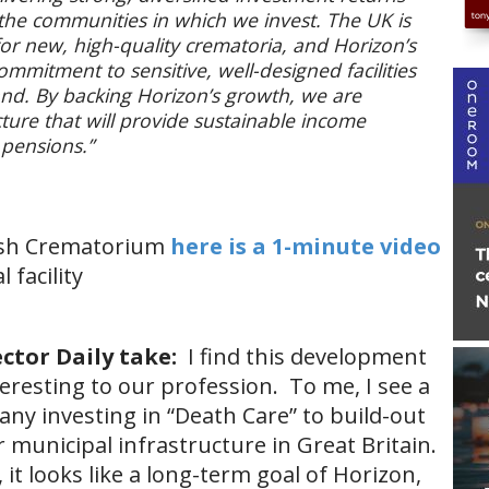
 the communities in which we invest. The UK is
or new, high-quality crematoria, and Horizon’s
mmitment to sensitive, well-designed facilities
nd. By backing Horizon’s growth, we are
ructure that will provide sustainable income
 pensions.”
tish Crematorium
here is a 1-minute video
 facility
ctor Daily take:
I find this development
eresting to our profession. To me, I see a
ny investing in “Death Care” to build-out
 municipal infrastructure in Great Britain.
 it looks like a long-term goal of Horizon,