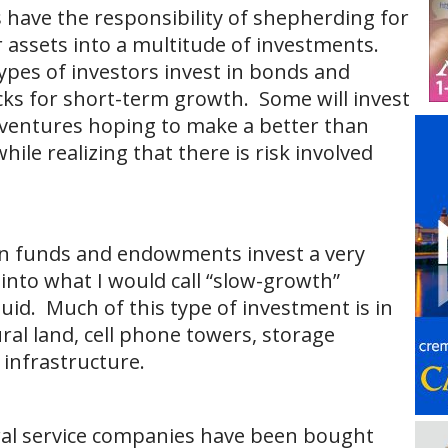
ave the responsibility of shepherding for
r assets into a multitude of investments.
types of investors invest in bonds and
cks for short-term growth. Some will invest
 ventures hoping to make a better than
ile realizing that there is risk involved
ion funds and endowments invest a very
 into what I would call “slow-growth”
iquid. Much of this type of investment is in
ural land, cell phone towers, storage
 infrastructure.
ral service companies have been bought