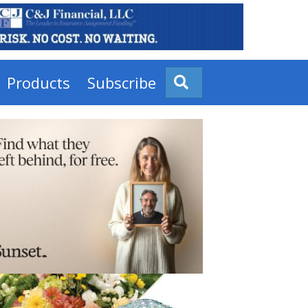
Products
Subscribe
Search