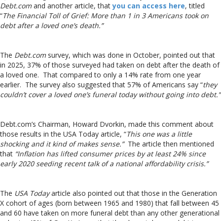
Debt.com
and another article, that
you can access here
, titled
“
The Financial Toll of Grief: More than 1 in 3 Americans took on
debt after a loved one’s death.”
The
Debt.com
survey, which was done in October, pointed out that
in 2025, 37% of those surveyed had taken on debt after the death of
a loved one. That compared to only a 14% rate from one year
earlier. The survey also suggested that 57% of Americans say “
they
couldn’t cover a loved one’s funeral today without going into debt.”
Debt.com’s Chairman, Howard Dvorkin, made this comment about
those results in the USA Today article, “
This one was a little
shocking and it kind of makes sense.”
The article then mentioned
that
“Inflation has lifted consumer prices by at least 24% since
early 2020 seeding recent talk of a national affordability crisis.”
The
USA Today
article also pointed out that those in the Generation
X cohort of ages (born between 1965 and 1980) that fall between 45
and 60 have taken on more funeral debt than any other generational