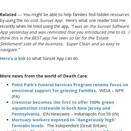
Related
— You might be able to help families find hidden resources
by using the no-cost
Sunset App
. Here’s what one reader told me
recently when he tried using the app,
“I was on the Sunset Software
App yesterday and was reminded that you introduced (me to it). I
think this is the BEST app I’ve seen so far for the ‘Estate
Settlement’ side of the business. Super Clean and so easy to
navigate.”
Here’s a link
to what Sunset App can do.
More news from the world of Death Care:
Point Park’s Funeral Services Program renews focus on
emotional support for grieving families.
WESA – NPR
(PA)
Cremstar becomes the first to offer 100% green
aquamation statewide in both New Jersey and
Pennsylvania.
EIN Newswire – Indianapolis Fox 59 (IN)
Mortuary workers exposed to “dangerously high”
formalin levels.
The Independent (Great Britain)