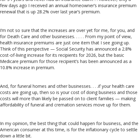
few days ago I received an annual homeowner’s insurance premium
renewal that is up 28.2% over last year’s premium.
I’m not so sure that the increases are over yet for me, for you, and
for Death Care and other businesses. . . . . From my point of view,
health insurance premiums are just one item that I see going up.
Think of this perspective — Social Security has announced a 2.8%
cost-of-living increase for its recipients for 2026, but the basic
Medicare premium for those recipient’s has been announced as a
10.8% increase in premium.
And, for funeral homes and other businesses. . . .if your health care
costs are going up, then so is your cost of doing business and those
costs will more than likely be passed on to client families — making
affordability of funeral and cremation services move up for them.
In my opinion, the best thing that could happen for business, and the
American consumer at this time, is for the inflationary cycle to settle
down a little bit.