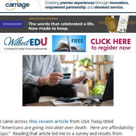
I came across
this recent article
from
USA Today
titled
“
Americans are going into debt over death. Here are affordability
tips.
” Reading that article led me to a survey and results from