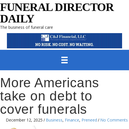
FUNERAL DIRECTOR
DAILY
The business of funeral care
More Americans
take on debt to
cover funerals
December 12, 2025
/
Business
,
Finance
,
Preneed
/
No Comments