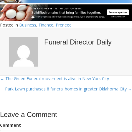
Posted in
Business
,
Finance
,
Preneed
Funeral Director Daily
← The Green Funeral movement is alive in New York City
Posts
Park Lawn purchases 8 funeral homes in greater Oklahoma City →
navigation
Leave a Comment
Comment