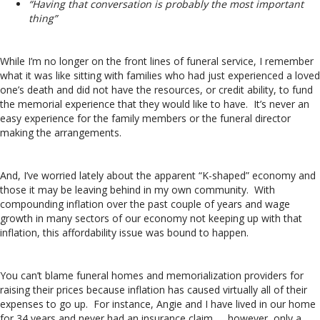
“Having that conversation is probably the most important
thing”
While I’m no longer on the front lines of funeral service, I remember
what it was like sitting with families who had just experienced a loved
one’s death and did not have the resources, or credit ability, to fund
the memorial experience that they would like to have. It’s never an
easy experience for the family members or the funeral director
making the arrangements.
And, I’ve worried lately about the apparent “K-shaped” economy and
those it may be leaving behind in my own community. With
compounding inflation over the past couple of years and wage
growth in many sectors of our economy not keeping up with that
inflation, this affordability issue was bound to happen.
You can’t blame funeral homes and memorialization providers for
raising their prices because inflation has caused virtually all of their
expenses to go up. For instance, Angie and I have lived in our home
for 34 years and never had an insurance claim. . . however, only a