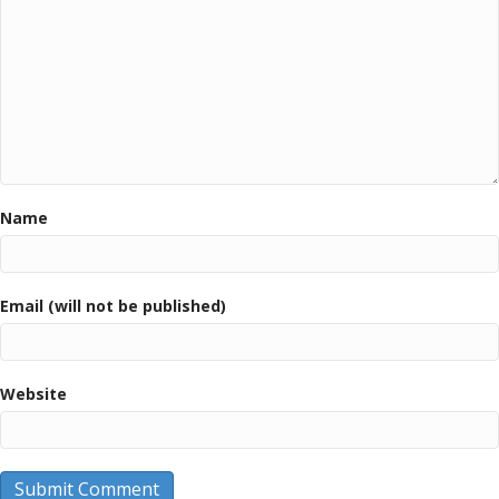
Name
Email (will not be published)
Website