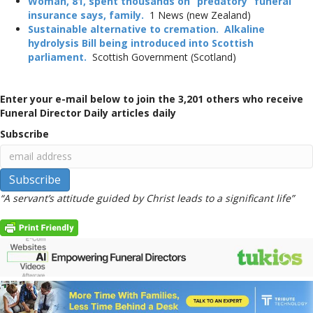
Woman, 81, spent thousands on “predatory” funeral
insurance says, family.
1 News (new Zealand)
Sustainable alternative to cremation. Alkaline
hydrolysis Bill being introduced into Scottish
parliament.
Scottish Government (Scotland)
Enter your e-mail below to join the 3,201 others who receive
Funeral Director Daily articles daily
Subscribe
“A servant’s attitude guided by Christ leads to a significant life”