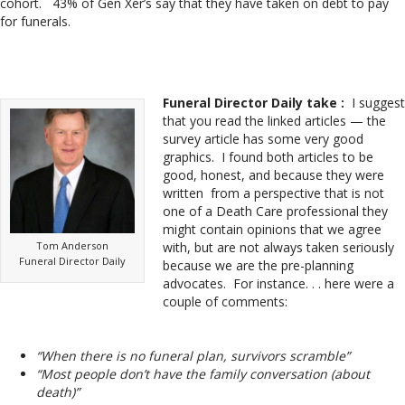
cohort. 43% of Gen Xer’s say that they have taken on debt to pay
for funerals.
Funeral Director Daily take :
I suggest
that you read the linked articles — the
survey article has some very good
graphics. I found both articles to be
good, honest, and because they were
written from a perspective that is not
one of a Death Care professional they
might contain opinions that we agree
Tom Anderson
with, but are not always taken seriously
Funeral Director Daily
because we are the pre-planning
advocates. For instance. . . here were a
couple of comments:
“When there is no funeral plan, survivors scramble”
“Most people don’t have the family conversation (about
death)”