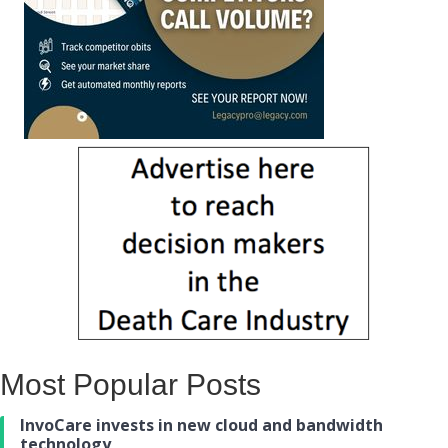
Most Popular Posts
InvoCare invests in new cloud and bandwidth
technology