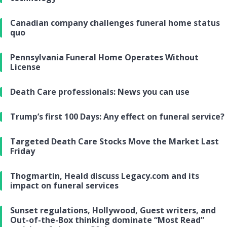
Canadian company challenges funeral home status
quo
Pennsylvania Funeral Home Operates Without
License
Death Care professionals: News you can use
Trump’s first 100 Days: Any effect on funeral service?
Targeted Death Care Stocks Move the Market Last
Friday
Thogmartin, Heald discuss Legacy.com and its
impact on funeral services
Sunset regulations, Hollywood, Guest writers, and
Out-of-the-Box thinking dominate “Most Read”