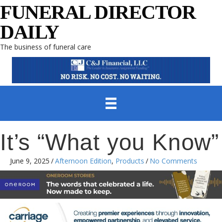
FUNERAL DIRECTOR
DAILY
The business of funeral care
It’s “What you Know”
June 9, 2025
/
Afternoon Edition
,
Products
/
No Comments