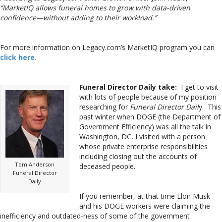
“MarketIQ allows funeral homes to grow with data-driven
confidence—without adding to their workload.”
For more information on Legacy.com’s MarketIQ program you can
click here.
Funeral Director Daily take:
I get to visit
with lots of people because of my position
researching for
Funeral Director Dail
y. This
past winter when DOGE (the Department of
Government Efficiency) was all the talk in
Washington, DC, I visited with a person
whose private enterprise responsibilities
including closing out the accounts of
Tom Anderson
deceased people.
Funeral Director
Daily
If you remember, at that time Elon Musk
and his DOGE workers were claiming the
inefficiency and outdated-ness of some of the government