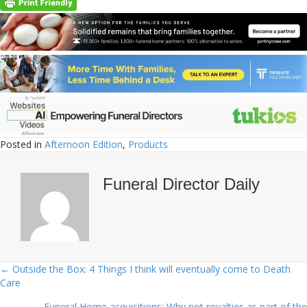
Posted in
Afternoon Edition
,
Products
Funeral Director Daily
← Outside the Box: 4 Things I think will eventually come to Death
Posts
Care
navigation
Funeral Home acquisitions: Why not royalties as part of the