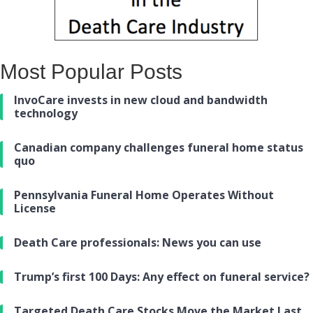
Most Popular Posts
InvoCare invests in new cloud and bandwidth
technology
Canadian company challenges funeral home status
quo
Pennsylvania Funeral Home Operates Without
License
Death Care professionals: News you can use
Trump’s first 100 Days: Any effect on funeral service?
Targeted Death Care Stocks Move the Market Last