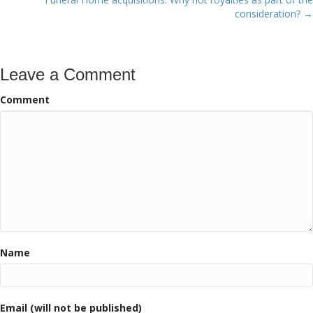
consideration? →
Leave a Comment
Comment
Name
Email (will not be published)