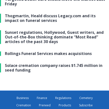
Friday
Thogmartin, Heald discuss Legacy.com and its
impact on funeral services
Sunset regulations, Hollywood, Guest writers, and
Out-of-the-Box thinking dominate “Most Read”
articles of the past 30 days
Rollings Funeral Services makes acquisitions
Solace cremation company raises $1.745 million in
seed funding
Business
Finance
Regulations
Cemetery
Cremation
Preneed
Products
Subscribe