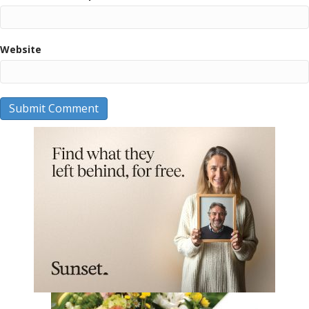
Website