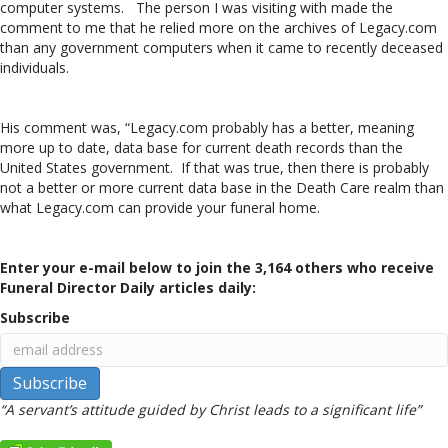
computer systems. The person I was visiting with made the
comment to me that he relied more on the archives of Legacy.com
than any government computers when it came to recently deceased
individuals.
His comment was, “Legacy.com probably has a better, meaning
more up to date, data base for current death records than the
United States government. If that was true, then there is probably
not a better or more current data base in the Death Care realm than
what Legacy.com can provide your funeral home.
Enter your e-mail below to join the 3,164 others who receive
Funeral Director Daily articles daily:
Subscribe
“A servant’s attitude guided by Christ leads to a significant life”