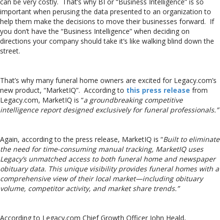
can be very costly. That’s why BI or “Business Intelligence” is so
important when perusing the data presented to an organization to
help them make the decisions to move their businesses forward. If
you don’t have the “Business Intelligence” when deciding on
directions your company should take it’s like walking blind down the
street.
That’s why many funeral home owners are excited for Legacy.com’s
new product, “MarketIQ”. According to
this press release
from
Legacy.com, MarketIQ is “
a groundbreaking competitive
intelligence report designed exclusively for funeral professionals.”
Again, according to the press release, MarketIQ is “
Built to eliminate
the need for time-consuming manual tracking, MarketIQ uses
Legacy’s unmatched access to both funeral home and newspaper
obituary data. This unique visibility provides funeral homes with a
comprehensive view of their local market—including obituary
volume, competitor activity, and market share trends.”
According to Legacy.com Chief Growth Officer John Heald,