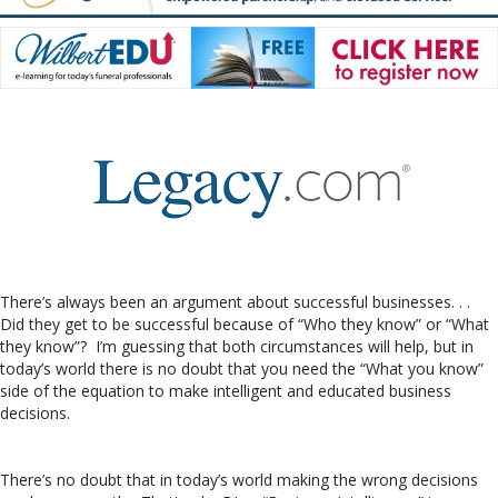
There’s always been an argument about successful businesses. . .
Did they get to be successful because of “Who they know” or “What
they know”? I’m guessing that both circumstances will help, but in
today’s world there is no doubt that you need the “What you know”
side of the equation to make intelligent and educated business
decisions.
There’s no doubt that in today’s world making the wrong decisions